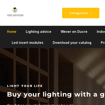
Categories
Home
Lighting advice
Wever en Ducre
Indoo
Led insert modules
Download your catalog
Pr
LIGHT YOUR LIFE
Buy your lighting with a 