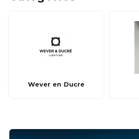
Trimless
In