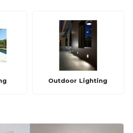
ing
Led lamps