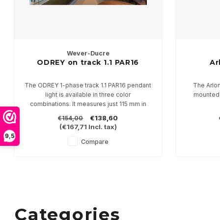
Wever-Ducre
ODREY on track 1.1 PAR16
Ar
The ODREY 1-phase track 1.1 PAR16 pendant
The Arlo
light is available in three color
mounted w
combinations. It measures just 115 mm in
height and 55 mm in diameter. Supplied with
It comes in
€138,60
€154,00
a 250 cm cord, including a 1-phase adapter.
diameter
(
€167,71
Incl. tax)
Suitable for PAR16-GU10 LED lamps.
47mm 
9,5
Compare
Categories