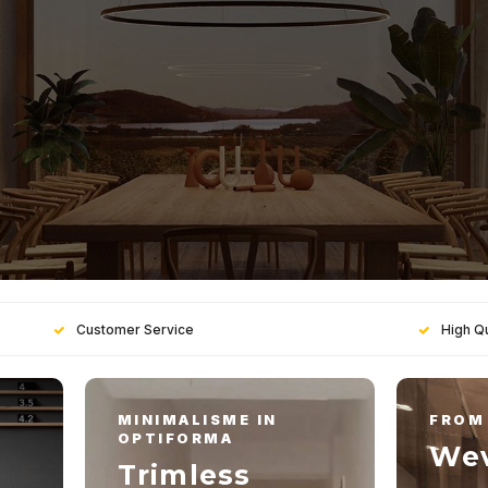
Customer Service
High Qu
MINIMALISME IN
FROM 
OPTIFORMA
Wev
Trimless