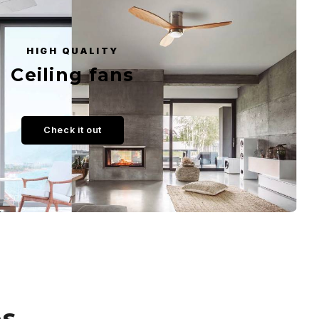
HIGH QUALITY
Ceiling fans
Check it out
es