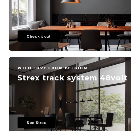
Check it out
WITH LOVE FROM BELGIUM
Strex track system 48volt
See Strex