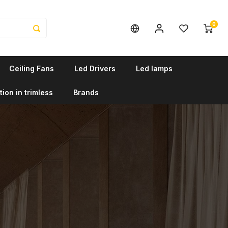
0
Ceiling Fans
Led Drivers
Led lamps
tion in trimless
Brands