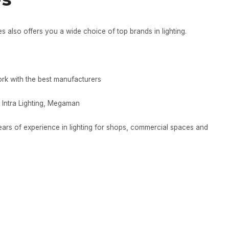
es also offers you a wide choice of top brands in lighting.
ork with the best manufacturers
 Intra Lighting, Megaman
years of experience in lighting for shops, commercial spaces and