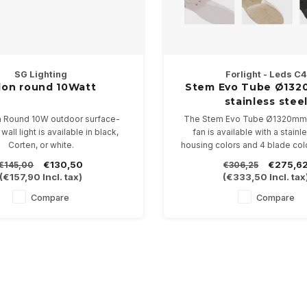
SG Lighting
Forlight - Leds C4
lon round 10Watt
Stem Evo Tube Ø132
stainless stee
n Round 10W outdoor surface-
The Stem Evo Tube Ø1320mm (
all light is available in black,
fan is available with a stainl
Corten, or white.
housing colors and 4 blade col
 2700K, 3000K, or 4000K, with a
control included.
€130,50
€275,6
€145,00
€306,25
 of 269mm and a projection of
(
€157,90
Incl. tax)
(
€333,50
Incl. tax
from the wall. Dimmable.
Compare
Compare