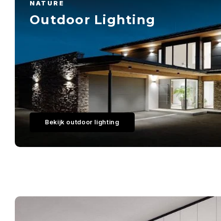
NATURE
Outdoor Lighting
Bekijk outdoor lighting