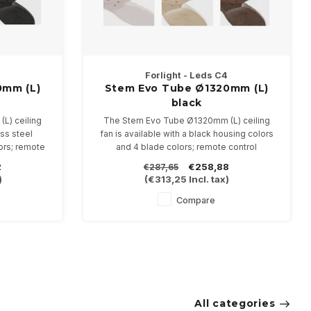
Forlight - Leds C4
0mm (L)
Stem Evo Tube Ø1320mm (L)
l
black
L) ceiling
The Stem Evo Tube Ø1320mm (L) ceiling
ess steel
fan is available with a black housing colors
ors; remote
and 4 blade colors; remote control
included.
2
€258,88
€287,65
)
(
€313,25
Incl. tax)
Compare
All categories