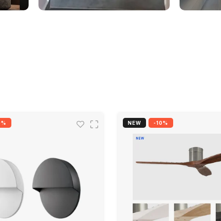
0%
NEW
-10%