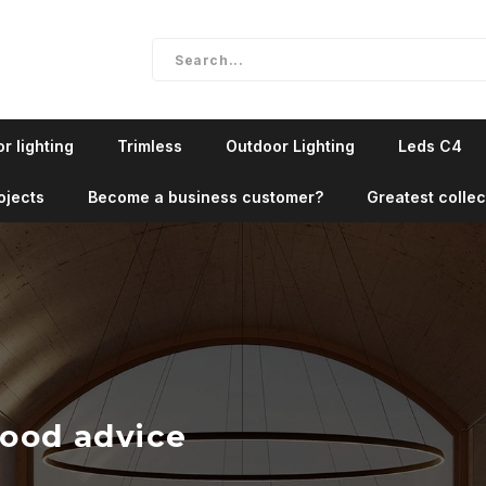
r lighting
Trimless
Outdoor Lighting
Leds C4
ojects
Become a business customer?
Greatest collec
good advice