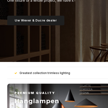
One fixture or a whole project, we have it !
Uw Wever & Ducre dealer
Greatest collection trimless lighting
PREMIUM QUALITY
Hanglampen