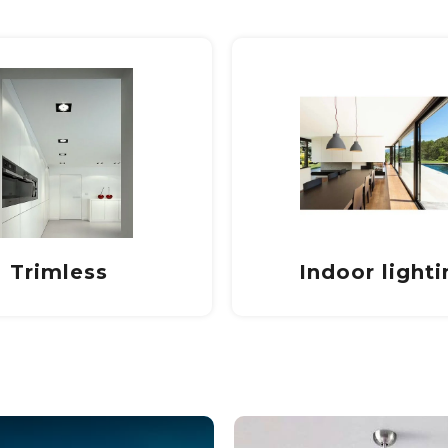
door lighting
Outdoor Light