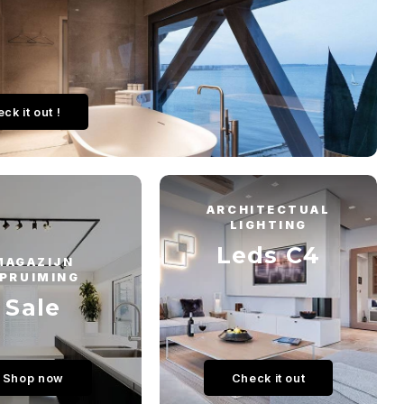
ck it out !
ARCHITECTUAL
LIGHTING
Leds C4
MAGAZIJN
PRUIMING
Sale
Shop now
Check it out