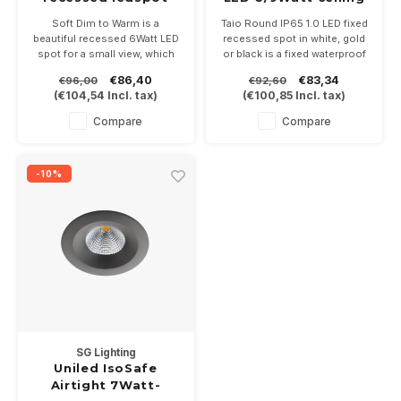
6Watt -2000/2800K
recessed
Soft Dim to Warm is a
Taio Round IP65 1.0 LED fixed
IP54
beautiful recessed 6Watt LED
recessed spot in white, gold
spot for a small view, which
or black is a fixed waterproof
dims like an incandescent
recessed spot with opal
€86,40
€83,34
€96,00
€92,60
lamp thanks to the Dim to
shielding glass, for an even
(
€104,54
Incl. tax)
(
€100,85
Incl. tax)
Warm technique. Delivered
light image. Driver 350 or
incl dimmable driver
500mA not included. In the
Compare
Compare
color temperatures 2700 or
3000K.
-10%
SG Lighting
Uniled IsoSafe
Airtight 7Watt-