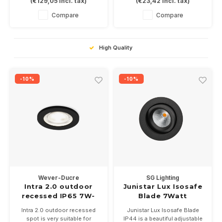
(
€129,05
Incl. tax)
(
€23,42
Incl. tax)
and black.
ftiing. Installation size
In 3 color temperatures
Ø73mm
Compare
Compare
2700-3000-2000 / 3000K.
Available in white and black
Driver not included.
High Quality
-10%
-10%
Wever-Ducre
SG Lighting
Intra 2.0 outdoor
Junistar Lux Isosafe
recessed IP65 7W-
Blade 7Watt
3000K
dimbaar IP44
Intra 2.0 outdoor recessed
Junistar Lux Isosafe Blade
spot is very suitable for
IP44 is a beautiful adjustable