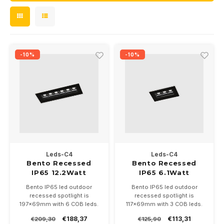
Wall surface Indoor
Wall lamps
24 Volt
GEA R
Street lights
Ceiling suspended Indoor
Floorlamps
GEA L
Floor lamps
-10%
-10%
Table Indoor
Xena 
Bollard lamps
Track systems
Floor Indoor
MAP L
Floor Outdoor
Wall surface Outdoor
Wall recessed Outdoor
Leds-C4
Leds-C4
Bento Recessed
Bento Recessed
IP65 12.2Watt
IP65 6.1Watt
Ceiling Surface Outdoor
Bento IP65 led outdoor
Bento IP65 led outdoor
recessed spotlight is
recessed spotlight is
Ceiling recessed Outdoor
197x69mm with 6 COB leds.
117x69mm with 3 COB leds.
12.2Watt good for 1200lumen.
6.1Watt good for 600lumen.
€188,37
€113,31
€209,30
€125,90
Reflector 17-38 or 47 degrees
Reflector 17-38 or 47 degrees