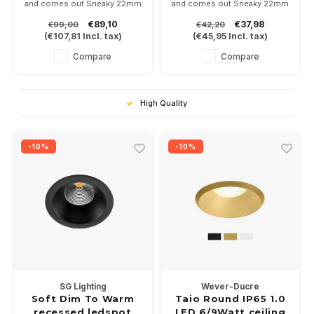
and comes out Sneaky 22mm
and comes out Sneaky 22mm
under the ceiling.
under the ceiling.
€89,10
€37,98
€99,00
€42,20
Suitable for bathroom and
Suitable for bathroom and
(
€107,81
Incl. tax)
(
€45,95
Incl. tax)
exterior awning. Excl driver.
exterior awning. Supplied with
a GU10 fitting for a PAR16-
Compare
Compare
GU10 LED lamp of your
choice
High Quality
-10%
-10%
SG Lighting
Wever-Ducre
Soft Dim To Warm
Taio Round IP65 1.0
recessed ledspot
LED 6/9Watt ceiling