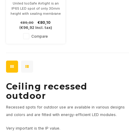
2700K dimmable
Uniled IsoSafe Airtight is an
IP65 LED spot of only 30mm
height with sealing membrane
between ceiling and spot.
€80,10
€89,00
7Watt, dimmable and 2700K.
(
€96,92
Incl. tax)
In the colors white, black,
anthracite and brushed steel
Compare
Ceiling recessed
outdoor
Recessed spots for outdoor use are available in various designs
and colors and are fitted with energy-efficient LED modules.
Very important is the IP value.