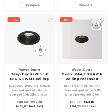
Compare
Compare
-10%
-10%
Wever-Ducre
Wever-Ducre
Deep Bijou IP65 1.0
Deep IP44 1.0 PAR16
LED 4,5Watt ceiling
ceiling recessed
recessed
Deep Bijou IP65 1.0 LED fixed
Deep IP44 1.0 PAR16 fixed
recessed spot with its own
recessed spot with a GU10
recessed COB LED, for a calm
lamp base (included) for
light image. Available in white,
PAR16 LED lamps. With IP44
€62,55
€53,10
€69,50
€59,00
bronze or black. Driver
very suitable for bathrooms
(
€75,69
Incl. tax)
(
€64,25
Incl. tax)
500mA not included.
and outdoor
In the color temperatures
Available in white or black.