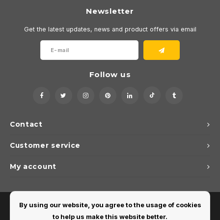
Newsletter
Get the latest updates, news and product offers via email
Follow us
Contact
Customer service
My account
By using our website, you agree to the usage of cookies
to help us make this website better.