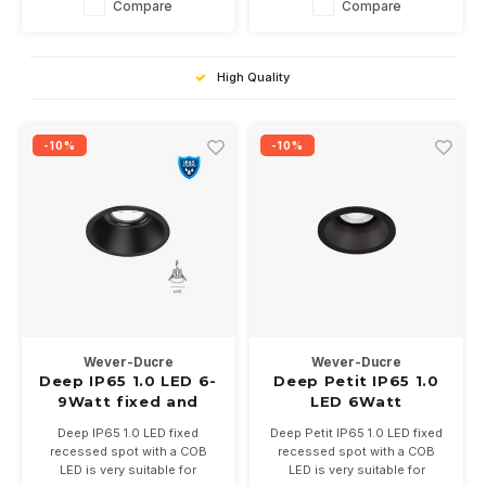
Compare
Compare
2700 or 3000K.
High Quality
-10%
-10%
Wever-Ducre
Wever-Ducre
Deep IP65 1.0 LED 6-
Deep Petit IP65 1.0
9Watt fixed and
LED 6Watt
recessed recessed
Deep IP65 1.0 LED fixed
Deep Petit IP65 1.0 LED fixed
spot
recessed spot with a COB
recessed spot with a COB
LED is very suitable for
LED is very suitable for