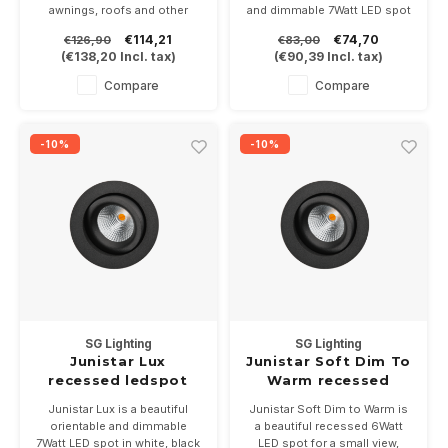
awnings, roofs and other
and dimmable 7Watt LED spot
damp areas due to its IP65
with leaf springs, in white,
€114,21
€74,70
€126,90
€83,00
value. 7 Watt energy-efficient
black and brushed steel* and
(
€138,20
Incl. tax)
(
€90,39
Incl. tax)
warm-white (3000K) LED light
2 light colors, 2700 or 3000K
with a beam of 38 degrees.
Supplied with dimmable driver
Compare
Compare
Available in white, black, dark
gray and stainless steel
-10%
-10%
SG Lighting
SG Lighting
Junistar Lux
Junistar Soft Dim To
recessed ledspot
Warm recessed
7Watt dimmable
ledspot 7Watt
Junistar Lux is a beautiful
Junistar Soft Dim to Warm is
IP54
-2000/2800K IP54
orientable and dimmable
a beautiful recessed 6Watt
7Watt LED spot in white, black
LED spot for a small view,