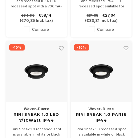
and recessed IP54 LED
and recessed IP54 LED
recessed spot with a 700mA-
recessed spot suitable for
6.4Watt Cob LED module.
PAR16 GU10 LED lamps
€58,14
€27,94
€64,60
€31,05
Available in white and black
Available in white and black,
(
€70,35
Incl. tax)
(
€33,81
Incl. tax)
Driver not included
including lamp base GU10
Also suitable for bathrooms
Compare
Compare
-10%
-10%
Wever-Ducre
Wever-Ducre
RINI SNEAK 1.0 LED
RINI SNEAK 1.0 PAR16
7/10Watt IP44
IP44
Rini Sneak 1.0 recessed spot
Rini Sneak 1.0 recessed spot
is available in white or black
is available in white or black