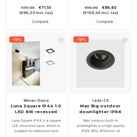
and brushed steel and 3 light
which dims like an
€71,10
€86,40
€79,00
€96,00
colors, 2700-3000 or 4000K
incandescent lamp thanks to
(
€86,03
Incl. tax)
(
€104,54
Incl. tax)
Delivered incl dimmable driver
the Dim to Warm technique.
Delivered incl dimmable driver
Compare
Compare
-10%
-10%
Wever-Ducre
Leds-C4
Luna Square IP44 1.0
Max Big outdoor
LED 6W recessed
downlighter IP66
spot IP44
18Watt
Luna Square IP44 is a square
Max outdoor built-in
LED recessed spot, which is
downlighter is a high-quality
suitable for bathroom and
IP66-IK10, Ø140mm of
outdoor awning. Equipped
18Watt, available in colors. In