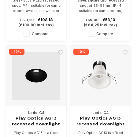
Sleek square LED recessed
Sleek square LED recessed
spot, IP44 suitable for damp
spot of 85x85mm, IP44
rooms, available in white or
suitable for damp rooms,
black, with fixed LED module
available in white or black,
€108,18
€53,10
€120,20
€59,00
(1.0 LED)
suitable for a PAR16-GU10
(
€130,90
Incl. tax)
(
€64,25
Incl. tax)
Exclusief driver 350 or
LED lamp of your choice
500mA
Compare
Compare
-10%
-10%
Leds-C4
Leds-C4
Play Optics AG13
Play Optics AG13
recessed downlight
recessed downlight
IP54 6.4W
IP54 GU10
Play Optics AG13 is a fixed
Play Optics AG13 is a fixed