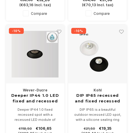
In 3 color temperatures
white or black.
(
€63,16
Incl. tax)
(
€70,13
Incl. tax)
2700-3000. Driver 250mA
With IP44 very suitable for
not included.
bathrooms and outdoor
Compare
Compare
-10%
-10%
Wever-Ducre
Kohl
Deeper IP44 1.0 LED
DIP IP65 recessed
fixed and recessed
and fixed recessed
LED recessed spot
LED spot GU10
Deeper IP44 1.0 fixed
DIP IP65 is a beautiful
recessed spot with a
outdoor recessed LED spot,
recessed LED module of
with a silicone sealing ring
6Watt (350mA) - 9Watt
and cover glass suitable for
€106,65
€19,35
€118,50
€21,50
(500mA), is available in white
PAR16 LED lamps with GU10