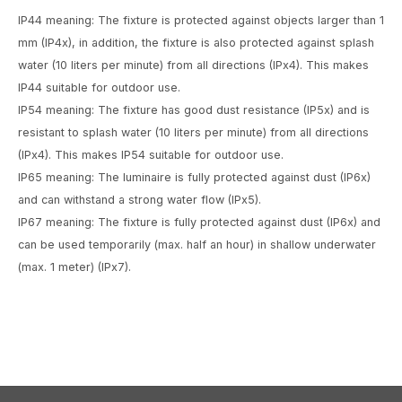
IP44 meaning: The fixture is protected against objects larger than 1
mm (IP4x), in addition, the fixture is also protected against splash
water (10 liters per minute) from all directions (IPx4). This makes
IP44 suitable for outdoor use.
IP54 meaning: The fixture has good dust resistance (IP5x) and is
resistant to splash water (10 liters per minute) from all directions
(IPx4). This makes IP54 suitable for outdoor use.
IP65 meaning: The luminaire is fully protected against dust (IP6x)
and can withstand a strong water flow (IPx5).
IP67 meaning: The fixture is fully protected against dust (IP6x) and
can be used temporarily (max. half an hour) in shallow underwater
(max. 1 meter) (IPx7).