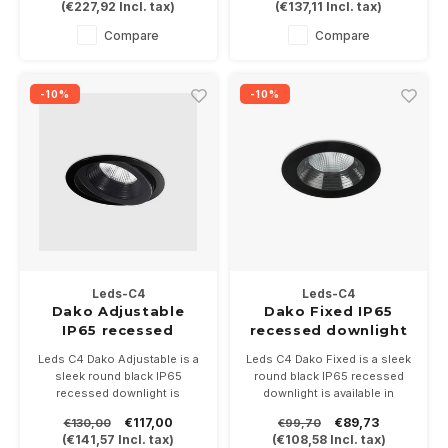
(
€227,92
Incl. tax)
(
€137,11
Incl. tax)
in the color black/white.
in the color black/white.
Dimmable, driver 700mA not
Dimmable, driver 700mA not
Compare
Compare
included.
included.
-10%
-10%
Leds-C4
Leds-C4
Dako Adjustable
Dako Fixed IP65
IP65 recessed
recessed downlight
downlight in black
in black
Leds C4 Dako Adjustable is ​​a
Leds C4 Dako Fixed is ​​a sleek
sleek round black IP65
round black IP65 recessed
recessed downlight is
downlight is available in
available in 6.4Watt or 18Watt
6.4Watt or 18Watt
€117,00
€89,73
€130,00
€99,70
Supplied incl IP67 driver 2
Supplied incl IP67 driver 2
(
€141,57
Incl. tax)
(
€108,58
Incl. tax)
reflectors.
reflectors.