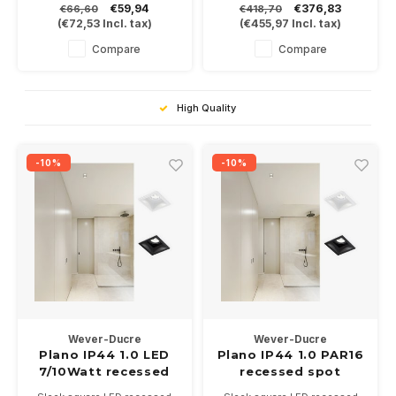
€59,94
€376,83
€66,60
€418,70
with a 6Watt COB LED module
2700-3000 of 4000K,
(
€72,53
Incl. tax)
(
€455,97
Incl. tax)
in 3000K.
CRI>90
Available in white or black
Compare
Compare
High Quality
-10%
-10%
Wever-Ducre
Wever-Ducre
Plano IP44 1.0 LED
Plano IP44 1.0 PAR16
7/10Watt recessed
recessed spot
spot