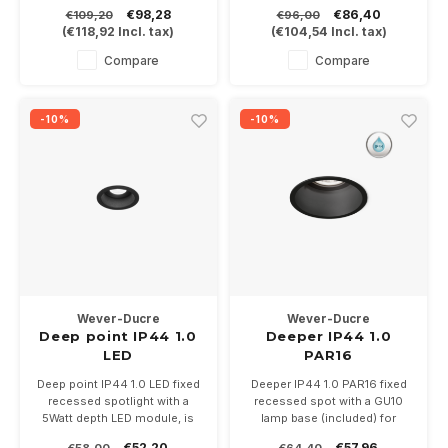
bathrooms and awnings.
bathrooms and awnings.
€98,28
€86,40
€109,20
€96,00
6Watt at 350mA or 9Watt at
6Watt at 350mA. Driver not
(
€118,92
Incl. tax)
(
€104,54
Incl. tax)
500mA. Driver not included.
included.
Is available in white or black in
Is available in white, bronze or
Compare
Compare
the color temperatures 2700-
black in the color
3000K.
temperatures 2700-3000K.
-10%
-10%
Wever-Ducre
Wever-Ducre
Deep point IP44 1.0
Deeper IP44 1.0
LED
PAR16
Deep point IP44 1.0 LED fixed
Deeper IP44 1.0 PAR16 fixed
recessed spotlight with a
recessed spot with a GU10
5Watt depth LED module, is
lamp base (included) for
available in white and black.
PAR16 LED lamps. Available in
€52,20
€57,96
€58,00
€64,40