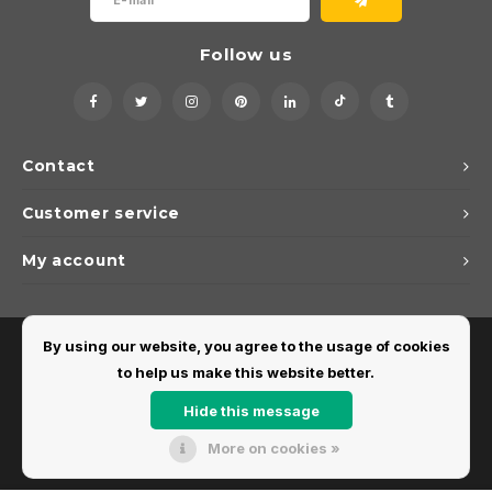
Follow us
Contact
Customer service
My account
By using our website, you agree to the usage of cookies
to help us make this website better.
Hide this message
More on cookies »
© Copyright 2026 Dirks Lichtadvies - Powered by
Lightspeed
- Theme by
Shopmonkey