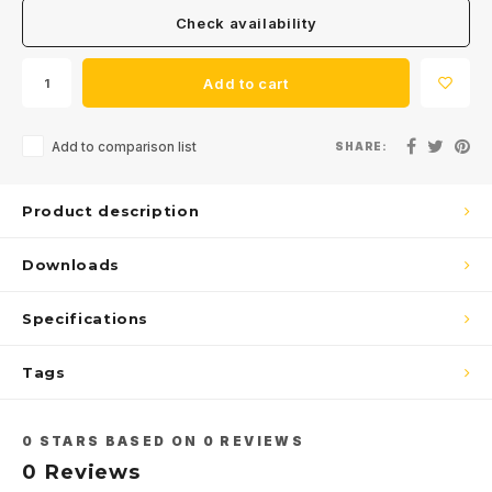
Check availability
Add to cart
Add to comparison list
SHARE:
Product description
Downloads
Specifications
Tags
0
STARS BASED ON
0
REVIEWS
0
Reviews