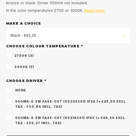
bronze or black. Driver 500mA not included.
In the color temperatures 2700 or 3000K.
Read more
MAKE A CHOICE
Black - €62,55
CHOOSE COLOUR TEMPERATURE
*
2700K (3)
3000K (5)
CHOOSE DRIVER
*
NONE
500MA-6.5W FASE-CUT (90224301) IP20 (+ €25,50 EXCL.
TAX - €30,86 INCL. TAX)
500MA-6.5W FASE-CUT (90214301) IP65 (+ €46,50 EXCL.
TAX - €56,27 INCL. TAX)