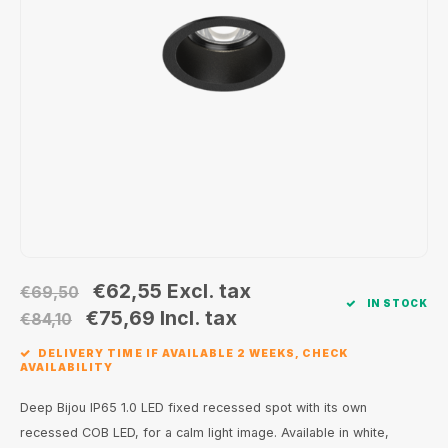
Wall surface Indoor
Wall lamps
Street lights
24 Volt
GEA R
Ceiling suspended Indoor
Floorlamps
Floor lamps
GEA L
Table Indoor
Bollard lamps
Xena 
Track systems
Floor Indoor
MAP L
Floor Outdoor
Wall surface Outdoor
€62,55
Excl. tax
€69,50
IN STOCK
Wall recessed Outdoor
€75,69
Incl. tax
€84,10
DELIVERY TIME IF AVAILABLE 2 WEEKS, CHECK
Ceiling Surface Outdoor
AVAILABILITY
Ceiling recessed Outdoor
Deep Bijou IP65 1.0 LED fixed recessed spot with its own
recessed COB LED, for a calm light image. Available in white,