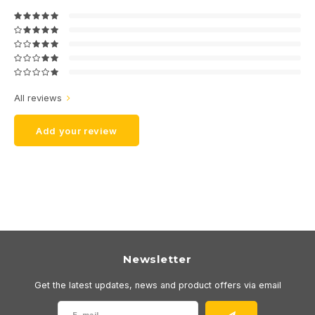
All reviews
Add your review
Newsletter
Get the latest updates, news and product offers via email