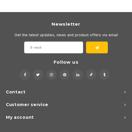
Newsletter
Get the latest updates, news and product offers via email
Follow us
Contact
Customer service
My account