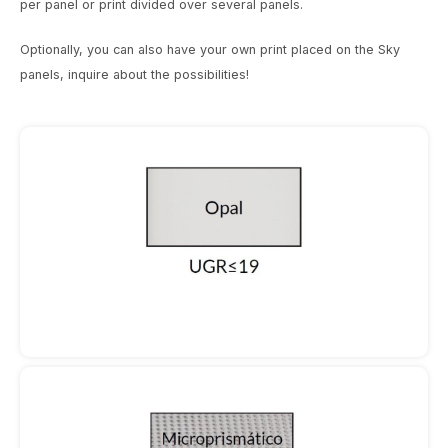
per panel or print divided over several panels.
Wall surface Indoor
Street lights
24 Volt
GEA R
Wall lamps
Optionally, you can also have your own print placed on the Sky
Ceiling suspended Indoor
Floor lamps
GEA L
panels, inquire about the possibilities!
Floorlamps
Table Indoor
Bollard lamps
Xena 
Floor Indoor
MAP L
Track systems
Floor Outdoor
Wall surface Outdoor
Wall recessed Outdoor
Ceiling Surface Outdoor
Ceiling recessed Outdoor