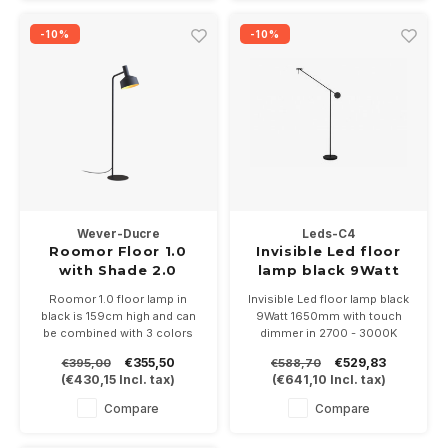
27 fitting
-10%
-10%
Wever-Ducre
Leds-C4
Roomor Floor 1.0
Invisible Led floor
with Shade 2.0
lamp black 9Watt
1650mm
Roomor 1.0 floor lamp in
Invisible Led floor lamp black
black is 159cm high and can
9Watt 1650mm with touch
be combined with 3 colors
dimmer in 2700 - 3000K
Shades 2.0 of Ø250mm,
€355,50
€529,83
€395,00
€588,70
black, black / gold and gray
(
€430,15
Incl. tax)
(
€641,10
Incl. tax)
felt.
Suitable for PAR16-GU10 LED
Compare
Compare
lamp