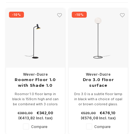
Wall surface Indoor
Wall lamps
Street lights
24 Volt
GEA R
-10%
-10%
Ceiling suspended Indoor
Floorlamps
Floor lamps
GEA L
Table Indoor
Bollard lamps
Xena 
Track systems
Floor Indoor
MAP L
Floor Outdoor
Wever-Ducre
Wever-Ducre
Wall surface Outdoor
Roomor Floor 1.0
Dro 3.0 floor
with Shade 1.0
surface
Wall recessed Outdoor
Roomor 1.0 floor lamp in
Dro 3.0 is a subtle floor lamp
black is 159cm high and can
in black with a choice of opal
be combined with 3 colors
or brown colored glass.
Ceiling Surface Outdoor
Shades 1.0 of Ø205mm,
165cm high and the glass is
€342,00
€476,10
€380,00
€529,00
black, black / gold and gray
Ø30cm. Equipped with
(
€413,82
Incl. tax)
(
€576,08
Incl. tax)
felt.
250cm connecting cable with
Ceiling recessed Outdoor
Suitable for PAR16-GU10 LED
floor dimmer.
Compare
Compare
lamp
Suitable for LED lamps with E-