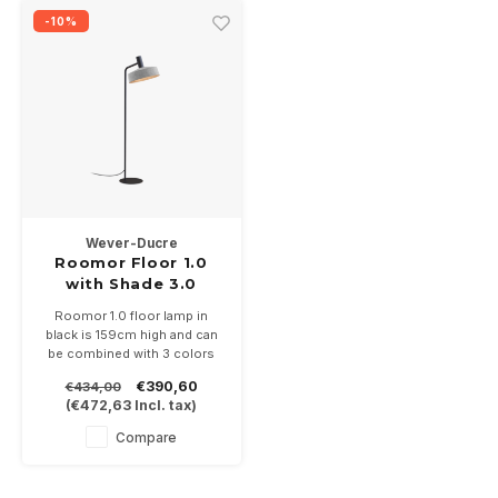
-10%
Wever-Ducre
Roomor Floor 1.0
with Shade 3.0
Roomor 1.0 floor lamp in
black is 159cm high and can
be combined with 3 colors
Shades 3.0 of Ø405mm,
€390,60
€434,00
black, black / gold and gray
(
€472,63
Incl. tax)
felt.
Suitable for PAR16-GU10 LED
Compare
lamp