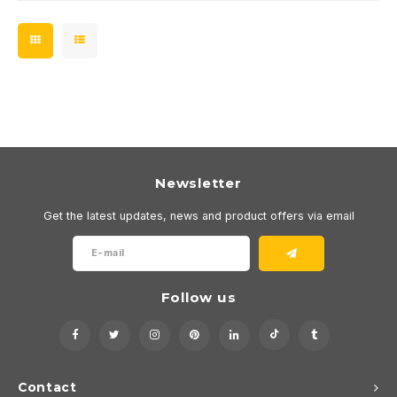
Newsletter
Get the latest updates, news and product offers via email
Follow us
Contact