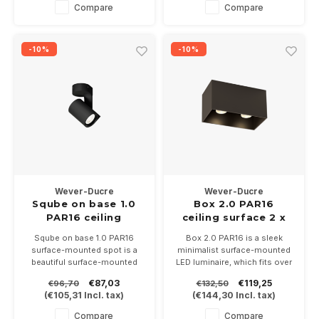
In 2700-3000 or
Compare
Compare
2000/3000K
-10%
-10%
Wever-Ducre
Wever-Ducre
Sqube on base 1.0
Box 2.0 PAR16
PAR16 ceiling
ceiling surface 2 x
surface
GU10 230Volt
Sqube on base 1.0 PAR16
Box 2.0 PAR16 is a sleek
surface-mounted spot is a
minimalist surface-mounted
beautiful surface-mounted
LED luminaire, which fits over
spot, which can be turned and
a central box. Available in 7
€87,03
€119,25
€96,70
€132,50
directed, suitable for a PAR16
colors.
(
€105,31
Incl. tax)
(
€144,30
Incl. tax)
LED lamp with a GU10 fitting.
Suitable for 2 PAR16-GU10
Available in white and black
LED lamps
Compare
Compare