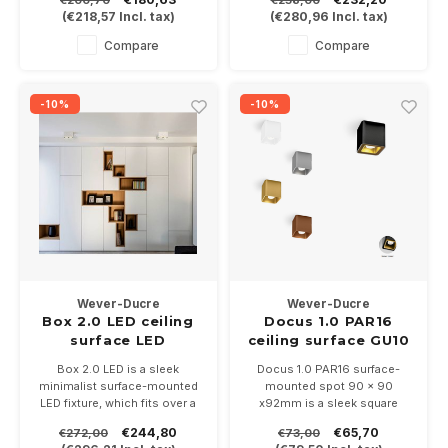
€200,70
€258,00
gold, Copper / black, Bronze /
and orientable, available in
(
€218,57
Incl. tax)
(
€280,96
Incl. tax)
black. Dimmable Height
black / gold and white / gold
130mm and 100mm diameter
In 2700 or 3000K and is
Compare
Compare
dimmable
-10%
-10%
Wever-Ducre
Wever-Ducre
Box 2.0 LED ceiling
Docus 1.0 PAR16
surface LED
ceiling surface GU10
dimmable
Box 2.0 LED is a sleek
Docus 1.0 PAR16 surface-
minimalist surface-mounted
mounted spot 90 x 90
LED fixture, which fits over a
x92mm is a sleek square
central box, equipped with 2 x
surface-mounted spot with
€244,80
€65,70
€272,00
€73,00
COB LED modules of 8 Watt.
rounded corners, available in