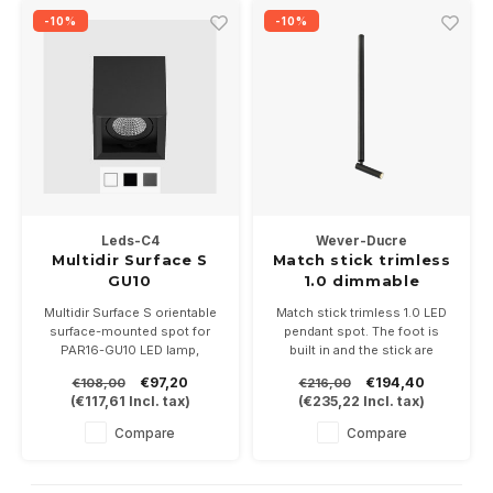
-10%
-10%
Leds-C4
Wever-Ducre
Multidir Surface S
Match stick trimless
GU10
1.0 dimmable
Multidir Surface S orientable
Match stick trimless 1.0 LED
surface-mounted spot for
pendant spot. The foot is
PAR16-GU10 LED lamp,
built in and the stick are
available in white, aluminum
60cm and can be shortened.
€97,20
€194,40
€108,00
€216,00
gray and black.
Available in white, black or
(
€117,61
Incl. tax)
(
€235,22
Incl. tax)
Including GU10 lamp base LED
black/alu.
lamp.
Dimmable, 350mA-6Watt in
Compare
Compare
2700 or 3000K