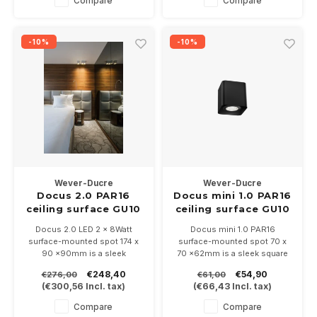
Compare
Compare
-10%
-10%
Wever-Ducre
Wever-Ducre
Docus 2.0 PAR16
Docus mini 1.0 PAR16
ceiling surface GU10
ceiling surface GU10
Docus 2.0 LED 2 x 8Watt
Docus mini 1.0 PAR16
surface-mounted spot 174 x
surface-mounted spot 70 x
90 x90mm is a sleek
70 x62mm is a sleek square
surface-mounted spot with
surface-mounted spot with
€248,40
€54,90
€276,00
€61,00
rounded corners, available in
rounded corners, available in
(
€300,56
Incl. tax)
(
€66,43
Incl. tax)
5 colors and dimmable.
3 colors and dimmable.
Suitable for PAR16-GU10 LED
Compare
Compare
bulbs