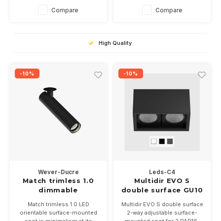
white, black or black/alu.
5 colors and is dimmable.
Compare
Compare
Dimmable, 9Watts into 2700
Inner covers are optional.
or 3000K
Suitable for 2 PAR16 LED
lamps
High Quality
-10%
-10%
Wever-Ducre
Leds-C4
Match trimless 1.0
Multidir EVO S
dimmable
double surface GU10
Match trimless 1.0 LED
Multidir EVO S double surface
orientable surface-mounted
2-way adjustable surface-