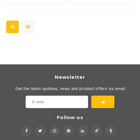
Newsletter
Get the latest updates, news and product offers via email
Follow us