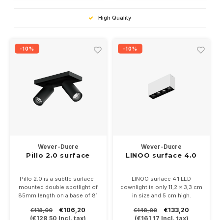
High Quality
-10%
-10%
Wever-Ducre
Wever-Ducre
Pillo 2.0 surface
LINOO surface 4.0
Pillo 2.0 is a subtle surface-
LINOO surface 4.1 LED
mounted double spotlight of
downlight is only 11,2 x 3,3 cm
85mm length on a base of 81
in size and 5 cm high.
x 160mm.
Available in white, black or
€106,20
€133,20
€118,00
€148,00
Directly on 230 Volt, suitable
white/black with adjustable
(
€128,50
Incl. tax)
(
€161,17
Incl. tax)