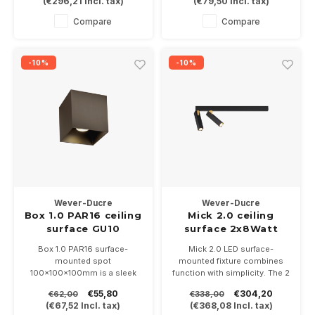
(
€296,21
Incl. tax)
(
€79,50
Incl. tax)
Available in the colors white,
5 colors and dimmable.
gold, copper, bronze, black
Suitable for PAR16-GU10 LED
Compare
Compare
and b. alu (stainless steel
bulbs
look)
-10%
-10%
Wever-Ducre
Wever-Ducre
Box 1.0 PAR16 ceiling
Mick 2.0 ceiling
surface GU10
surface 2x8Watt
dimmable
Box 1.0 PAR16 surface-
Mick 2.0 LED surface-
mounted spot
mounted fixture combines
100x100x100mm is a sleek
function with simplicity. The 2
square indoor spot, available
pcs 8Watt LED spots is
€55,80
€304,20
€62,00
€338,00
in 7 colors and is dimmable.
rotatable and orientable,
(
€67,52
Incl. tax)
(
€368,08
Incl. tax)
Suitable for PAR16-GU10 LED
available in black / gold and