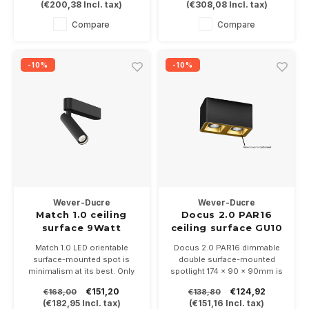
(
€200,38
Incl. tax)
(
€308,08
Incl. tax)
DALI dimmable.
117mm length. Available in
Choose from 2 light colors
white or black.
Compare
Compare
2700 or 3000K
Dimmable,2x9Watts into
2700 or 3000K
-10%
-10%
Wever-Ducre
Wever-Ducre
Match 1.0 ceiling
Docus 2.0 PAR16
surface 9Watt
ceiling surface GU10
dimmable
Match 1.0 LED orientable
Docus 2.0 PAR16 dimmable
surface-mounted spot is
double surface-mounted
minimalism at its best. Only
spotlight 174 x 90 x 90mm is
140mm long and 26mm wide
a sleek rectangular surface-
€151,20
€124,92
€168,00
€138,80
with a Ø26mm projector and
mounted spotlight with
(
€182,95
Incl. tax)
(
€151,16
Incl. tax)
117mm length. Available in
rounded corners, available in