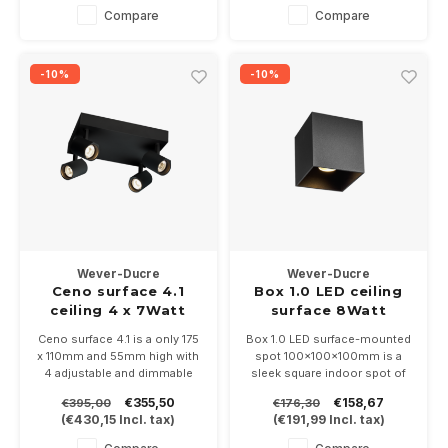
lamps
white / gold In 2700 or 3000K
Compare
Compare
and is dimmable
-10%
-10%
Wever-Ducre
Wever-Ducre
Ceno surface 4.1
Box 1.0 LED ceiling
ceiling 4 x 7Watt
surface 8Watt
dimmable
Ceno surface 4.1 is a only 175
Box 1.0 LED surface-mounted
x 110mm and 55mm high with
spot 100x100x100mm is a
4 adjustable and dimmable
sleek square indoor spot of
LED spots of 7 Watt. Available
8Watt, available in 7 colors
€355,50
€158,67
€395,00
€176,30
in white, black, bronze and
and black and is dimmable.
(
€430,15
Incl. tax)
(
€191,99
Incl. tax)
black/gold.
Choose from 3 light colors
2700 - 3000 or 1800-2850K