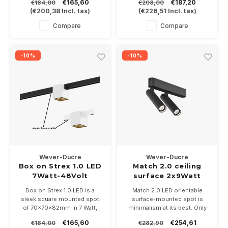
€165,60
€187,20
€184,00
€208,00
optionally DALI dimmable.
projectors are only 117mm
(
€200,38
Incl. tax)
(
€226,51
Incl. tax)
Choose from 2 light colors
long and 26mm wide.
2700 or 3000K
Available in white or black.
Compare
Compare
Dimmable, 350mA 12Watt into
2700 or 3000K
-10%
-10%
Wever-Ducre
Wever-Ducre
Box on Strex 1.0 LED
Match 2.0 ceiling
7Watt-48Volt
surface 2x9Watt
dimmable
Box on Strex 1.0 LED is a
Match 2.0 LED orientable
sleek square mounted spot
surface-mounted spot is
of 70x70x82mm in 7 Watt,
minimalism at its best. Only
available in 9 color
200mm long and 26mm wide
€165,60
€254,61
€184,00
€282,90
combinations and optionally
with 2 Ø26mm projectors and