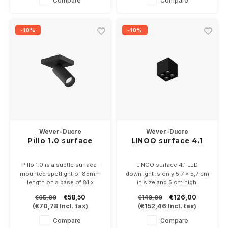
Compare
Compare
black/chamapagne.
Dimmable, 350mA 6Watt into
2700 or 3000K
-10%
-10%
Wever-Ducre
Wever-Ducre
Pillo 1.0 surface
LINOO surface 4.1
Pillo 1.0 is a subtle surface-
LINOO surface 4.1 LED
mounted spotlight of 85mm
downlight is only 5,7 x 5,7 cm
length on a base of 81 x
in size and 5 cm high.
81mm.
Available in white or black with
€58,50
€126,00
€65,00
€140,00
Directly on 230 Volt, suitable
adjustable light color in 2700
(
€70,78
Incl. tax)
(
€152,46
Incl. tax)
for 35mm PAR11 LED lamps.
or 3000K
Available in white or black
Compare
Compare