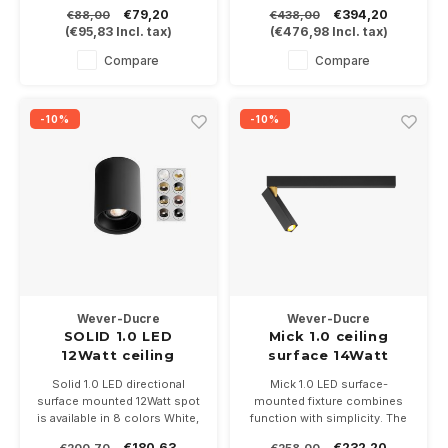
dimmable COB LED of 2700-
Available in white, black,
€79,20
€394,20
€88,00
€438,00
3000-2000/2800K, available
bronze and black gold
(
€95,83
Incl. tax)
(
€476,98
Incl. tax)
in white or black Installation
Dimensions 700x34 and
size 68-83mm
81mm high
Compare
Compare
-10%
-10%
Wever-Ducre
Wever-Ducre
SOLID 1.0 LED
Mick 1.0 ceiling
12Watt ceiling
surface 14Watt
surface
dimmable
Solid 1.0 LED directional
Mick 1.0 LED surface-
surface mounted 12Watt spot
mounted fixture combines
is available in 8 colors White,
function with simplicity. The
Black, White / gold, Black /
14Watt LED spot is rotatable
€180,63
€232,20