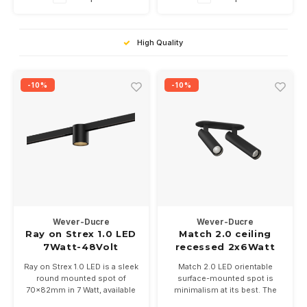
High Quality
-10%
-10%
Wever-Ducre
Wever-Ducre
Ray on Strex 1.0 LED
Match 2.0 ceiling
7Watt-48Volt
recessed 2x6Watt
dimbaar
Ray on Strex 1.0 LED is a sleek
Match 2.0 LED orientable
round mounted spot of
surface-mounted spot is
70x82mm in 7 Watt, available
minimalism at its best. The
in 9 color combinations and
base is built in and the