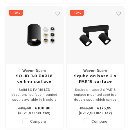
-10%
-10%
Wever-Ducre
Wever-Ducre
SOLID 1.0 PAR16
Sqube on base 2 x
ceiling surface
PAR16 surface
mounted spot
Solid 1.0 PAR16 LED
Sqube on base 2 x PAR16
directional surface mounted
surface mounted spot is a
spot is available in 8 colors
double spot, which can be
White, Black, White / gold,
turned and directed, suitable
€100,80
€175,95
€112,00
€195,50
Black / gold, Copper / black,
for 2 PAR16 LED lamps with a
(
€121,97
Incl. tax)
(
€212,90
Incl. tax)
Bronze / black. Suitable for a
GU10 fitting. Available in white
PAR16-GU10 LED lamp
and black
Compare
Compare
Height 130mm and 100mm
diameter