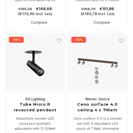
spot is minimalism at its
mounted spot for 2 PAR16-
best. The base is built in and
GU10 LED lamps. Available in
€148,68
€151,88
€165,20
€168,76
the projector is only 117mm
white, aluminum gray and
(
€179,90
Incl. tax)
(
€183,78
Incl. tax)
long and 26mm wide.
black. Including GU10 lamp
Available in white, black or
bases
Compare
Compare
black/alu. Dimmable, 350mA
6Watt into 2700 or 3000K
-10%
-10%
SG Lighting
Wever-Ducre
Tube Micro R
Ceno surface 4.0
recessed pendant
ceiling 4 x 7Watt
spotlight 12-15W
Beautifully slender LED
Ceno surface 4.0 is a slender
dimmable
recessed spotlight,
bar with 4 adjustable LED
adjustable with 12-15Watt
spots of 7 Watt, dimmable