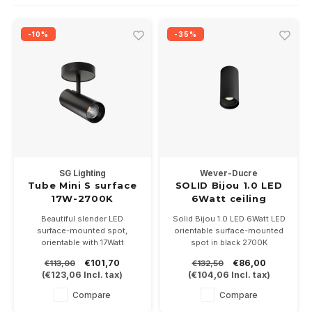
Wall surface Indoor
Wall lamps
Street lights
24 Volt
GEA R
-10%
-35%
Ceiling suspended Indoor
Floorlamps
Floor lamps
GEA L
Table Indoor
Bollard lamps
Xena 
Track systems
Floor Indoor
MAP L
Floor Outdoor
SG Lighting
Wever-Ducre
Wall surface Outdoor
Tube Mini S surface
SOLID Bijou 1.0 LED
17W-2700K
6Watt ceiling
dimmable
surface 2700K black
Wall recessed Outdoor
Beautiful slender LED
Solid Bijou 1.0 LED 6Watt LED
surface-mounted spot,
orientable surface-mounted
orientable with 17Watt
spot in black 2700K
Ceiling Surface Outdoor
dimmable COB LED of 2700K,
€101,70
€86,00
€113,00
€132,50
ceiling rosette covers central
(
€123,06
Incl. tax)
(
€104,06
Incl. tax)
box, available in white or black
Ceiling recessed Outdoor
Compare
Compare