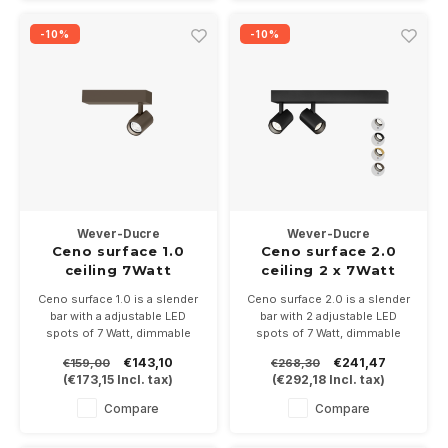
-10%
-10%
Wever-Ducre
Wever-Ducre
Ceno surface 1.0
Ceno surface 2.0
ceiling 7Watt
ceiling 2 x 7Watt
Ceno surface 1.0 is a slender
Ceno surface 2.0 is a slender
bar with a adjustable LED
bar with 2 adjustable LED
spots of 7 Watt, dimmable
spots of 7 Watt, dimmable
Available in white, black,
Available in white, black,
€143,10
€241,47
€159,00
€268,30
bronze and black/gold
bronze and black/gold
(
€173,15
Incl. tax)
(
€292,18
Incl. tax)
Dimensions 135x34mm and
Dimensions 270x34 and
81mm high
81mm high
Compare
Compare