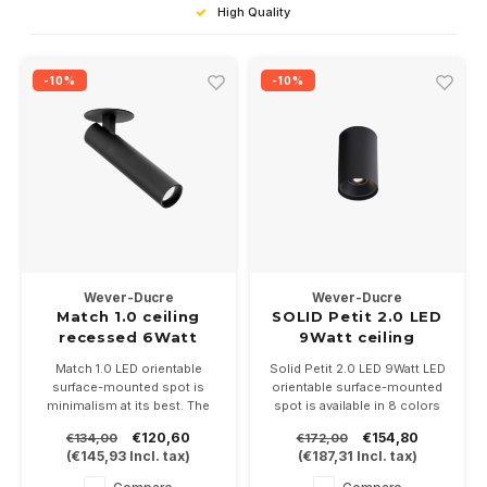
High Quality
-10%
-10%
Wever-Ducre
Wever-Ducre
Match 1.0 ceiling
SOLID Petit 2.0 LED
recessed 6Watt
9Watt ceiling
dimmable
surface
Match 1.0 LED orientable
Solid Petit 2.0 LED 9Watt LED
surface-mounted spot is
orientable surface-mounted
minimalism at its best. The
spot is available in 8 colors
base is built in and the
and is dimmable. Height
€120,60
€154,80
€134,00
€172,00
projector is only 117mm long
130mm and 82mm diameter
(
€145,93
Incl. tax)
(
€187,31
Incl. tax)
and 26mm wide. Available in
in 2700, 3000 or
white, black or
2000/3000KK