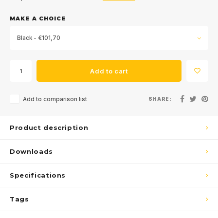
MAKE A CHOICE
Black - €101,70
Add to cart
Add to comparison list
SHARE:
Product description
Downloads
Specifications
Tags