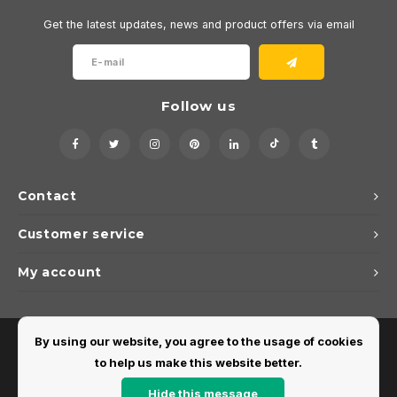
Get the latest updates, news and product offers via email
Follow us
Contact
Customer service
My account
By using our website, you agree to the usage of cookies
to help us make this website better.
Hide this message