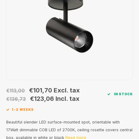
Wall surface Indoor
Wall lamps
Street lights
24 Volt
GEA R
Ceiling suspended Indoor
Floorlamps
Floor lamps
GEA L
Table Indoor
Bollard lamps
Xena 
Track systems
Floor Indoor
MAP L
Floor Outdoor
Wall surface Outdoor
€101,70
Excl. tax
€113,00
IN STOCK
Wall recessed Outdoor
€123,06
Incl. tax
€136,73
1-2 WEEKS
Ceiling Surface Outdoor
Beautiful slender LED surface-mounted spot, orientable with
Ceiling recessed Outdoor
17Watt dimmable COB LED of 2700K, ceiling rosette covers central
box, available in white or black
Read more