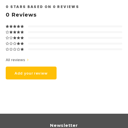
0
STARS BASED ON
0
REVIEWS
0
Reviews
All reviews
Add your review
Newsletter