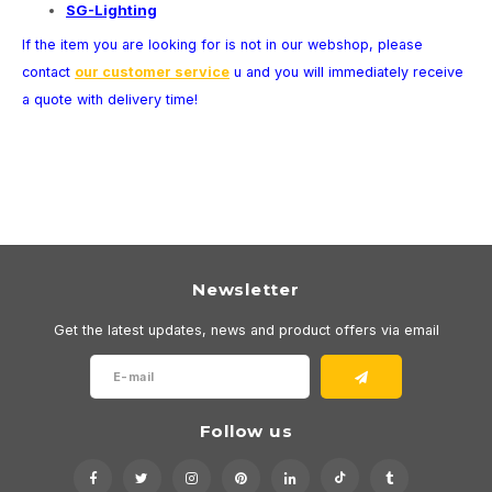
SG-Lighting
Wall surface Indoor
Wall lamps
Street lights
24 Volt
GEA R
If the item you are looking for is not in our webshop, please
Ceiling suspended Indoor
Floorlamps
Floor lamps
GEA L
contact
our customer service
u and you will immediately receive
a quote with delivery time!
Table Indoor
Bollard lamps
Xena 
Track systems
Floor Indoor
MAP L
Floor Outdoor
Wall surface Outdoor
Newsletter
Get the latest updates, news and product offers via email
Wall recessed Outdoor
Ceiling Surface Outdoor
Follow us
Ceiling recessed Outdoor