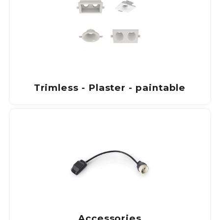
Trimless - Plaster - paintable
Accessories