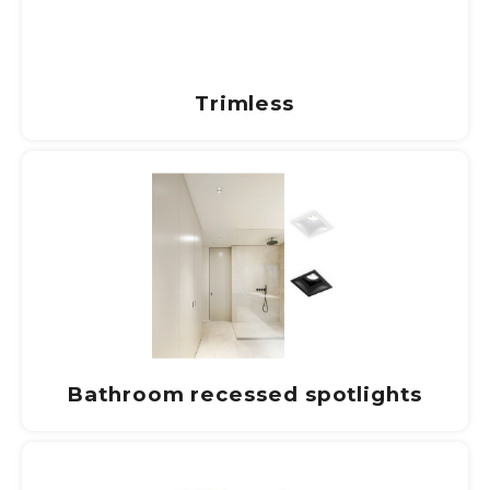
Trimless
Bathroom recessed spotlights