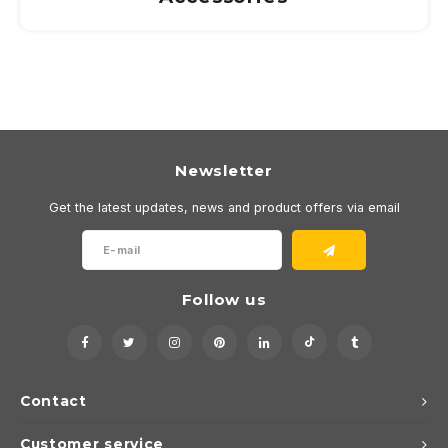
Newsletter
Get the latest updates, news and product offers via email
Follow us
Contact
Customer service