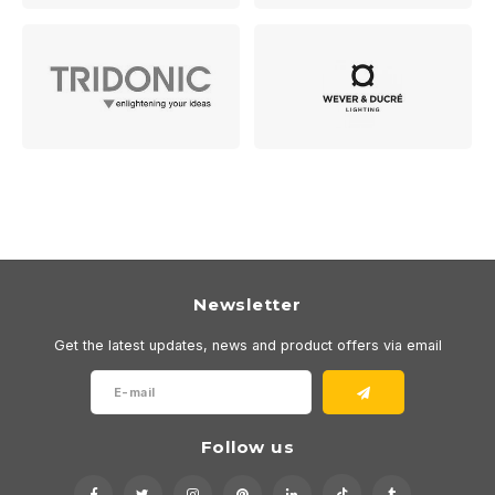
Newsletter
Get the latest updates, news and product offers via email
Follow us