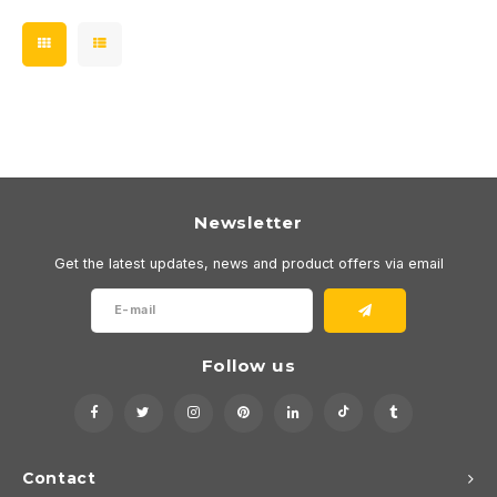
Newsletter
Get the latest updates, news and product offers via email
Follow us
Contact