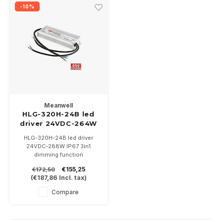
Wall surface Indoor
Wall lamps
Street lights
24 Volt
GEA R
-10%
Ceiling suspended Indoor
Floorlamps
Floor lamps
GEA L
Table Indoor
Bollard lamps
Xena 
Track systems
Floor Indoor
MAP L
Floor Outdoor
Meanwell
HLG-320H-24B led
driver 24VDC-264W
Wall surface Outdoor
IP67
HLG-320H-24B led driver
24VDC-288W IP67 3in1
Wall recessed Outdoor
dimming function
Dimensions:
€155,25
€172,50
(lxwxh)252x90x43,8mm
Ceiling Surface Outdoor
(
€187,86
Incl. tax)
Compare
Ceiling recessed Outdoor