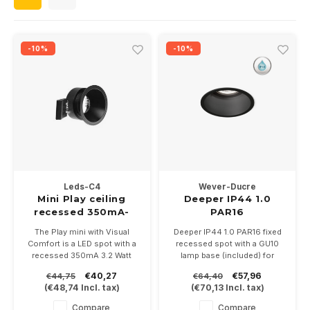
Wall surface Indoor
Wall lamps
Street lights
24 Volt
GEA R
Ceiling suspended Indoor
Floorlamps
Floor lamps
GEA L
-10%
-10%
Table Indoor
Bollard lamps
Xena 
Track systems
Floor Indoor
MAP L
Floor Outdoor
Wall surface Outdoor
Leds-C4
Wever-Ducre
Mini Play ceiling
Deeper IP44 1.0
recessed 350mA-
PAR16
Wall recessed Outdoor
3.2Watt Ø45mm
The Play mini with Visual
Deeper IP44 1.0 PAR16 fixed
IP54
Comfort is a LED spot with a
recessed spot with a GU10
Ceiling Surface Outdoor
recessed 350mA 3.2 Watt
lamp base (included) for
LED module. Available in white
PAR16 LED lamps. Available in
€40,27
€57,96
€44,75
€64,40
or black. Exclusive driver.
white or black.
Ceiling recessed Outdoor
(
€48,74
Incl. tax)
(
€70,13
Incl. tax)
IP54
With IP44 very suitable for
bathrooms and outdoor
Compare
Compare