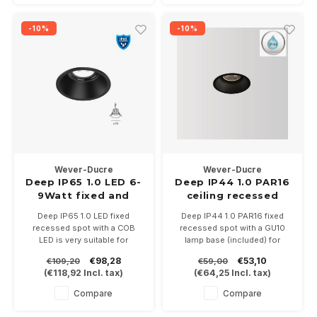
temperatures 2700-3000K.
-10%
-10%
Wever-Ducre
Wever-Ducre
Deep IP65 1.0 LED 6-
Deep IP44 1.0 PAR16
9Watt fixed and
ceiling recessed
recessed recessed
Deep IP65 1.0 LED fixed
Deep IP44 1.0 PAR16 fixed
spot
recessed spot with a COB
recessed spot with a GU10
LED is very suitable for
lamp base (included) for
bathrooms and awnings.
PAR16 LED lamps. With IP44
€98,28
€53,10
€109,20
€59,00
6Watt at 350mA or 9Watt at
very suitable for bathrooms
(
€118,92
Incl. tax)
(
€64,25
Incl. tax)
500mA. Driver not included.
and outdoor
Is available in white or black in
Available in white or black.
Compare
Compare
the color temperatures 2700-
3000K.