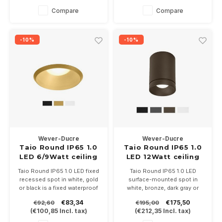
not included.
In 3 color temperatures
Compare
Compare
2700-3000-2000 / 3000K.
Driver not included.
-10%
-10%
Wever-Ducre
Wever-Ducre
Taio Round IP65 1.0
Taio Round IP65 1.0
LED 6/9Watt ceiling
LED 12Watt ceiling
recessed
surface
Taio Round IP65 1.0 LED fixed
Taio Round IP65 1.0 LED
recessed spot in white, gold
surface-mounted spot in
or black is a fixed waterproof
white, bronze, dark gray or
recessed spot with opal
black is a fixed waterproof
€83,34
€175,50
€92,60
€195,00
shielding glass, for an even
surface-mounted spot with
(
€100,85
Incl. tax)
(
€212,35
Incl. tax)
light image. Driver 350 or
opal shielding glass, for an
500mA not included.
even light image. Perfect for