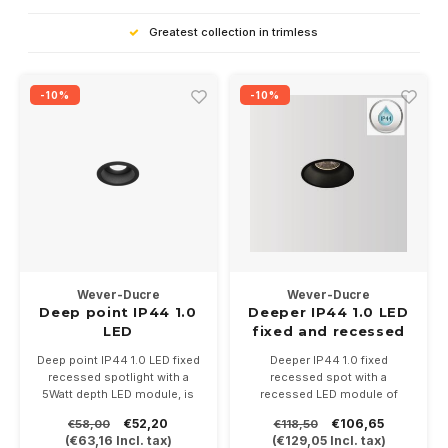
Greatest collection in trimless
-10%
-10%
Wever-Ducre
Wever-Ducre
Deep point IP44 1.0
Deeper IP44 1.0 LED
LED
fixed and recessed
LED recessed spot
Deep point IP44 1.0 LED fixed
Deeper IP44 1.0 fixed
recessed spotlight with a
recessed spot with a
5Watt depth LED module, is
recessed LED module of
available in white and black.
6Watt (350mA) - 9Watt
€52,20
€106,65
€58,00
€118,50
In 3 color temperatures
(500mA), is available in white
(
€63,16
Incl. tax)
(
€129,05
Incl. tax)
2700-3000. Driver 250mA
and black.