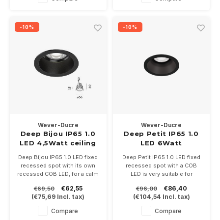
-10%
-10%
Wever-Ducre
Wever-Ducre
Deep Bijou IP65 1.0
Deep Petit IP65 1.0
LED 4,5Watt ceiling
LED 6Watt
recessed
Deep Bijou IP65 1.0 LED fixed
Deep Petit IP65 1.0 LED fixed
recessed spot with its own
recessed spot with a COB
recessed COB LED, for a calm
LED is very suitable for
light image. Available in white,
bathrooms and awnings.
€62,55
€86,40
€69,50
€96,00
bronze or black. Driver
6Watt at 350mA. Driver not
(
€75,69
Incl. tax)
(
€104,54
Incl. tax)
500mA not included.
included.
In the color temperatures
Is available in white, bronze or
Compare
Compare
2700 or 3000K.
black in the color