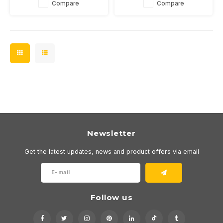
Compare
Compare
In the color temperatures
outdoor or bathroom. In 2700
2700 or 3000K.
or 3000K and dimmable.
Newsletter
Get the latest updates, news and product offers via email
Follow us