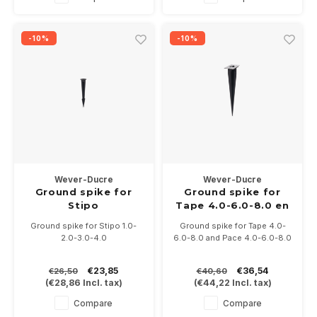
-10%
-10%
Wever-Ducre
Wever-Ducre
Ground spike for
Ground spike for
Stipo
Tape 4.0-6.0-8.0 en
Pace 4.0-6.0-8.0
Ground spike for Stipo 1.0-
Ground spike for Tape 4.0-
2.0-3.0-4.0
6.0-8.0 and Pace 4.0-6.0-8.0
€23,85
€36,54
€26,50
€40,60
(
€28,86
Incl. tax)
(
€44,22
Incl. tax)
Compare
Compare