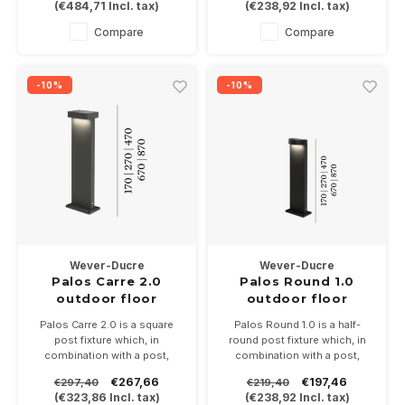
(
€484,71
Incl. tax)
(
€238,92
Incl. tax)
3000K and dimmable.
Available in anthracite gray,
Compare
Compare
bronze or matt black
-10%
-10%
Wever-Ducre
Wever-Ducre
Palos Carre 2.0
Palos Round 1.0
outdoor floor
outdoor floor
surface
surface
Palos Carre 2.0 is a square
Palos Round 1.0 is a half-
post fixture which, in
round post fixture which, in
combination with a post,
combination with a post,
gives a length of 20-30-50,70
gives a length of 20-30-50,70
€267,66
€197,46
€297,40
€219,40
or 90cm. 20.6Watt in 2700 or
or 90cm. 11Watt in 2700 or
(
€323,86
Incl. tax)
(
€238,92
Incl. tax)
3000K and dimmable.
3000K and dimmable.