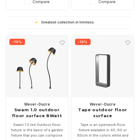
Compare
Compare
bronze or black
High Quality
-10%
-10%
Wever-Ducre
Wever-Ducre
Swam 1.0 outdoor
Tape outdoor floor
floor surface 8Watt
surface
dimmable
Swam 1.0 led Outdoor floor
Tape is an openwork floor
fixture is the basis of a garden
fixture available in 40, 60 or
fixture that you can compose
80cm in the colors white and