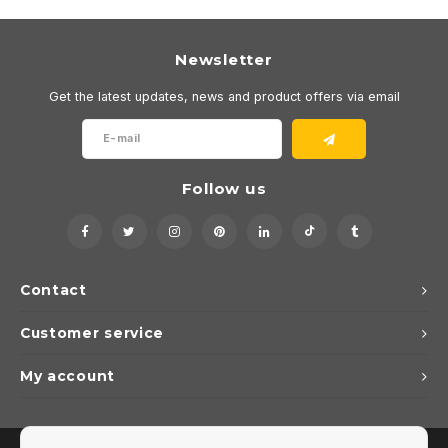
Newsletter
Get the latest updates, news and product offers via email
Follow us
Contact
Customer service
My account