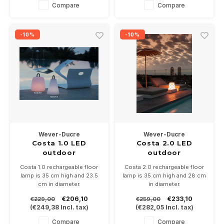
Ground pin optional
Compare
Compare
-10%
-10%
Wever-Ducre
Wever-Ducre
Costa 1.0 LED
Costa 2.0 LED
outdoor
outdoor
rechargeable floor
rechargeable floor
Costa 1.0 rechargeable floor
Costa 2.0 rechargeable floor
surface
surface
lamp is 35 cm high and 23.5
lamp is 35 cm high and 28 cm
cm in diameter.
in diameter.
Light color can be adjusted
Light color can be adjusted
€206,10
€233,10
€229,00
€259,00
from 2200-4000K.
from 2200-4000K.
(
€249,38
Incl. tax)
(
€282,05
Incl. tax)
Easy to use as a floor lamp
Easy to use as a floor lamp
with the pole accessory
with the pole accessory
Compare
Compare