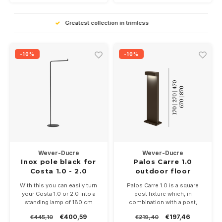
High Quality
-10%
-10%
Wever-Ducre
Wever-Ducre
Inox pole black for
Palos Carre 1.0
Costa 1.0 - 2.0
outdoor floor
surface
With this you can easily turn
Palos Carre 1.0 is a square
your Costa 1.0 or 2.0 into a
post fixture which, in
standing lamp of 180 cm
combination with a post,
gives a length of 20-30-50,70
€400,59
€197,46
€445,10
€219,40
or 90cm. 11Watt in 2700 or