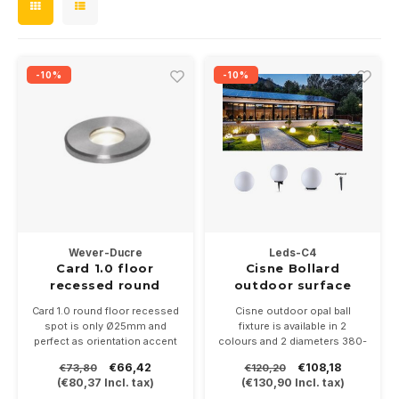
Wall surface Indoor
Wall lamps
Street lights
24 Volt
GEA R
Ceiling suspended Indoor
Floorlamps
GEA L
Floor lamps
-10%
-10%
Table Indoor
Xena 
Bollard lamps
Track systems
Floor Indoor
MAP L
Floor Outdoor
Wall surface Outdoor
Wever-Ducre
Leds-C4
Card 1.0 floor
Cisne Bollard
Wall recessed Outdoor
recessed round
outdoor surface
1Watt-3000K SS
Card 1.0 round floor recessed
Cisne outdoor opal ball
Ceiling Surface Outdoor
IP67
spot is only Ø25mm and
fixture is available in 2
perfect as orientation accent
colours and 2 diameters 380-
lighting on walkways or
560mm
Ceiling recessed Outdoor
€66,42
€108,18
€73,80
€120,20
terraces. Made in stainless
Availble with E-27 fitting or
(
€80,37
Incl. tax)
(
€130,90
Incl. tax)
steel. 1Watt-3000K
ledunit 2700-4000K