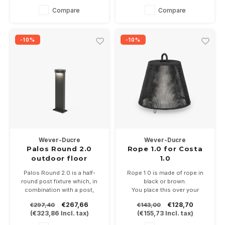
Available in anthracite gray,
Available in anthracite gray,
Compare
Compare
bronze or black
bronze or black
-10%
-10%
Wever-Ducre
Wever-Ducre
Palos Round 2.0
Rope 1.0 for Costa
outdoor floor
1.0
surface
Palos Round 2.0 is a half-
Rope 1.0 is made of rope in
round post fixture which, in
black or brown.
combination with a post,
You place this over your
gives a length of 20-30-50,70
Costa 1.0 for shielding and
€267,66
€128,70
€297,40
€143,00
or 90cm. 20.6Watt in 2700 or
decoration
(
€323,86
Incl. tax)
(
€155,73
Incl. tax)
3000K and dimmable.
Available in anthracite gray,