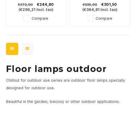
yourself.
dark gray, which allows the
€244,80
€301,50
€272,00
€335,00
Place it on a straight or
warm LED light to shine
(
€296,21
Incl. tax)
(
€364,81
Incl. tax)
curved upright of 40,60 or
indirectly into the fixture.
80cm.
8Watt-3000K and dimmable
Compare
Compare
Available in black, bronze or
black/gold
Floor lamps outdoor
Chillout for outdoor use series are outdoor floor lamps specially
designed for outdoor use.
Beautiful in the garden, balcony or other outdoor applications.