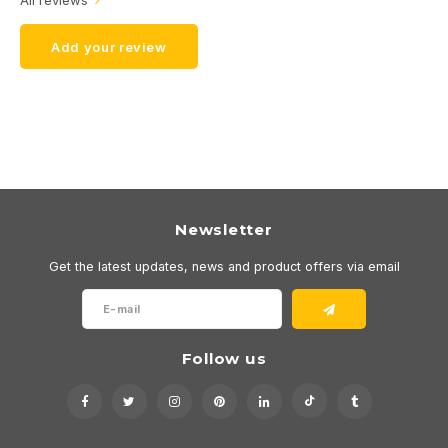
All reviews
Add your review
Newsletter
Get the latest updates, news and product offers via email
Follow us