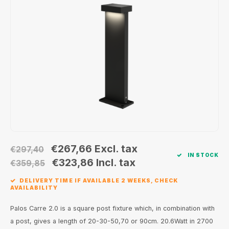
Wall surface Indoor
Wall lamps
Street lights
24 Volt
GEA R
Ceiling suspended Indoor
Floorlamps
Floor lamps
GEA L
Table Indoor
Bollard lamps
Xena 
Track systems
Floor Indoor
MAP L
Floor Outdoor
Wall surface Outdoor
€267,66
Excl. tax
€297,40
IN STOCK
Wall recessed Outdoor
€323,86
Incl. tax
€359,85
DELIVERY TIME IF AVAILABLE 2 WEEKS, CHECK
Ceiling Surface Outdoor
AVAILABILITY
Ceiling recessed Outdoor
Palos Carre 2.0 is a square post fixture which, in combination with
a post, gives a length of 20-30-50,70 or 90cm. 20.6Watt in 2700