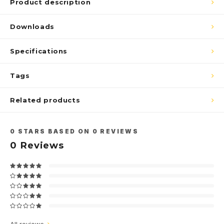
Product description
Downloads
Specifications
Tags
Related products
0
STARS BASED ON
0
REVIEWS
0
Reviews