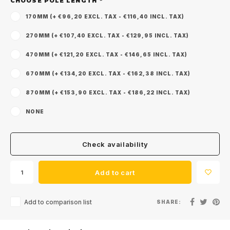
CHOOSE POLE LENGTH
*
170MM (+ €96,20 EXCL. TAX - €116,40 INCL. TAX)
270MM (+ €107,40 EXCL. TAX - €129,95 INCL. TAX)
470MM (+ €121,20 EXCL. TAX - €146,65 INCL. TAX)
670MM (+ €134,20 EXCL. TAX - €162,38 INCL. TAX)
870MM (+ €153,90 EXCL. TAX - €186,22 INCL. TAX)
NONE
Check availability
Add to cart
Add to comparison list
SHARE: