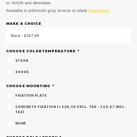
or 3000K and dimmable.
Available in anthracite gray, bronze or black
Read more
MAKE A CHOICE
Black - €267,66
CHOOSE COLORTEMPERATURE
*
2700K
3000K
CHOOSE MOUNTING
*
FIXATION PLATE
CONCRETE FIXATION (+ €26,50 EXCL. TAX - €32,07 INCL.
TAX)
NONE