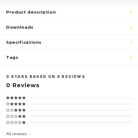
Product description
Downloads
Specifications
Tags
0
STARS BASED ON
0
REVIEWS
0
Reviews
All reviews