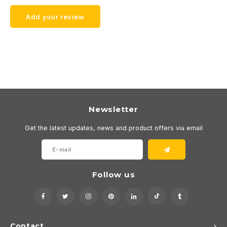
Add your review
Newsletter
Get the latest updates, news and product offers via email
Follow us
Contact