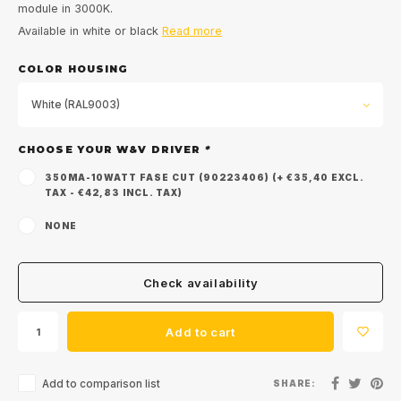
module in 3000K.
Available in white or black
Read more
COLOR HOUSING
White (RAL9003)
CHOOSE YOUR W&V DRIVER
*
350MA-10WATT FASE CUT (90223406) (+ €35,40 EXCL.
TAX - €42,83 INCL. TAX)
NONE
Check availability
Add to cart
Add to comparison list
SHARE: