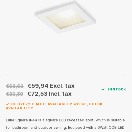
Wall surface Indoor
Wall lamps
Street lights
24 Volt
GEA R
Ceiling suspended Indoor
Floorlamps
Floor lamps
GEA L
Table Indoor
Bollard lamps
Xena 
Track systems
Floor Indoor
MAP L
Floor Outdoor
Wall surface Outdoor
€59,94
Excl. tax
€66,60
IN STOCK
Wall recessed Outdoor
€72,53
Incl. tax
€80,59
DELIVERY TIME IF AVAILABLE 2 WEEKS, CHECK
Ceiling Surface Outdoor
AVAILABILITY
Ceiling recessed Outdoor
Luna Square IP44 is a square LED recessed spot, which is suitable
for bathroom and outdoor awning. Equipped with a 6Watt COB LED