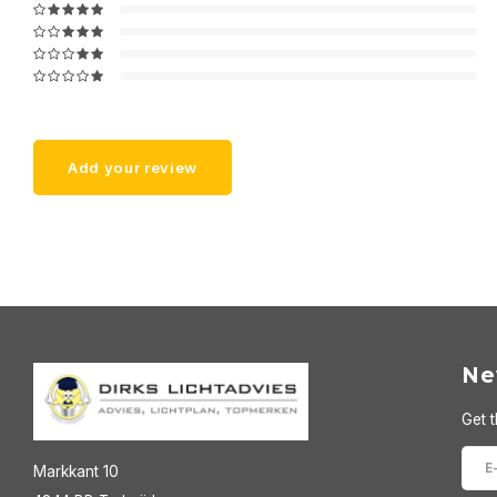
Add your review
Ne
Get t
Markkant 10