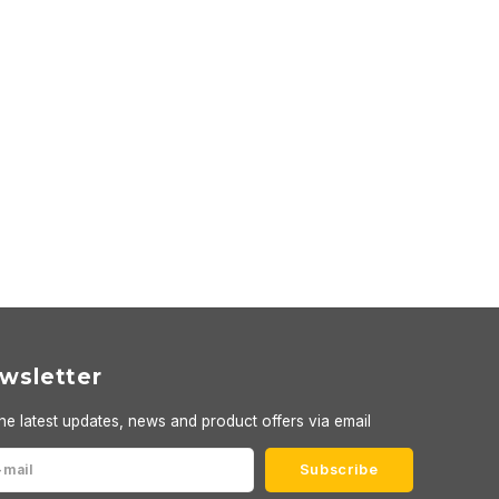
wsletter
he latest updates, news and product offers via email
Subscribe