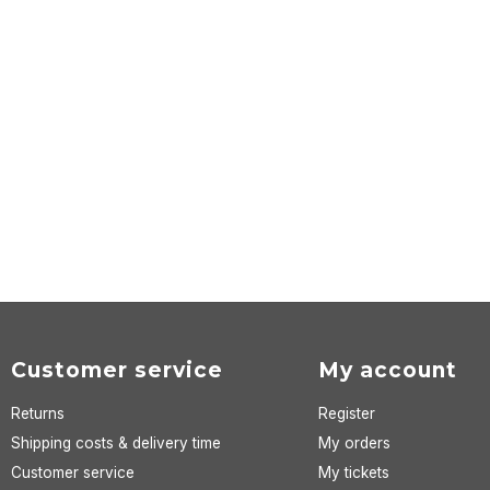
Customer service
My account
Returns
Register
Shipping costs & delivery time
My orders
Customer service
My tickets