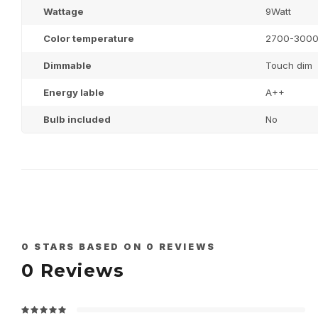
Wattage
9Watt
Color temperature
2700-300
Dimmable
Touch dim
Energy lable
A++
Bulb included
No
0
STARS BASED ON
0
REVIEWS
0
Reviews