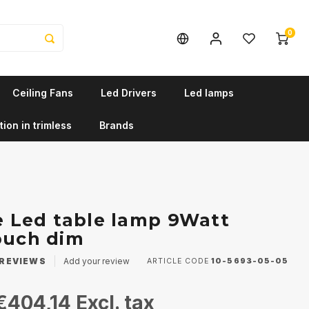
0
Ceiling Fans
Led Drivers
Led lamps
tion in trimless
Brands
le Led table lamp 9Watt
ouch dim
REVIEWS
Add your review
ARTICLE CODE
10-5693-05-05
€404,14
Excl. tax