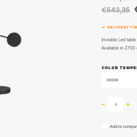
€543,35
DELIVERY TI
Invisible Led tab
Available in 270
COLOR TEMPE
3000K
Add to compari