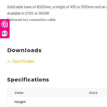
Solid table base of Ø200mm, a height of 455 to 1000mm and an 
Available in 2700 or 3000K
Delivered incl connection cable.
9,5
Downloads
Specificaties
Specifications
Color
Black
Height