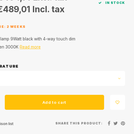
IN STOCK
€489,01
Incl. tax
ME: 2 WEEKS
le lamp 9Watt black with 4-way touch dim
0 en 3000K
Read more
RATURE
Add to cart
SHARE THIS PRODUCT:
son list