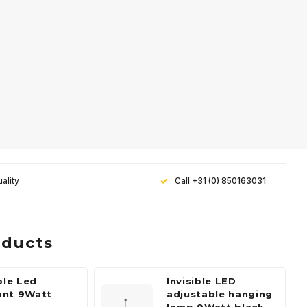
ality
Call +31 (0) 850163031
oducts
ble Led
Invisible LED
ant 9Watt
adjustable hanging