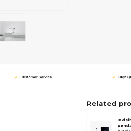
Customer Service
High Qu
Related pr
Invisi
pend