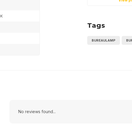
View p
0K
Tags
BUREAULAMP
BU
No reviews found...