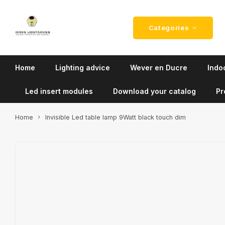
Categories
Home
Lighting advice
Wever en Ducre
Indoo
Led insert modules
Download your catalog
Pr
Home
Invisible Led table lamp 9Watt black touch dim