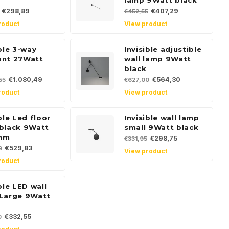
lamp 9Watt black
€298,89
€407,29
€452,55
roduct
View product
ible 3-way
Invisible adjustible
ant 27Watt
wall lamp 9Watt
black
€1.080,49
€564,30
55
€627,00
roduct
View product
ble Led floor
Invisible wall lamp
black 9Watt
small 9Watt black
mm
€298,75
€331,95
€529,83
0
View product
roduct
ble LED wall
Large 9Watt
€332,55
0