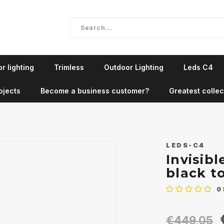
r lighting
Trimless
Outdoor Lighting
Leds C4
ojects
Become a business customer?
Greatest collec
LEDS-C4
Invisib
black t
0
€449,05