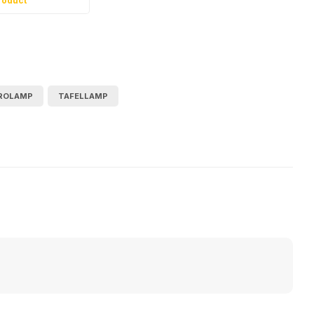
roduct
ROLAMP
TAFELLAMP