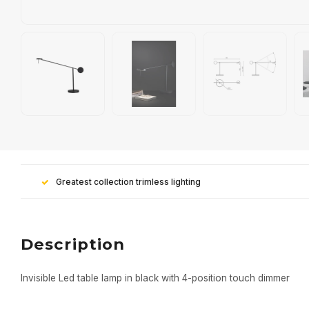
Greatest collection trimless lighting
Description
Invisible Led table lamp in black with 4-position touch dimmer