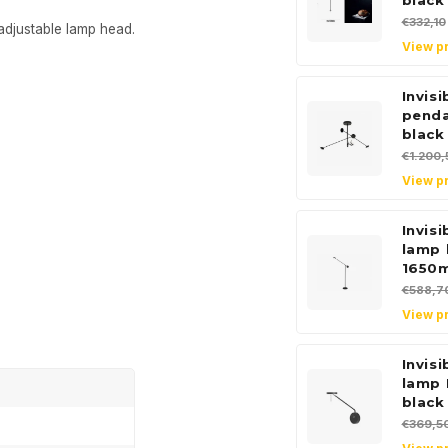
black
€332,10
adjustable lamp head.
View p
Invis
pend
black
€1.200,
View p
Invisi
lamp 
1650
€588,7
View p
Invisi
lamp 
black
€369,5