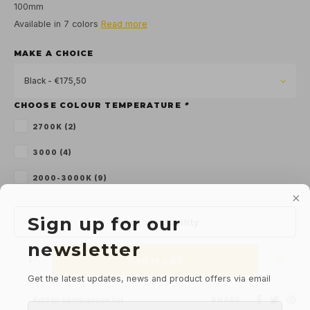
100mm
Available in 7 colors
Read more
MAKE A CHOICE
Black - €175,50
CHOOSE COLOUR TEMPERATURE
*
2700K (2)
3000 (4)
2000-3000K (9)
Sign up for our
Check availability
newsletter
Add to cart
Get the latest updates, news and product offers via email
Add to comparison list
SHARE: