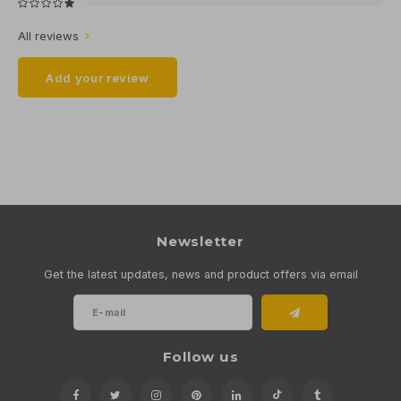
All reviews
Add your review
Newsletter
Get the latest updates, news and product offers via email
Follow us