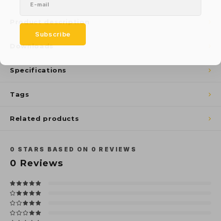
Product description
Subscribe
Downloads
Specifications
Tags
Related products
0
STARS BASED ON
0
REVIEWS
0
Reviews