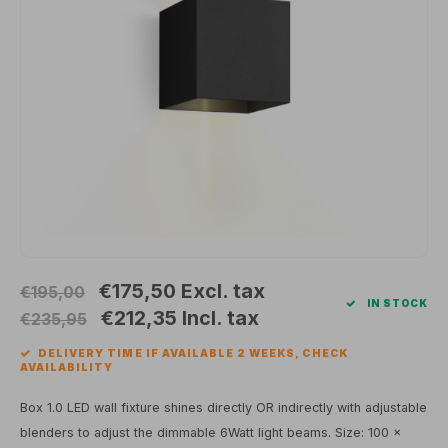
Wall surface Indoor
Wall lamps
Street lights
24 Volt
GEA R
Ceiling suspended Indoor
Floorlamps
Floor lamps
GEA L
Table Indoor
Bollard lamps
Xena 
Track systems
Floor Indoor
MAP L
Floor Outdoor
Wall surface Outdoor
€175,50
Excl. tax
€195,00
IN STOCK
Wall recessed Outdoor
€212,35
Incl. tax
€235,95
DELIVERY TIME IF AVAILABLE 2 WEEKS, CHECK
Ceiling Surface Outdoor
AVAILABILITY
Ceiling recessed Outdoor
Box 1.0 LED wall fixture shines directly OR indirectly with adjustable
blenders to adjust the dimmable 6Watt light beams. Size: 100 x