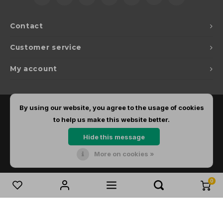
Contact
Customer service
My account
By using our website, you agree to the usage of cookies
to help us make this website better.
Hide this message
More on cookies »
© Copyright 2026 Dirks Lichtadvies - Powered by
Lightspeed
- Theme by
Shopmonkey
0
Compare products
0