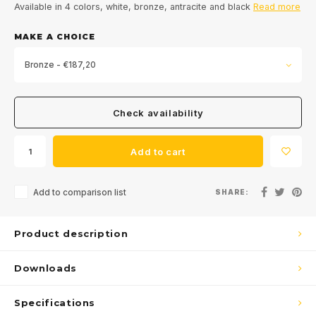
Available in 4 colors, white, bronze, antracite and black
Read more
MAKE A CHOICE
Bronze - €187,20
Check availability
Add to cart
Add to comparison list
SHARE:
Product description
Downloads
Specifications