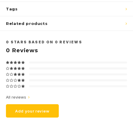
Tags
Related products
0
STARS BASED ON
0
REVIEWS
0
Reviews
All reviews
Add your review