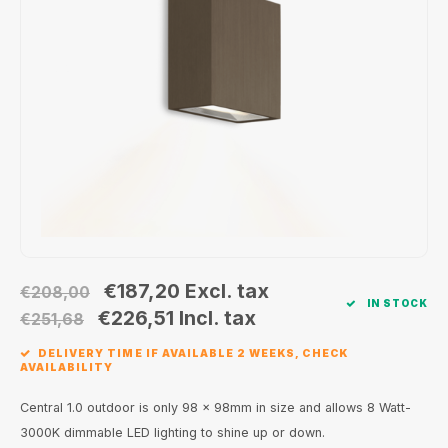
Wall surface Indoor
Wall lamps
Street lights
24 Volt
GEA R
Ceiling suspended Indoor
Floorlamps
Floor lamps
GEA L
Table Indoor
Bollard lamps
Xena 
Track systems
Floor Indoor
MAP L
Floor Outdoor
Wall surface Outdoor
€187,20
Excl. tax
€208,00
IN STOCK
Wall recessed Outdoor
€226,51
Incl. tax
€251,68
DELIVERY TIME IF AVAILABLE 2 WEEKS, CHECK
Ceiling Surface Outdoor
AVAILABILITY
Ceiling recessed Outdoor
Central 1.0 outdoor is only 98 x 98mm in size and allows 8 Watt-
3000K dimmable LED lighting to shine up or down.