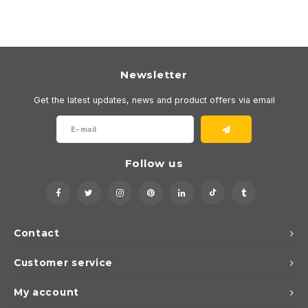
Newsletter
Get the latest updates, news and product offers via email
Follow us
Contact
Customer service
My account