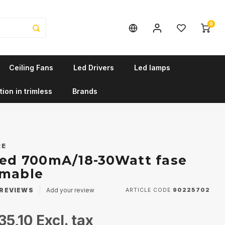
0
Ceiling Fans
Led Drivers
Led lamps
tion in trimless
Brands
RE
Led 700mA/18-30Watt fase
mmable
REVIEWS
Add your review
ARTICLE CODE
90225702
35,10
Excl. tax