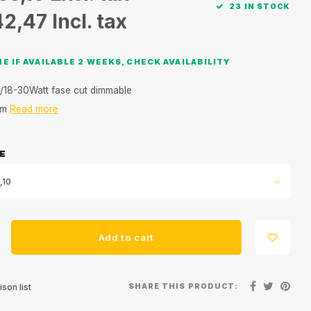
23 IN STOCK
42,47
Incl. tax
E IF AVAILABLE 2 WEEKS, CHECK AVAILABILITY
/18-30Watt fase cut dimmable
mm
Read more
E
,10
Add to cart
SHARE THIS PRODUCT:
son list