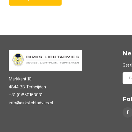
Ne
Get t
Markkant 10
4844 BB Terheijden
+31 (0)850163031
Fo
info@dirkslichtadvies.nl