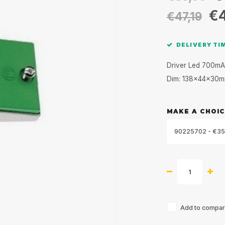
€
€47,19
DELIVERY TIM
Driver Led 700mA
Dim: 138x44x30
MAKE A CHOIC
90225702 - €35
Add to compari