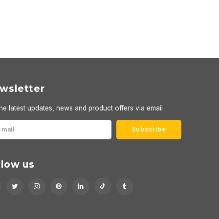
wsletter
he latest updates, news and product offers via email
Subscribe
llow us