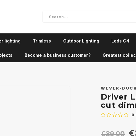
r lighting
Trimless
Outdoor Lighting
Leds C4
ojects
Become a business customer?
Greatest collec
WEVER-DUC
Driver 
cut di
0
€
€39,00