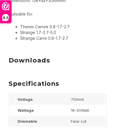
Dimensions: 138x44x30mmmm
Suiteable for:
9,5
Themis Carree 0.8-1.7-2.7
Strange 1.7-2.7-5.0
Strange Carre 0.8-1.7-2.7
Downloads
Specifications
Voltage
700mA
Wattage
18-30Watt
Dimmable
Fase cut