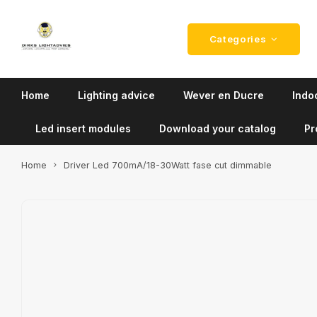
Categories
Home
Lighting advice
Wever en Ducre
Indoo
Led insert modules
Download your catalog
Pr
Home
Driver Led 700mA/18-30Watt fase cut dimmable