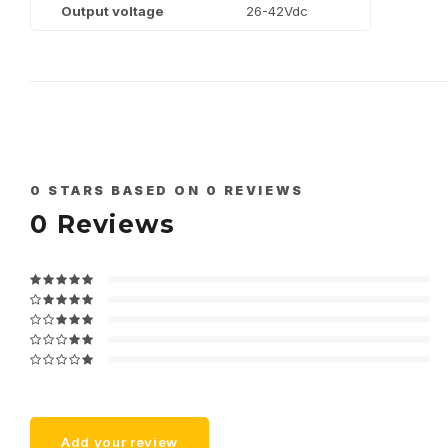
Output voltage
26-42Vdc
0
STARS BASED ON
0
REVIEWS
0
Reviews
Add your review