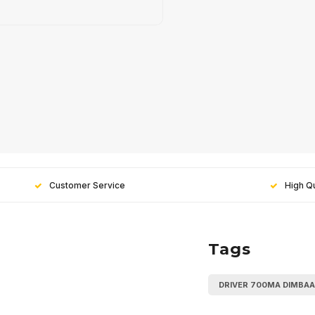
Customer Service
High Qu
Tags
Sign up
DRIVER 700MA DIMBA