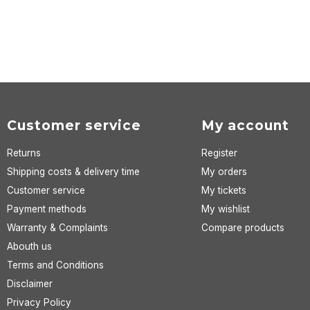
Customer service
My account
Returns
Register
Shipping costs & delivery time
My orders
Customer service
My tickets
Payment methods
My wishlist
Warranty & Complaints
Compare products
Abouth us
Terms and Conditions
Disclaimer
Privacy Policy