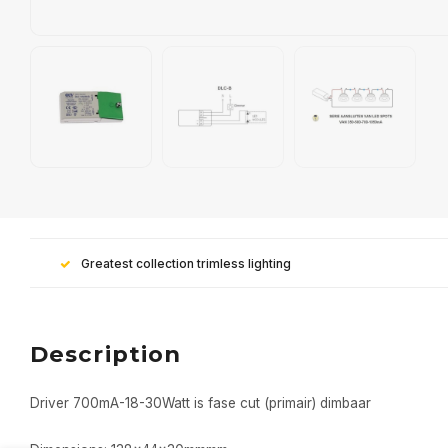
Greatest collection trimless lighting
Description
Driver 700mA-18-30Watt is fase cut (primair) dimbaar