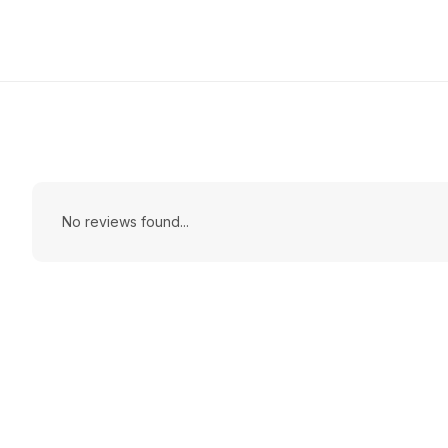
No reviews found...