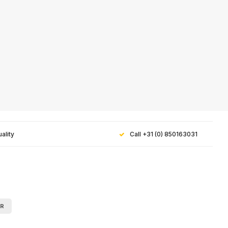
ality
Call +31 (0) 850163031
 for our
AR