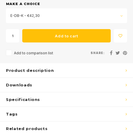
MAKE A CHOICE
E-DB-K - €42,30
Add to cart
Add to comparison list
SHARE:
Sign up for our
newsletter
Product description
Get the latest updates, news and product offers via email
Downloads
Specifications
Tags
Subscribe
Related products