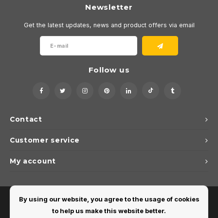
Newsletter
Get the latest updates, news and product offers via email
Follow us
Contact
Customer service
My account
By using our website, you agree to the usage of cookies
to help us make this website better.