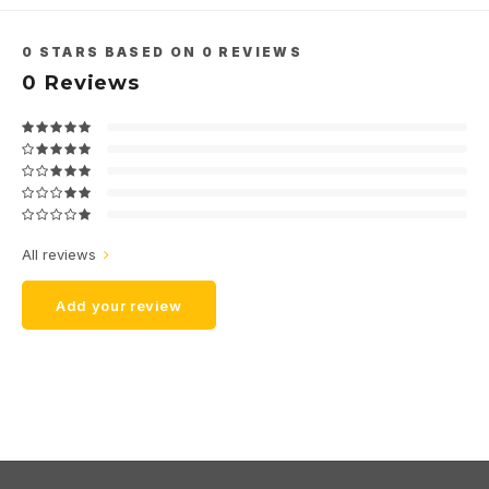
0
STARS BASED ON
0
REVIEWS
0
Reviews
All reviews
Add your review