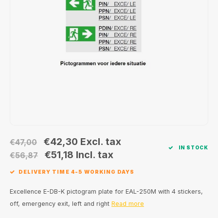
Wall surface Indoor
Wall lamps
Street lights
24 Volt
GEA R
Ceiling suspended Indoor
Floorlamps
Floor lamps
GEA L
Table Indoor
Bollard lamps
Xena 
Track systems
Floor Indoor
MAP L
Floor Outdoor
Wall surface Outdoor
€42,30
Excl. tax
€47,00
IN STOCK
Wall recessed Outdoor
€51,18
Incl. tax
€56,87
DELIVERY TIME 4-5 WORKING DAYS
Ceiling Surface Outdoor
Excellence E-DB-K pictogram plate for EAL-250M with 4 stickers,
Ceiling recessed Outdoor
off, emergency exit, left and right
Read more