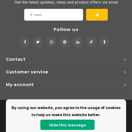
Get the latest updates, news and product offers via email
Follow us
Contact
Customer service
My account
By using our website, you agree to the usage of cookies
to help us make this website better.
Hide this message