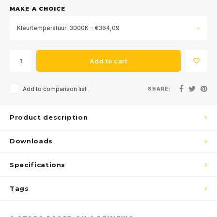
MAKE A CHOICE
Kleurtemperatuur: 3000K - €364,09
Add to cart
Add to comparison list
SHARE:
Product description
Downloads
Specifications
Tags