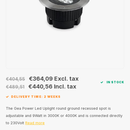
Wall surface Indoor
Wall lamps
Street lights
24 Volt
GEA R
Ceiling suspended Indoor
Floorlamps
Floor lamps
GEA L
Table Indoor
Bollard lamps
Xena 
Track systems
Floor Indoor
MAP L
Floor Outdoor
Wall surface Outdoor
€364,09
Excl. tax
€404,55
IN STOCK
€440,56
Incl. tax
€489,51
Wall recessed Outdoor
DELIVERY TIME: 2 WEEKS
Ceiling Surface Outdoor
The Gea Power Led Uplight round ground recessed spot is
adjustable and 9Watt in 3000K or 4000K and is connected directly
Ceiling recessed Outdoor
to 230Volt
Read more