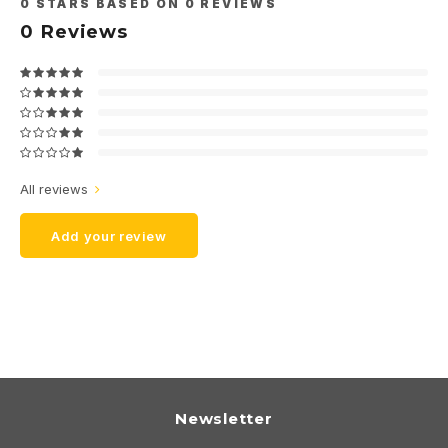
0
STARS BASED ON
0
REVIEWS
0
Reviews
All reviews
Add your review
Newsletter