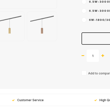
6.5W-3000K 
6.5W-3000K 
6W-1800/300
Add to compari
Customer Service
High Qu