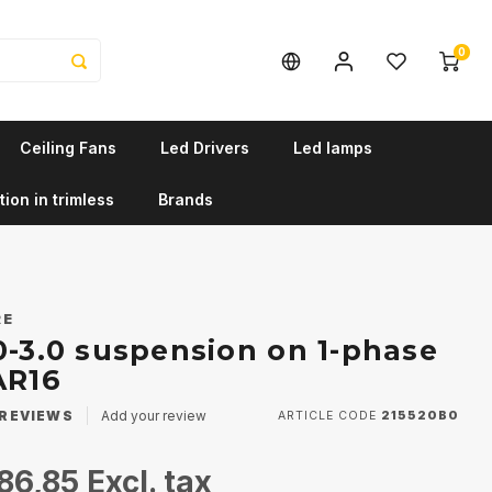
0
Ceiling Fans
Led Drivers
Led lamps
tion in trimless
Brands
RE
0-3.0 suspension on 1-phase
AR16
REVIEWS
Add your review
ARTICLE CODE
215520B0
86,85
Excl. tax