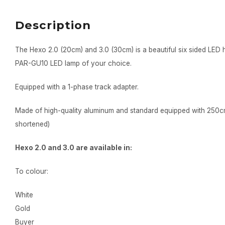
Description
The Hexo 2.0 (20cm) and 3.0 (30cm) is a beautiful six sided LED
PAR-GU10 LED lamp of your choice.
Equipped with a 1-phase track adapter.
Made of high-quality aluminum and standard equipped with 250c
shortened)
Hexo 2.0 and 3.0 are available in:
To colour:
White
Gold
Buyer