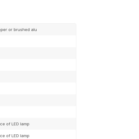
pper or brushed alu
ce of LED lamp
ce of LED lamp