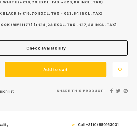
WHITE (+ €19,70 EXCL. TAX - €23,84 INCL. TAX)
BLACK (+ €19,70 EXCL. TAX - €23,84 INCL. TAX)
0K (MM11177) (+ €14,28 EXCL. TAX - €17,28 INCL. TAX)
Check availability
Add to cart
SHARE THIS PRODUCT:
son list
ality
Call +31 (0) 850163031