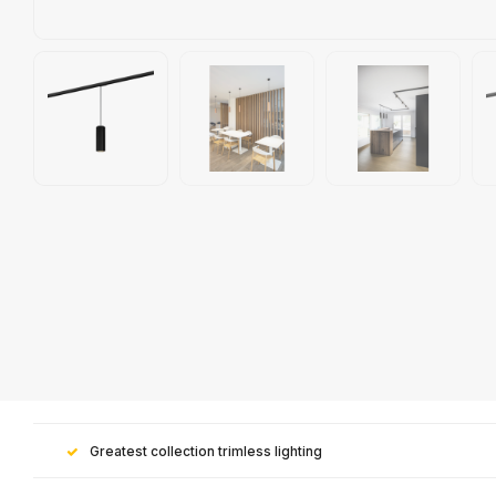
Greatest collection trimless lighting