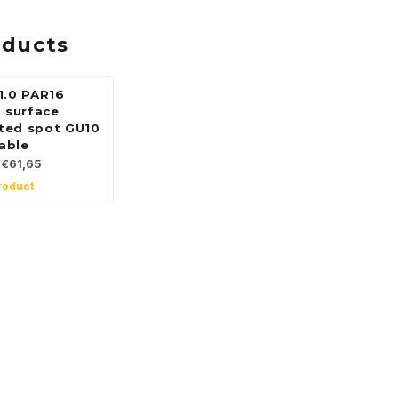
oducts
1.0 PAR16
g surface
ted spot GU10
able
€61,65
roduct
 for our