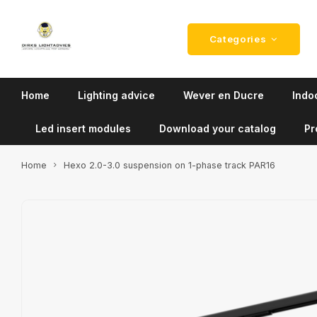
Categories
Home
Lighting advice
Wever en Ducre
Indoo
Led insert modules
Download your catalog
Pr
Home
Hexo 2.0-3.0 suspension on 1-phase track PAR16