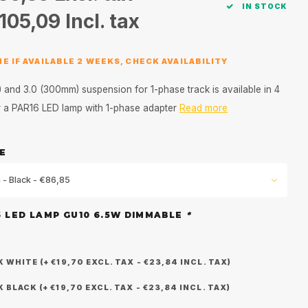
IN STOCK
105,09
Incl. tax
E IF AVAILABLE 2 WEEKS, CHECK AVAILABILITY
and 3.0 (300mm) suspension for 1-phase track is available in 4
or a PAR16 LED lamp with 1-phase adapter
Read more
E
 - Black - €86,85
6 LED LAMP GU10 6.5W DIMMABLE
*
WHITE (+ €19,70 EXCL. TAX - €23,84 INCL. TAX)
BLACK (+ €19,70 EXCL. TAX - €23,84 INCL. TAX)