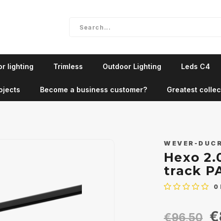
r lighting
Trimless
Outdoor Lighting
Leds C4
ojects
Become a business customer?
Greatest collec
WEVER-DUC
Hexo 2.
track P
0
€
€96,50