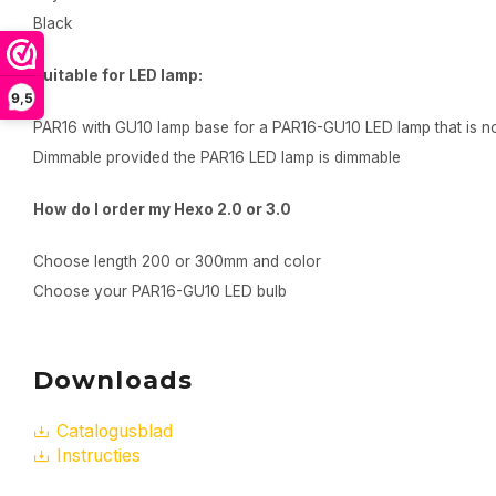
Black
Suitable for LED lamp:
9,5
PAR16 with GU10 lamp base for a PAR16-GU10 LED lamp that is no
Dimmable provided the PAR16 LED lamp is dimmable
How do I order my Hexo 2.0 or 3.0
Choose length 200 or 300mm and color
Choose your PAR16-GU10 LED bulb
Downloads
Catalogusblad
Instructies