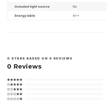
Included light source
No
Energy lable
A++
0
STARS BASED ON
0
REVIEWS
0
Reviews