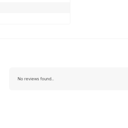
No reviews found...