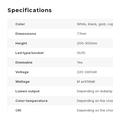
Specifications
Color
White, black, gold, co
Dimensions
77mm
Height
200-300mm
Led type/socket
GU10
Dimmable
Yes
Voltage
220-240Volt
Wattage
M ax10Watt
Lumen output
Depending on ledlamp
Color temperature
Depending on the choi
CRI
Depending on the choi