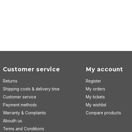
Customer service
My account
Returns
Register
Shipping costs & delivery time
My orders
Customer service
My tickets
Payment methods
My wishlist
Warranty & Complaints
Compare products
Abouth us
Terms and Conditions