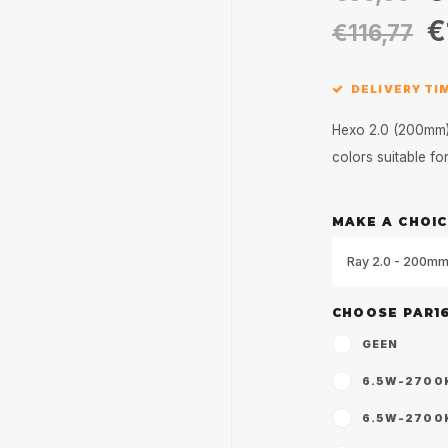
€
€116,77
DELIVERY TIM
Hexo 2.0 (200mm) 
colors suitable f
MAKE A CHOIC
Ray 2.0 - 200mm
CHOOSE PAR1
GEEN
6.5W-2700K 
6.5W-2700K 