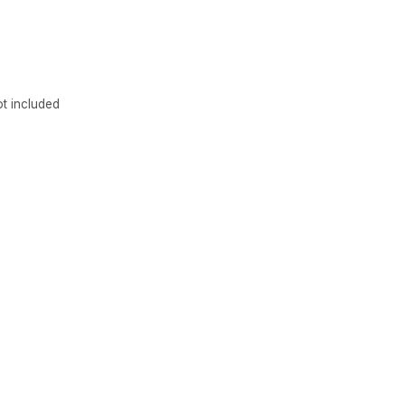
newsle
Get the latest updates
t included
Subscribe