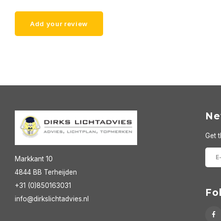
Add your review
Ne
Get t
Markkant 10
4844 BB Terheijden
+31 (0)850163031
Fo
info@dirkslichtadvies.nl