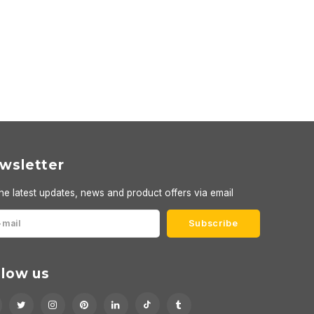
wsletter
he latest updates, news and product offers via email
Subscribe
llow us