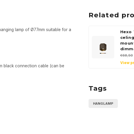
Related pr
 hanging lamp of Ø77mm suitable for a
Hexo 
celin
moun
dimm
€68,50
View p
m black connection cable (can be
Tags
HANGLAMP
Sign up