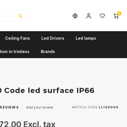
0
Ceiling Fans
Led Drivers
Led lamps
tion in trimless
Brands
0 Code led surface IP66
REVIEWS
Add your review
ARTICLE CODE
LL130004
72,00
Excl. tax