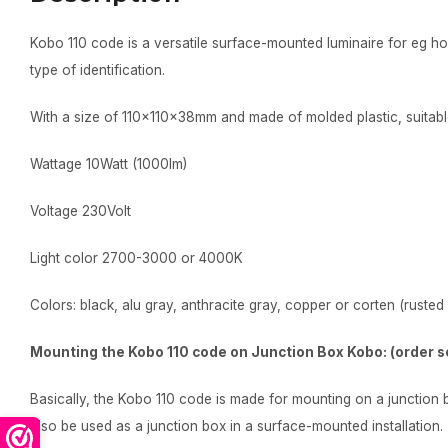
Kobo 110 code is a versatile surface-mounted luminaire for eg 
type of identification.
With a size of 110x110x38mm and made of molded plastic, suitabl
Wattage 10Watt (1000lm)
Voltage 230Volt
Light color 2700-3000 or 4000K
Colors: black, alu gray, anthracite gray, copper or corten (rusted 
Mounting the Kobo 110 code on Junction Box Kobo: (order s
Basically, the Kobo 110 code is made for mounting on a junction
also be used as a junction box in a surface-mounted installation.