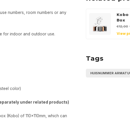
house numbers, room numbers or any
Kobo 
Box
€12,00
View p
e for indoor and outdoor use.
Tags
HUISNUMMER ARMATU
steel color)
eparately under related products)
 box (Kobo) of 110x110mm, which can