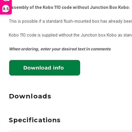
Assembly of the Kobo 110 code without Junction Box Kobo:
9,5
This is possible if a standard flush-mounted box has already been i
Kobo 110 code is supplied without the Junction box Kobo as sta
When ordering, enter your desired text in comments
Downloads
Specifications