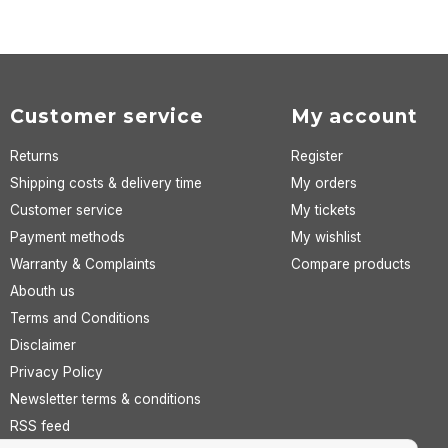
Customer service
My account
Returns
Register
Shipping costs & delivery time
My orders
Customer service
My tickets
Payment methods
My wishlist
Warranty & Complaints
Compare products
Abouth us
Terms and Conditions
Disclaimer
Privacy Policy
Newsletter terms & conditions
RSS feed