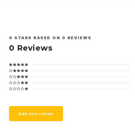
0
STARS BASED ON
0
REVIEWS
0
Reviews
Add your review