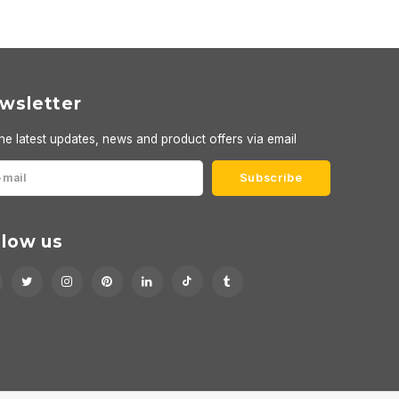
wsletter
he latest updates, news and product offers via email
Subscribe
llow us