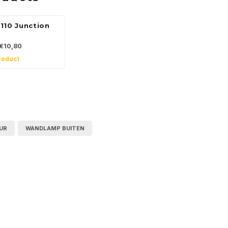
110 Junction
€10,80
roduct
UR
WANDLAMP BUITEN