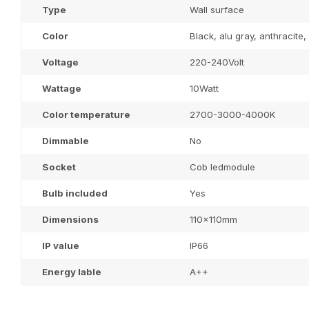
Type
Wall surface
Color
Black, alu gray, anthracite
Voltage
220-240Volt
Wattage
10Watt
Color temperature
2700-3000-4000K
Dimmable
No
Socket
Cob ledmodule
Bulb included
Yes
Dimensions
110x110mm
IP value
IP66
Energy lable
A++