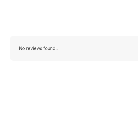
No reviews found...