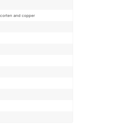
, corten and copper