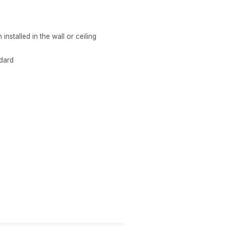
nstalled in the wall or ceiling
ndard