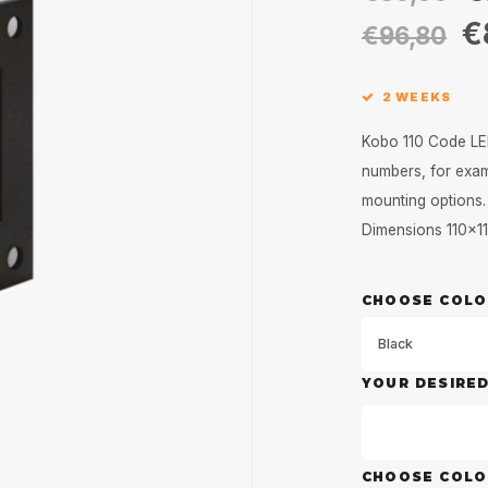
€
€96,80
2 WEEKS
Kobo 110 Code LED
numbers, for examp
mounting options.
Dimensions 110x
CHOOSE COLO
Black
YOUR DESIRE
CHOOSE COL