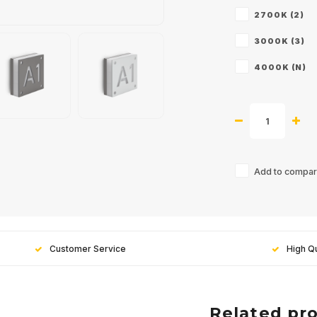
2700K (2)
3000K (3)
4000K (N)
Add to compari
Customer Service
High Qu
Related pr