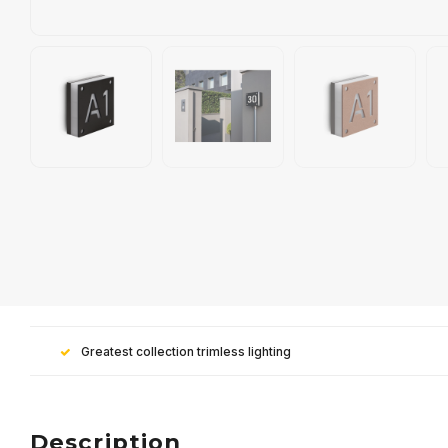
Greatest collection trimless lighting
Description