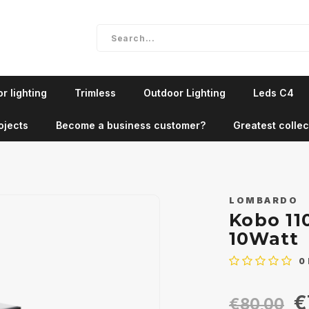
r lighting
Trimless
Outdoor Lighting
Leds C4
ojects
Become a business customer?
Greatest collec
LOMBARDO
Kobo 11
10Watt
0
€
€80,00