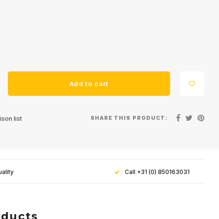
Add to cart
SHARE THIS PRODUCT:
son list
ality
Call +31 (0) 850163031
oducts