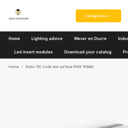
Categories
Home
Lighting advice
Wever en Ducre
Indoo
Led insert modules
Download your catalog
Pr
Home
Kobo 110 Code led surface IP66 10Watt