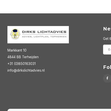
Ne
Get t
Markkant 10
4844 BB Terheijden
+31 (0)850163031
Fo
info@dirkslichtadvies.nl