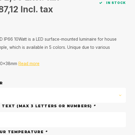
IN STOCK
87,12
Incl. tax
 IP66 10Watt is a LED surface-mounted luminaire for house
le, which is available in 5 colors. Unique due to various
110x38mm
Read more
R
D TEXT (MAX 3 LETTERS OR NUMBERS)
*
OUR TEMPERATURE
*