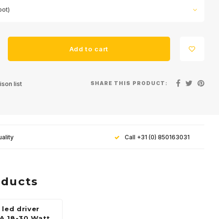
pot)
Add to cart
SHARE THIS PRODUCT:
son list
ality
Call +31 (0) 850163031
oducts
 led driver
A 18-30 Watt