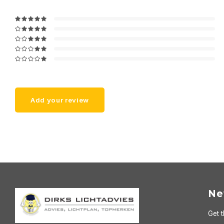
Add your review
Ne
Get t