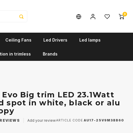
0
Ceiling Fans
Led Drivers
Led lamps
tion in trimless
Brands
r Evo Big trim LED 23.1Watt
 spot in white, black or alu
Copy
REVIEWS
Add your review
ARTICLE CODE
AU17-25V9M3BB60