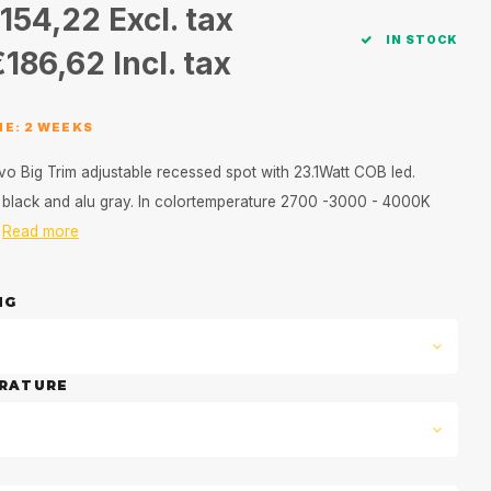
154,22
Excl. tax
IN STOCK
€186,62
Incl. tax
ME: 2 WEEKS
vo Big Trim adjustable recessed spot with 23.1Watt COB led.
e, black and alu gray. In colortemperature 2700 -3000 - 4000K
d
Read more
NG
RATURE