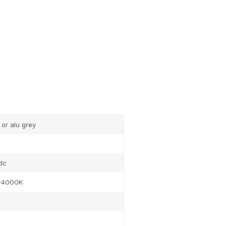
 or alu grey
dc
-4000K