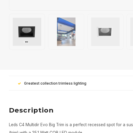
Greatest collection trimless lighting
Description
Leds C4 Multidir Evo Big Trim is a perfect recessed spot for a sus
(trim) with a 25.1 Watt COB LED module.