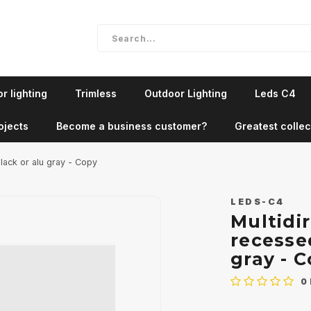
r lighting
Trimless
Outdoor Lighting
Leds C4
ojects
Become a business customer?
Greatest collec
black or alu gray - Copy
LEDS-C4
Multidi
recessed
gray - 
0