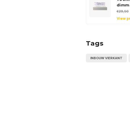
dimm
€29,50
View p
Tags
INBOUW VIERKANT