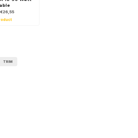
able
€26,55
roduct
TRIM