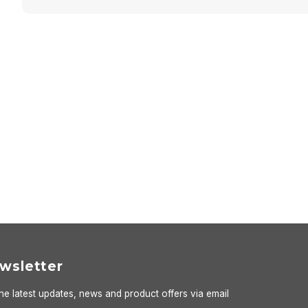
wsletter
he latest updates, news and product offers via email