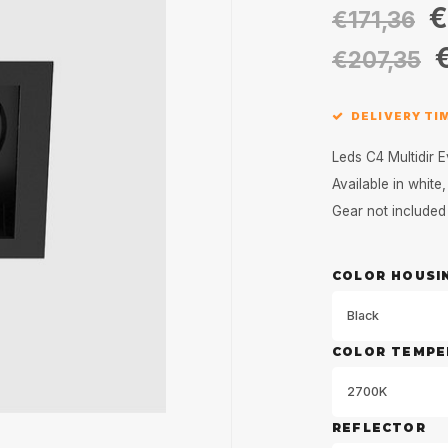
€
€171,36
€207,35
DELIVERY TI
Leds C4 Multidir E
Available in whit
Gear not include
COLOR HOUSI
Black
COLOR TEMPE
2700K
REFLECTOR