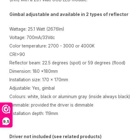
Gimbal adjustable and available in 2 types of reflector
Wattage: 25.1 Watt (2676lm)
Voltage: 700mA/33Vdc
Color temperature: 2700 - 3000 or 4000K
CRI>90
Reflector beam: 22.5 degrees (spot) or 59 degrees (flood)
Dimension: 180 x180mm
Installation size: 170 x 170mm
Adjustable: Yes, gimbal
Colours: white, black or aluminum gray (inside always black)
Dimmable: provided the driver is dimmable
Installation depth: 119mm
9,5
Driver not included (see related products)