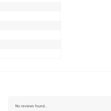
No reviews found...