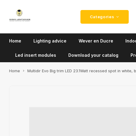
Categories
Home
Lighting advice
Wever en Ducre
Indoo
Led insert modules
Download your catalog
Pr
Home
Multidir Evo Big trim LED 23.1Watt recessed spot in white, 