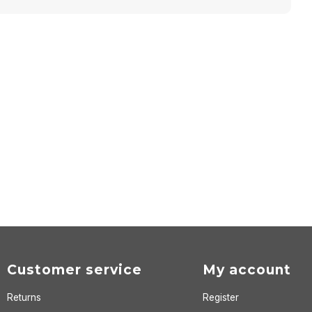
Customer service
My account
Returns
Register