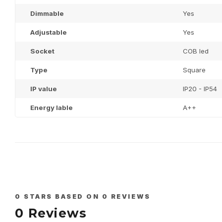
Dimmable
Yes
Adjustable
Yes
Socket
COB led
Type
Square
IP value
IP20 - IP54
Energy lable
A++
0
STARS BASED ON
0
REVIEWS
0
Reviews