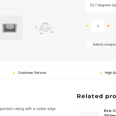
22.7 degrees (s
Add to compari
Customer Service
High Qu
Related pr
pended ceiling with a visible edge
Eco-C
700m