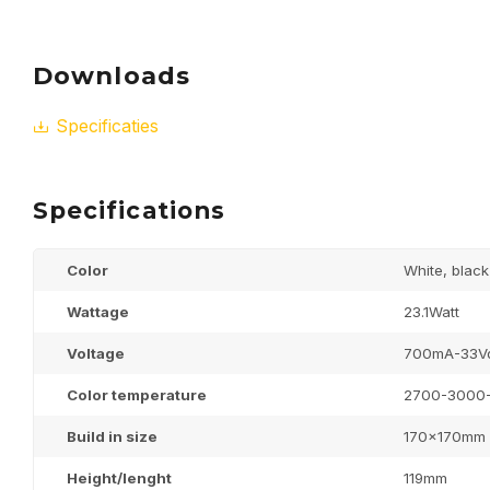
Downloads
Specificaties
Specifications
Color
White, black
Wattage
23.1Watt
Voltage
700mA-33V
Color temperature
2700-3000
Build in size
170x170mm
Height/lenght
119mm