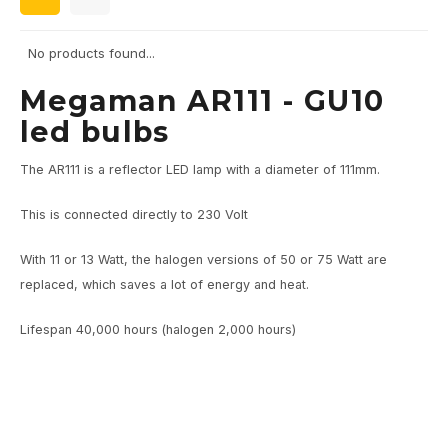
Wall surface Indoor
Wall lamps
Street lights
24 Volt
GEA R
No products found...
Ceiling suspended Indoor
Floorlamps
Floor lamps
GEA L
Megaman AR111 - GU10
Table Indoor
Bollard lamps
Xena 
led bulbs
Track systems
Floor Indoor
MAP L
The AR111 is a reflector LED lamp with a diameter of 111mm.
Floor Outdoor
This is connected directly to 230 Volt
Wall surface Outdoor
With 11 or 13 Watt, the halogen versions of 50 or 75 Watt are
replaced, which saves a lot of energy and heat.
Wall recessed Outdoor
Lifespan 40,000 hours (halogen 2,000 hours)
Ceiling Surface Outdoor
Ceiling recessed Outdoor