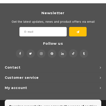
Newsletter
Get the latest updates, news and product offers via email
Follow us
Contact
Customer service
My account