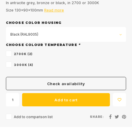
In antracite grey, bronze or black, in 2700 or 3000K
Size 130x90x100mm
Read more
CHOOSE COLOR HOUSING
Black (RAL9005)
CHOOSE COLOUR TEMPERATURE
*
2700K (2)
3000K (4)
Check availability
Add to cart
Add to comparison list
SHARE: