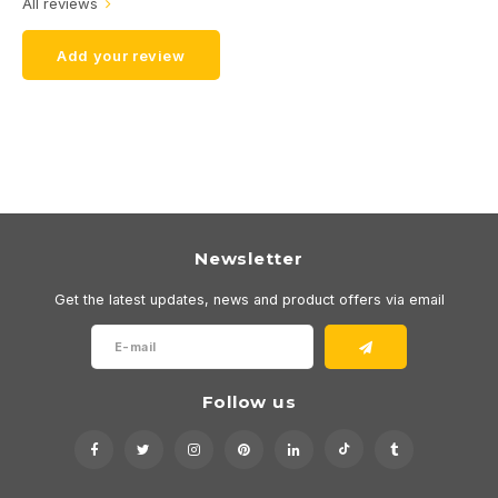
All reviews
Add your review
Newsletter
Get the latest updates, news and product offers via email
Follow us