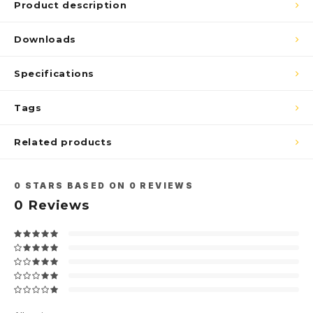
Product description
Downloads
Specifications
Tags
Related products
0
STARS BASED ON
0
REVIEWS
0
Reviews