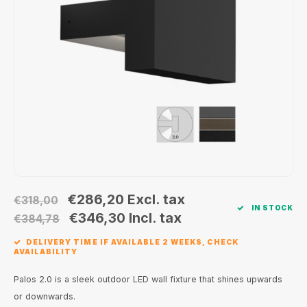
Wall surface Indoor
Wall lamps
Street lights
24 Volt
GEA R
Ceiling suspended Indoor
Floorlamps
Floor lamps
GEA L
Table Indoor
Bollard lamps
Xena 
Track systems
Floor Indoor
MAP L
Floor Outdoor
Wall surface Outdoor
€286,20
Excl. tax
€318,00
IN STOCK
Wall recessed Outdoor
€346,30
Incl. tax
€384,78
DELIVERY TIME IF AVAILABLE 2 WEEKS, CHECK
Ceiling Surface Outdoor
AVAILABILITY
Ceiling recessed Outdoor
Palos 2.0 is a sleek outdoor LED wall fixture that shines upwards
or downwards.