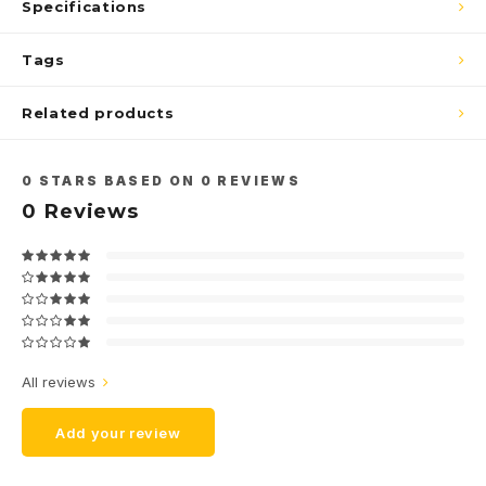
Specifications
Tags
Related products
0
STARS BASED ON
0
REVIEWS
0
Reviews
All reviews
Add your review