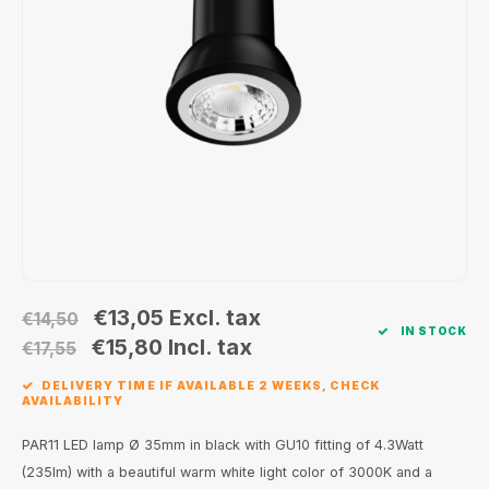
Wall surface Indoor
Wall lamps
Street lights
24 Volt
GEA R
Ceiling suspended Indoor
Floorlamps
Floor lamps
GEA L
Table Indoor
Bollard lamps
Xena 
Track systems
Floor Indoor
MAP L
Floor Outdoor
Wall surface Outdoor
€13,05
Excl. tax
€14,50
IN STOCK
Wall recessed Outdoor
€15,80
Incl. tax
€17,55
DELIVERY TIME IF AVAILABLE 2 WEEKS, CHECK
Ceiling Surface Outdoor
AVAILABILITY
Ceiling recessed Outdoor
PAR11 LED lamp Ø 35mm in black with GU10 fitting of 4.3Watt
(235lm) with a beautiful warm white light color of 3000K and a