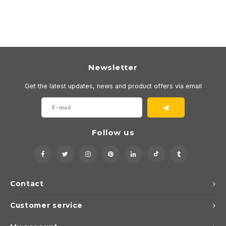
Newsletter
Get the latest updates, news and product offers via email
Follow us
Contact
Customer service