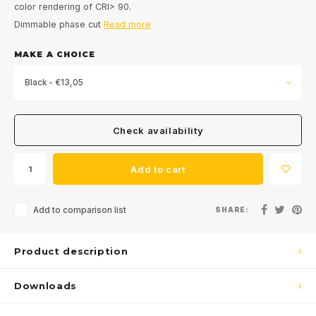
color rendering of CRI> 90.
Dimmable phase cut
Read more
MAKE A CHOICE
Black - €13,05
Check availability
Add to cart
Add to comparison list
SHARE:
Product description
Downloads