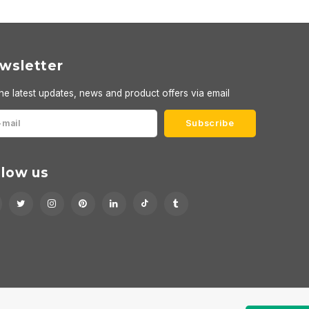
wsletter
he latest updates, news and product offers via email
Subscribe
llow us