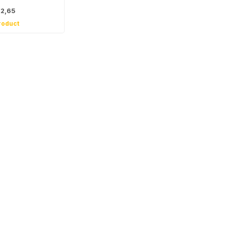
2,65
roduct
 for our
tter
, news and product offers via email