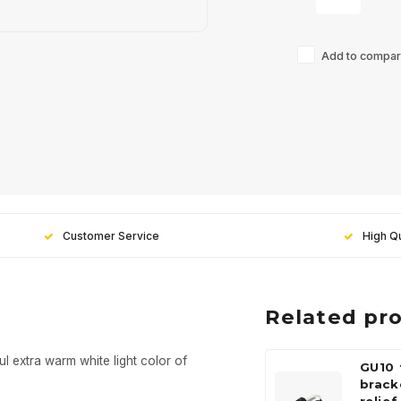
Add to compari
Customer Service
High Qu
Related pr
ul extra warm white light color of
GU10 
brack