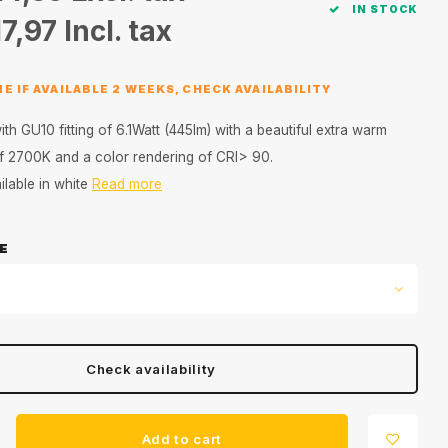
IN STOCK
7,97
Incl. tax
E IF AVAILABLE 2 WEEKS, CHECK AVAILABILITY
h GU10 fitting of 6.1Watt (445lm) with a beautiful extra warm
 of 2700K and a color rendering of CRI> 90.
lable in white
Read more
E
Check availability
Add to cart