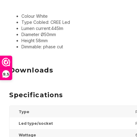
Colour White
Type Cobled: CREE Led
Lumen current:445lm
Diameter Ø50mm
Height 58mm
Dimmable: phase cut
Downloads
9,5
Specifications
Type
Led type/socket
Wattage