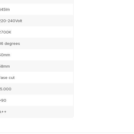
445lm
220-240Volt
2700K
36 degrees
50mm
58mm
Fase cut
15.000
>90
A++