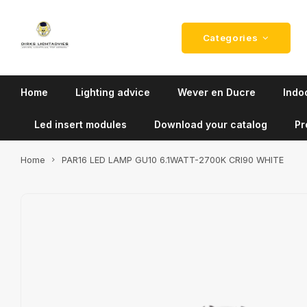
Categories
Home
Lighting advice
Wever en Ducre
Indoo
Led insert modules
Download your catalog
Pr
Home
PAR16 LED LAMP GU10 6.1WATT-2700K CRI90 WHITE