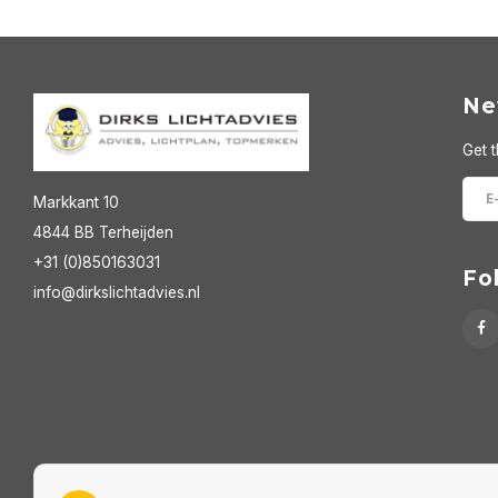
Ne
Get t
Markkant 10
4844 BB Terheijden
+31 (0)850163031
Fo
info@dirkslichtadvies.nl