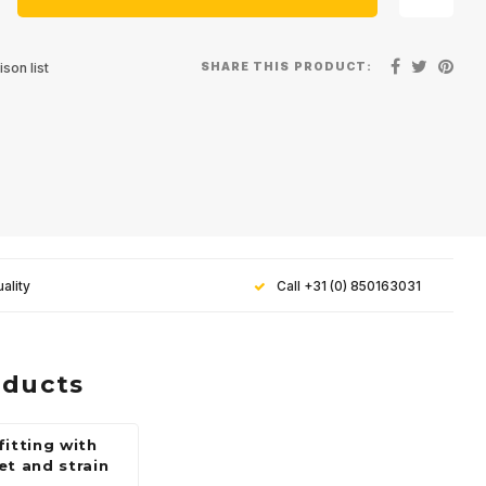
SHARE THIS PRODUCT:
son list
ality
Call +31 (0) 850163031
oducts
fitting with
et and strain