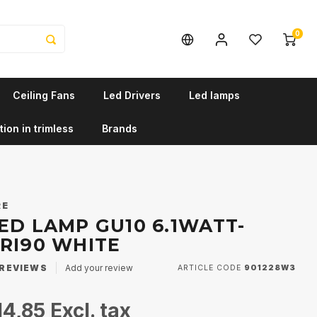
0
Ceiling Fans
Led Drivers
Led lamps
tion in trimless
Brands
RE
ED LAMP GU10 6.1WATT-
CRI90 WHITE
REVIEWS
Add your review
ARTICLE CODE
901228W3
14,85
Excl. tax