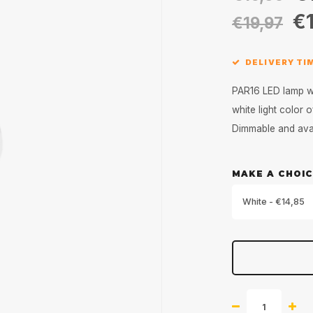
€1
€19,97
DELIVERY TIM
PAR16 LED lamp wit
white light color
Dimmable and avai
MAKE A CHOIC
White - €14,85