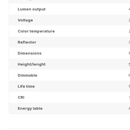
Lumen output
Voltage
Color temperature
Reflector
Dimensions
Height/lenght
Dimmable
Life time
CRI
Energy lable