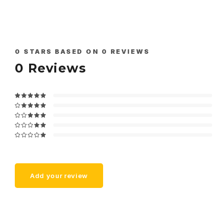
0
STARS BASED ON
0
REVIEWS
0
Reviews
Add your review