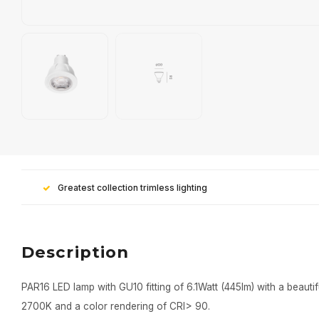
Greatest collection trimless lighting
Description
PAR16 LED lamp with GU10 fitting of 6.1Watt (445lm) with a beautif
2700K and a color rendering of CRI> 90.