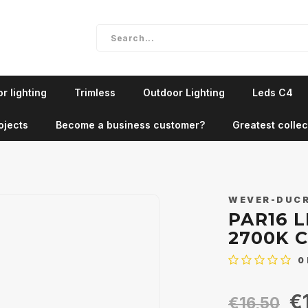
r lighting
Trimless
Outdoor Lighting
Leds C4
ojects
Become a business customer?
Greatest collec
WEVER-DUC
PAR16 L
2700K 
0
€
€16,50