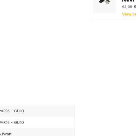
relief
€
€2,95
View p
Sign up
newsle
Get the latest updates
PAR16 - GU10
Subscribe
PAR16 - GU10
6.1Watt