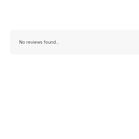
No reviews found...