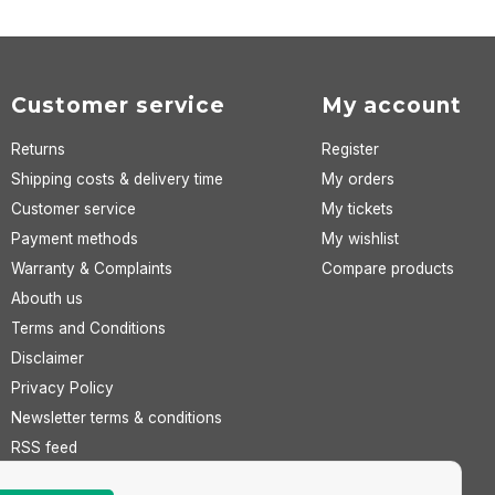
Customer service
My account
Returns
Register
Shipping costs & delivery time
My orders
Customer service
My tickets
Payment methods
My wishlist
Warranty & Complaints
Compare products
Abouth us
Terms and Conditions
Disclaimer
Privacy Policy
Newsletter terms & conditions
RSS feed