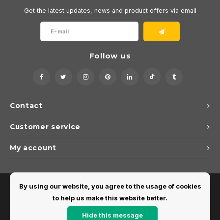
Get the latest updates, news and product offers via email
Follow us
Contact
Customer service
My account
By using our website, you agree to the usage of cookies
to help us make this website better.
Hide this message