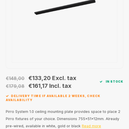
Wall surface Indoor
Wall lamps
Street lights
24 Volt
GEA R
Ceiling suspended Indoor
Floorlamps
Floor lamps
GEA L
Table Indoor
Bollard lamps
Xena 
Track systems
Floor Indoor
MAP L
Floor Outdoor
Wall surface Outdoor
€133,20
Excl. tax
€148,00
IN STOCK
€161,17
Incl. tax
€179,08
Wall recessed Outdoor
DELIVERY TIME IF AVAILABLE 2 WEEKS, CHECK
AVAILABILITY
Ceiling Surface Outdoor
Pirro System 1.0 ceiling mounting plate provides space to place 2
Ceiling recessed Outdoor
Pirro fixtures of your choice. Dimensions 755x51x12mm. Already
pre-wired, available in white, gold or black
Read more