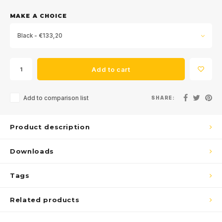
MAKE A CHOICE
Black - €133,20
Add to cart
Add to comparison list
SHARE:
Product description
Downloads
Tags
Related products