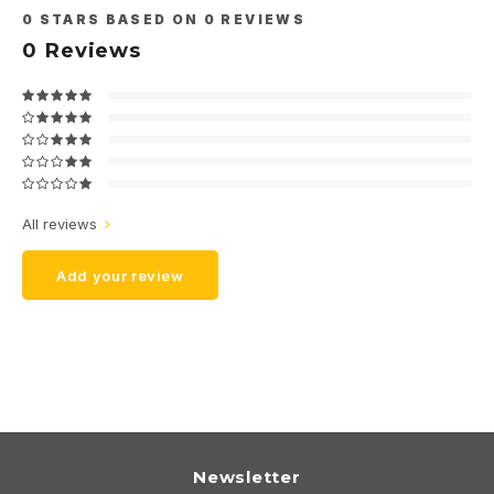
0
STARS BASED ON
0
REVIEWS
0
Reviews
All reviews
Add your review
Newsletter