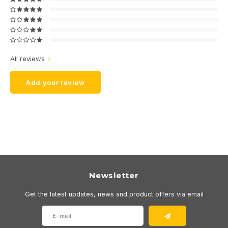
All reviews
Add your review
Newsletter
Get the latest updates, news and product offers via email