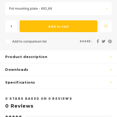
Pst mounting plate - €62,86
Add to cart
Add to comparison list
SHARE:
Product description
Downloads
Specifications
0
STARS BASED ON
0
REVIEWS
0
Reviews