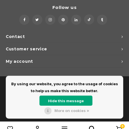
Follow us
Contact
Customer service
My account
By using our website, you agree to the usage of cookies
to help us make this website better.
Hide this message
More on cookies »
© Copyright 2026 Dirks Lichtadvies - Powered by
Lightspeed
- Theme by
Shopmonkey
0
Compare products
0