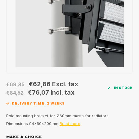
Wall surface Indoor
Wall lamps
Street lights
24 Volt
GEA R
Ceiling suspended Indoor
Floorlamps
Floor lamps
GEA L
Table Indoor
Bollard lamps
Xena 
Track systems
Floor Indoor
MAP L
Floor Outdoor
Wall surface Outdoor
€62,86
Excl. tax
€69,85
IN STOCK
€76,07
Incl. tax
€84,52
Wall recessed Outdoor
DELIVERY TIME: 2 WEEKS
Ceiling Surface Outdoor
Pole mounting bracket for Ø60mm masts for radiators
Dimensions 94x60x200mm
Read more
Ceiling recessed Outdoor
MAKE A CHOICE