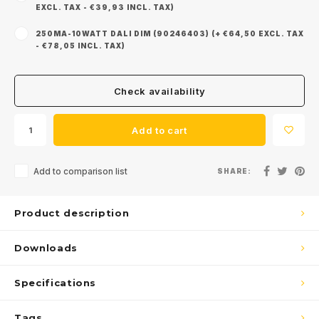
EXCL. TAX - €39,93 INCL. TAX)
250MA-10WATT DALI DIM (90246403) (+ €64,50 EXCL. TAX
- €78,05 INCL. TAX)
Check availability
Add to cart
Add to comparison list
SHARE:
Product description
Downloads
Specifications
Tags