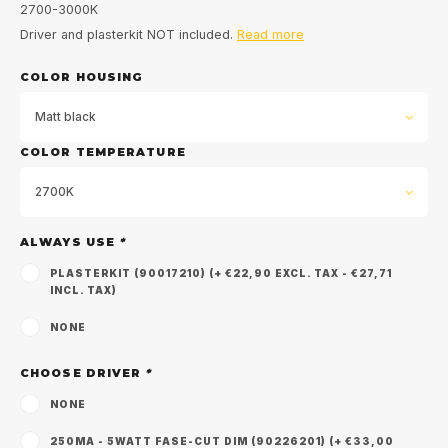
2700-3000K
Driver and plasterkit NOT included.
Read more
COLOR HOUSING
Matt black
COLOR TEMPERATURE
2700K
ALWAYS USE
*
PLASTERKIT (90017210) (+ €22,90 EXCL. TAX - €27,71
INCL. TAX)
NONE
CHOOSE DRIVER
*
NONE
250MA - 5WATT FASE-CUT DIM (90226201) (+ €33,00