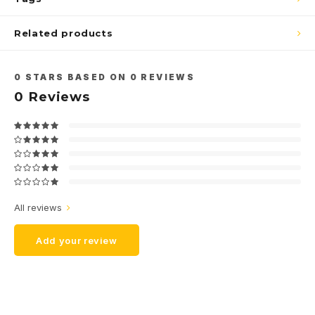
Related products
0
STARS BASED ON
0
REVIEWS
0
Reviews
All reviews
Add your review