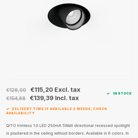
Wall surface Indoor
Wall lamps
Street lights
24 Volt
GEA R
Ceiling suspended Indoor
Floorlamps
Floor lamps
GEA L
Table Indoor
Bollard lamps
Xena 
Track systems
Floor Indoor
MAP L
Floor Outdoor
Wall surface Outdoor
€115,20
Excl. tax
€128,00
IN STOCK
Wall recessed Outdoor
€139,39
Incl. tax
€154,88
DELIVERY TIME IF AVAILABLE 2 WEEKS, CHECK
Ceiling Surface Outdoor
AVAILABILITY
Ceiling recessed Outdoor
QITO trimless 1.0 LED 250mA 5Watt directional recessed spotlight
is plastered in the ceiling without borders. Available in 6 colors. In