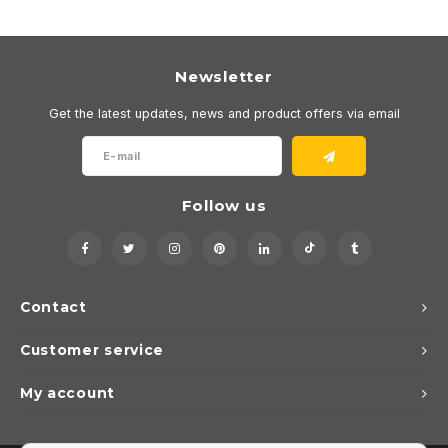
Newsletter
Get the latest updates, news and product offers via email
Follow us
Contact
Customer service
My account