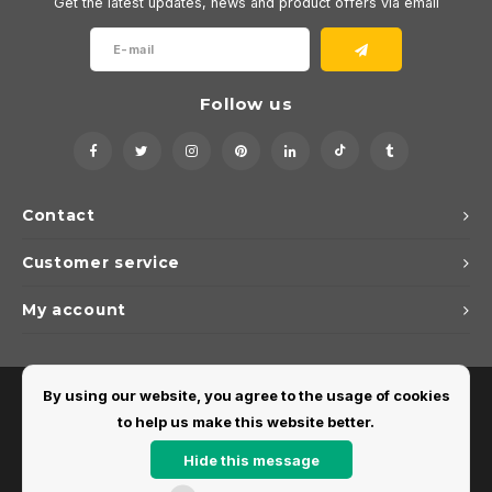
Get the latest updates, news and product offers via email
Follow us
Contact
Customer service
My account
By using our website, you agree to the usage of cookies
to help us make this website better.
Hide this message