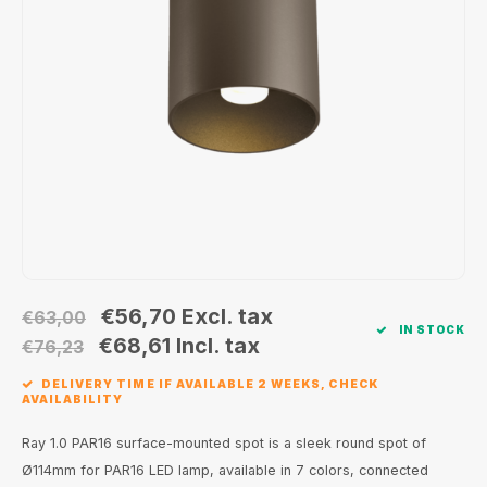
Wall surface Indoor
Wall lamps
Street lights
24 Volt
GEA R
Ceiling suspended Indoor
Floorlamps
Floor lamps
GEA L
Table Indoor
Bollard lamps
Xena 
Track systems
Floor Indoor
MAP L
Floor Outdoor
Wall surface Outdoor
€56,70
Excl. tax
€63,00
IN STOCK
Wall recessed Outdoor
€68,61
Incl. tax
€76,23
DELIVERY TIME IF AVAILABLE 2 WEEKS, CHECK
Ceiling Surface Outdoor
AVAILABILITY
Ceiling recessed Outdoor
Ray 1.0 PAR16 surface-mounted spot is a sleek round spot of
Ø114mm for PAR16 LED lamp, available in 7 colors, connected