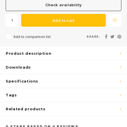
Check availability
Get the latest updates, news and product offers via email
Add to cart
Add to comparison list
SHARE:
Subscribe
Product description
Downloads
Specifications
Tags
Related products
0
STARS BASED ON
0
REVIEWS