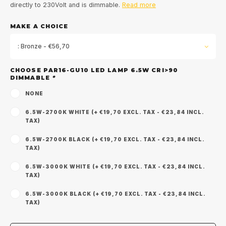
directly to 230Volt and is dimmable.
Read more
MAKE A CHOICE
: Bronze - €56,70
CHOOSE PAR16-GU10 LED LAMP 6.5W CRI>90
DIMMABLE
*
NONE
6.5W-2700K WHITE (+ €19,70 EXCL. TAX - €23,84 INCL.
TAX)
6.5W-2700K BLACK (+ €19,70 EXCL. TAX - €23,84 INCL.
TAX)
6.5W-3000K WHITE (+ €19,70 EXCL. TAX - €23,84 INCL.
TAX)
6.5W-3000K BLACK (+ €19,70 EXCL. TAX - €23,84 INCL.
Sign up for our
TAX)
newsletter