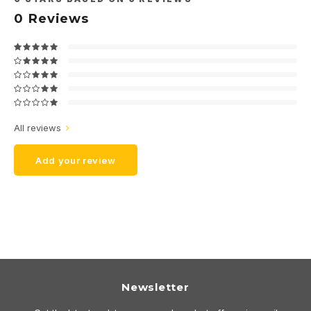
0
Reviews
All reviews
Add your review
Newsletter