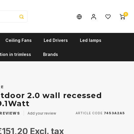
0
Ceiling Fans
Led Drivers
Led lamps
tion in trimless
Brands
RE
tdoor 2.0 wall recessed
9.1Watt
REVIEWS
Add your review
ARTICLE CODE
7453A2A5
€151,20
Excl. tax