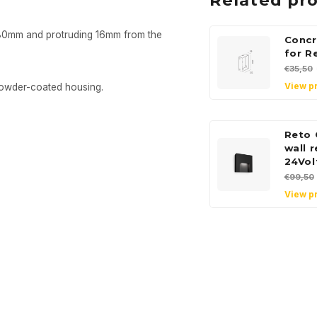
Related pr
x80mm and protruding 16mm from the
Concr
for R
€35,50
View p
powder-coated housing.
Reto 
wall 
24Vol
€99,50
View p
Sign up
newsle
Get the latest updates