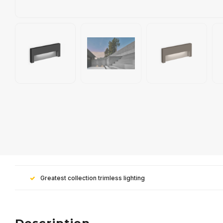
Greatest collection trimless lighting