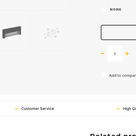
NONE
Add to compari
Customer Service
High Qu