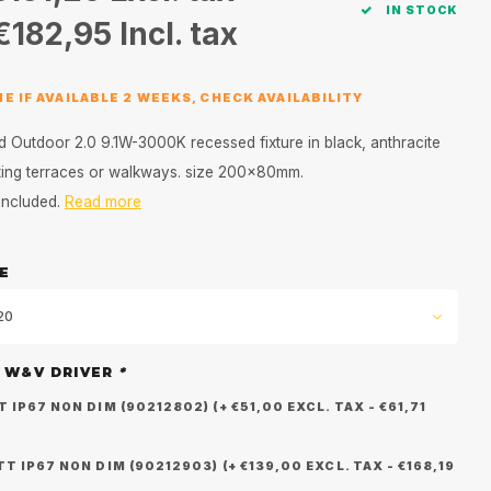
IN STOCK
€182,95
Incl. tax
E IF AVAILABLE 2 WEEKS, CHECK AVAILABILITY
d Outdoor 2.0 9.1W-3000K recessed fixture in black, anthracite
hting terraces or walkways. size 200x80mm.
 included.
Read more
E
,20
 W&V DRIVER
*
IP67 NON DIM (90212802) (+ €51,00 EXCL. TAX - €61,71
 IP67 NON DIM (90212903) (+ €139,00 EXCL. TAX - €168,19