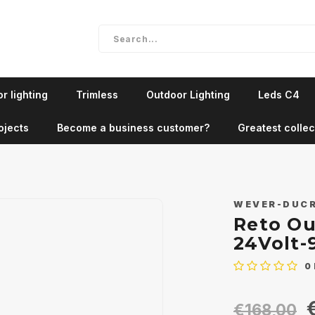
r lighting
Trimless
Outdoor Lighting
Leds C4
ojects
Become a business customer?
Greatest collec
WEVER-DUC
Reto Ou
24Volt-
0
€168,00