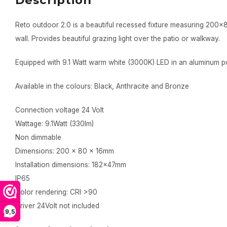
Description
Reto outdoor 2.0 is a beautiful recessed fixture measuring 200
wall. Provides beautiful grazing light over the patio or walkway.
Equipped with 9.1 Watt warm white (3000K) LED in an aluminum 
Available in the colours: Black, Anthracite and Bronze
Connection voltage 24 Volt
Wattage: 9.1Watt (330lm)
Non dimmable
Dimensions: 200 x 80 x 16mm
Installation dimensions: 182x47mm
IP65
Color rendering: CRI >90
Driver 24Volt not included
9,5