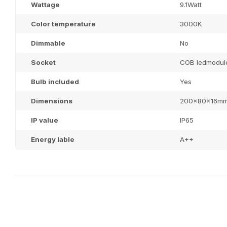
Wattage
9.1Watt
Color temperature
3000K
Dimmable
No
Socket
COB ledmodul
Bulb included
Yes
Dimensions
200x80x16m
IP value
IP65
Energy lable
A++