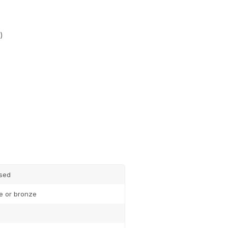
)
Subscribe
sed
te or bronze