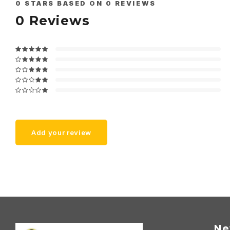
0
STARS BASED ON
0
REVIEWS
0
Reviews
Add your review
Ne