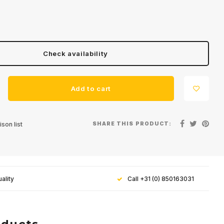
Check availability
Add to cart
SHARE THIS PRODUCT:
son list
ality
Call +31 (0) 850163031