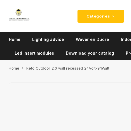
Categories
Home
Lighting advice
Wever en Ducre
Indoo
Led insert modules
Download your catalog
Pr
Home
Reto Outdoor 2.0 wall recessed 24Volt-9.1Watt