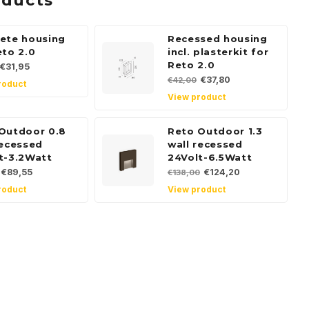
oducts
ete housing
Recessed housing
eto 2.0
incl. plasterkit for
Reto 2.0
€31,95
€37,80
€42,00
roduct
View product
Outdoor 0.8
Reto Outdoor 1.3
recessed
wall recessed
t-3.2Watt
24Volt-6.5Watt
€89,55
€124,20
€138,00
roduct
View product
 for our
tter
, news and product offers via email