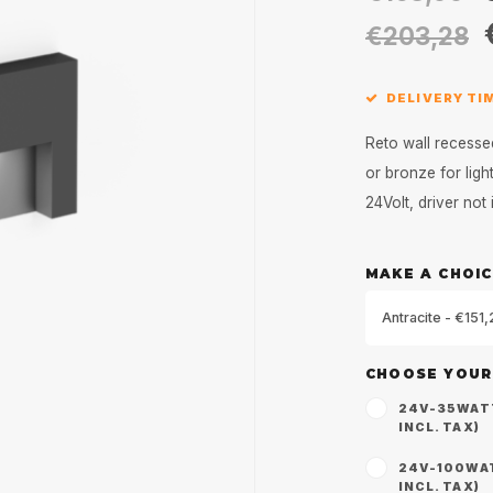
€203,28
DELIVERY TIM
Reto wall recesse
or bronze for lig
24Volt, driver not
MAKE A CHOIC
Antracite - €151
CHOOSE YOUR
24V-35WATT 
INCL. TAX)
24V-100WATT
INCL. TAX)