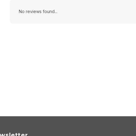
No reviews found...
wsletter