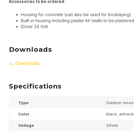
Accessories to be ordered
Housing for concrete (can also be used for bricklaying)
Built-in housing including plaster kit (walls to be plastered
Driver 24 Volt
Downloads
Downloads
Specifications
Type
Outdoor reces
Color
Black, antraci
Voltage
24Volt