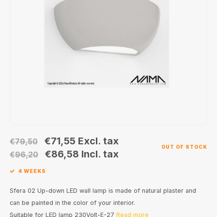
Wall surface Indoor
Wall lamps
Street lights
24 Volt
GEA R
Ceiling suspended Indoor
Floorlamps
Floor lamps
GEA L
Table Indoor
Bollard lamps
Xena 
Track systems
Floor Indoor
MAP L
Floor Outdoor
Wall surface Outdoor
€71,55
Excl. tax
€79,50
OUT OF STOCK
Wall recessed Outdoor
€86,58
Incl. tax
€96,20
4 WEEKS
Ceiling Surface Outdoor
Sfera 02 Up-down LED wall lamp is made of natural plaster and
Ceiling recessed Outdoor
can be painted in the color of your interior.
Suitable for LED lamp 230Volt-E-27
Read more