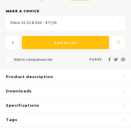
MAKE A CHOICE
Sfera-02 02.B.005 - €71,55
Add to cart
Add to comparison list
SHARE:
Product description
Downloads
Specifications
Tags