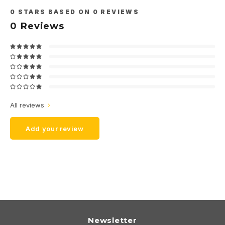
0
STARS BASED ON
0
REVIEWS
0
Reviews
All reviews
Add your review
Newsletter