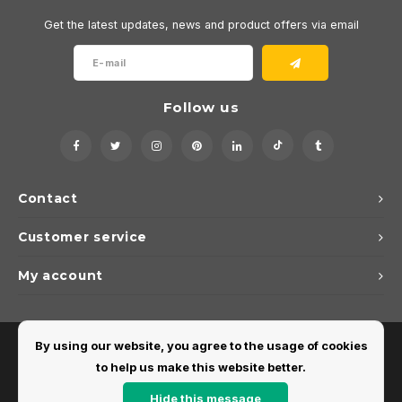
Get the latest updates, news and product offers via email
Follow us
Contact
Customer service
My account
By using our website, you agree to the usage of cookies
to help us make this website better.
Hide this message