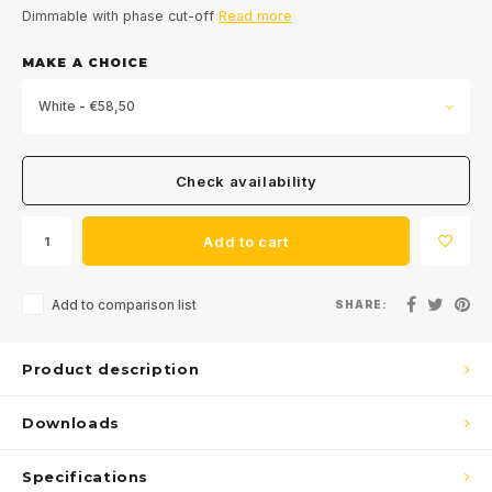
Dimmable with phase cut-off
Read more
MAKE A CHOICE
White - €58,50
Check availability
Add to cart
Add to comparison list
SHARE:
Product description
Downloads
Specifications