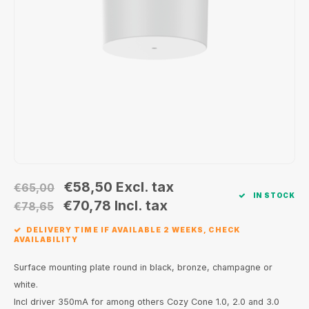
Wall surface Indoor
Wall lamps
Street lights
24 Volt
GEA R
Ceiling suspended Indoor
Floorlamps
Floor lamps
GEA L
Table Indoor
Bollard lamps
Xena 
Track systems
Floor Indoor
MAP L
Floor Outdoor
Wall surface Outdoor
€58,50
Excl. tax
€65,00
IN STOCK
€70,78
Incl. tax
€78,65
Wall recessed Outdoor
DELIVERY TIME IF AVAILABLE 2 WEEKS, CHECK
AVAILABILITY
Ceiling Surface Outdoor
Surface mounting plate round in black, bronze, champagne or
Ceiling recessed Outdoor
white.
Incl driver 350mA for among others Cozy Cone 1.0, 2.0 and 3.0