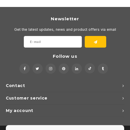
Newsletter
Get the latest updates, news and product offers via email
Follow us
Contact
Customer service
My account