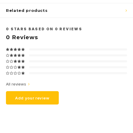
Related products
0
STARS BASED ON
0
REVIEWS
0
Reviews
All reviews
Add your review