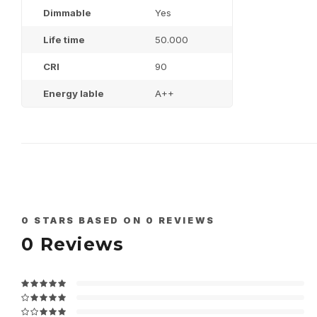
Dimmable
Yes
Life time
50.000
CRI
90
Energy lable
A++
0
STARS BASED ON
0
REVIEWS
0
Reviews