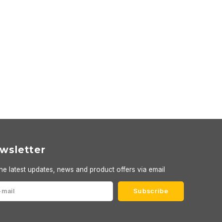
wsletter
he latest updates, news and product offers via email
Subscribe