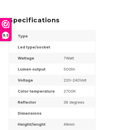
Specifications
9,5
Type
Led type/socket
Wattage
7Watt
Lumen output
500lm
Voltage
220-240Volt
Color temperature
2700K
Reflector
36 degrees
Dimensions
Height/lenght
49mm