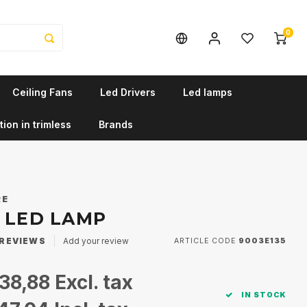
0
Ceiling Fans
Led Drivers
Led lamps
tion in trimless
Brands
RE
0 LED LAMP
REVIEWS
Add your review
ARTICLE CODE
9003E135
38,88
Excl. tax
IN STOCK