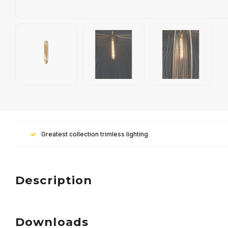
Greatest collection trimless lighting
Description
Downloads