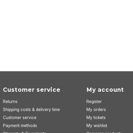
Customer service
My account
Returns
Register
Shipping costs & delivery time
My orders
Customer service
My tickets
Payment methods
My wishlist