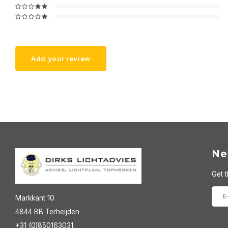
Add your review
Ne
Get t
Markkant 10
4844 BB Terheijden
+31 (0)850163031