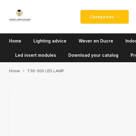
Categories
Home
Lighting advice
Wever en Ducre
Indoo
Led insert modules
Download your catalog
Pr
Home
T30-300 LED LAMP