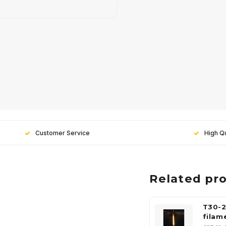
Customer Service
High Qu
Related pr
T30-2
filam