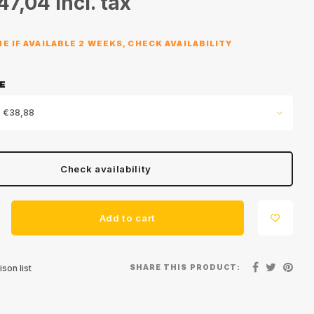
47,04
Incl. tax
E IF AVAILABLE 2 WEEKS, CHECK AVAILABILITY
E
 €38,88
Check availability
Add to cart
SHARE THIS PRODUCT:
son list