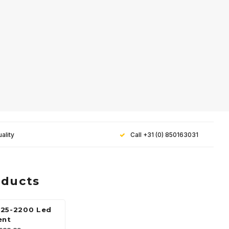
ality
Call +31 (0) 850163031
oducts
25-2200 Led
ent