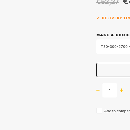
€
€52,27
DELIVERY TIM
MAKE A CHOIC
T30-300-2700 -
Add to compari