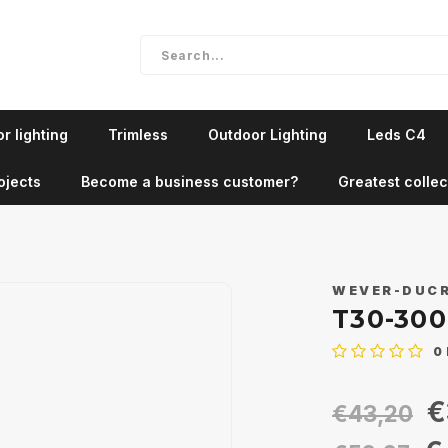
r lighting
Trimless
Outdoor Lighting
Leds C4
ojects
Become a business customer?
Greatest collec
WEVER-DUC
T30-30
0
€
€43,20