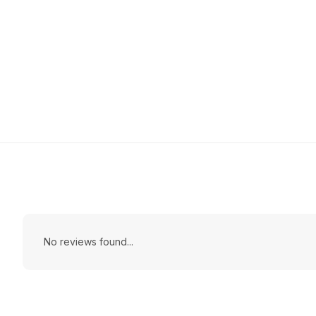
No reviews found...