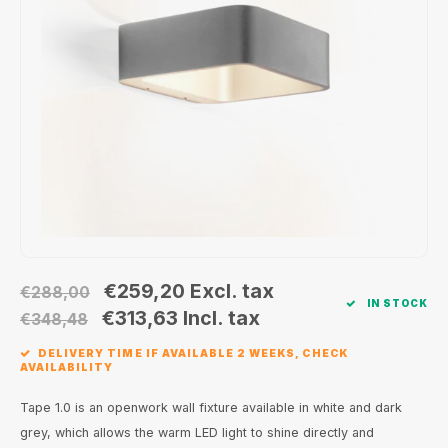
Wall surface Indoor
Wall lamps
Street lights
24 Volt
GEA R
Ceiling suspended Indoor
Floorlamps
Floor lamps
GEA L
Table Indoor
Bollard lamps
Xena 
Track systems
Floor Indoor
MAP L
Floor Outdoor
Wall surface Outdoor
€259,20
Excl. tax
€288,00
IN STOCK
Wall recessed Outdoor
€313,63
Incl. tax
€348,48
DELIVERY TIME IF AVAILABLE 2 WEEKS, CHECK
Ceiling Surface Outdoor
AVAILABILITY
Ceiling recessed Outdoor
Tape 1.0 is an openwork wall fixture available in white and dark
grey, which allows the warm LED light to shine directly and