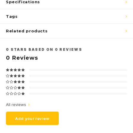
Specifications
Tags
Related products
0
STARS BASED ON
0
REVIEWS
0
Reviews
All reviews
Add your review