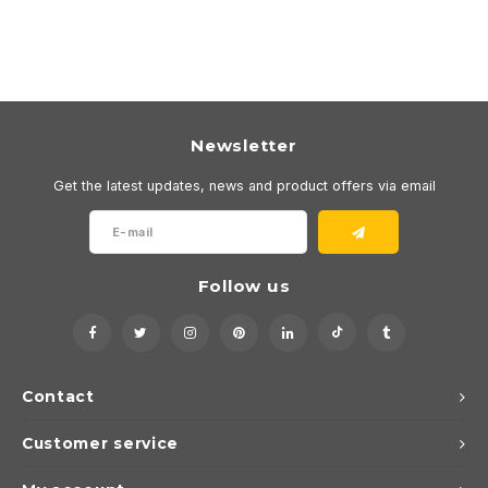
Newsletter
Get the latest updates, news and product offers via email
Follow us
Contact
Customer service