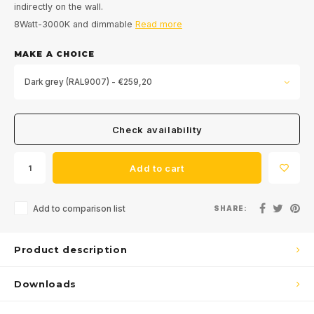
indirectly on the wall.
8Watt-3000K and dimmable
Read more
MAKE A CHOICE
Dark grey (RAL9007) - €259,20
Check availability
Add to cart
Add to comparison list
SHARE:
Product description
Downloads