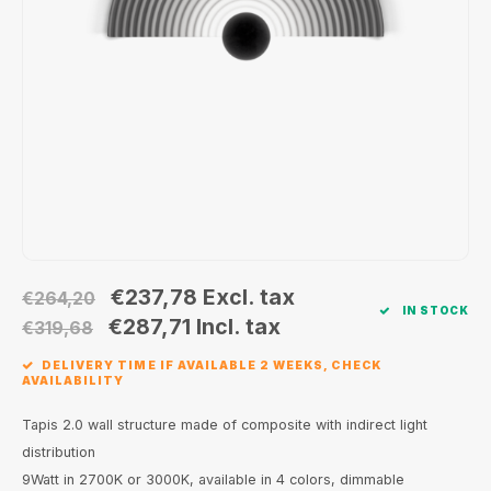
Wall surface Indoor
Wall lamps
Street lights
24 Volt
GEA R
Ceiling suspended Indoor
Floorlamps
Floor lamps
GEA L
Table Indoor
Bollard lamps
Xena 
Track systems
Floor Indoor
MAP L
Floor Outdoor
Wall surface Outdoor
€237,78
Excl. tax
€264,20
IN STOCK
€287,71
Incl. tax
€319,68
Wall recessed Outdoor
DELIVERY TIME IF AVAILABLE 2 WEEKS, CHECK
AVAILABILITY
Ceiling Surface Outdoor
Tapis 2.0 wall structure made of composite with indirect light
Ceiling recessed Outdoor
distribution
9Watt in 2700K or 3000K, available in 4 colors, dimmable