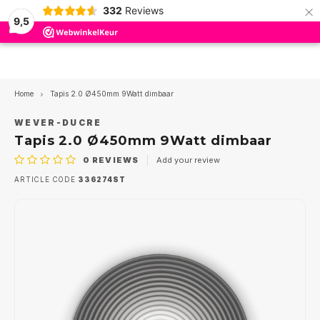
×
332
Reviews
9,5
Hoofdmenu / led insert modules
Hoofdmenu / outdoor lighting
Hoofdmenu / wever en ducre
Hoofdmenu / indoor lighting
Hoofdmenu / ceiling fans
Hoofdmenu / led drivers
Hoofdmenu / led lamps
Hoofdmenu / trimless
Hoofdmenu
Hoofdmenu
Hoofdmenu
Hoofdmen
Hoofdmen
Hoofdmen
Hoofdmen
Hoofdme
Hoof
pendant 
pend
Led insert modules
Outdoor Lighting
Wever en Ducre
Indoor lighting
Ceiling Fans
Led Drivers
Led lamps
Language
Trimless
Home
Tapis 2.0 Ø450mm 9Watt dimbaar
Ceiling recessed Indoor
Recessed spots
Ceiling
Spotlights
Accessories
350mA
Dim to Warm
Ø50mm MR16-PAR16
Nederlands
Trim 
Reces
ios
WEVER-DUCRE
Surfa
Rece
Rece
Tapis 2.0 Ø450mm 9Watt dimbaar
Track
Ceiling surface Indoor
Surface spots
Wall
Ground recessed spotlights
500mA
AR111 - G53
Triml
Reces
GEA 
0
REVIEWS
Add your review
Rece
Surfa
Surfa
English
Track
ARTICLE CODE
336274ST
Tracks Strex 48Volt
Downlighters
Stair step
Ceiling recessed
700mA
PAR11-GU10
Bathr
Surfa
GEA P
Track
Tracks 1-phase 230Volt
Pendant lamps
Wall lamps
1050mA
PAR16-GU10
Trimle
GEA P
Track
Tracks 3-phase 230Volt
Led Panels
Ceiling lamps
Multi
Acces
GEA 
Strex
Wall recessed Indoor
Ceiling lamps
Pendant lights
12 Volt
GEA L