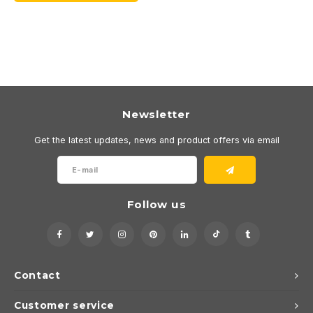
Newsletter
Get the latest updates, news and product offers via email
Follow us
Contact
Customer service