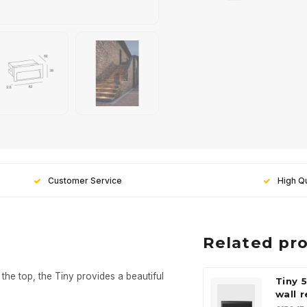
Customer Service
High Qu
Related pr
the top, the Tiny provides a beautiful
Tiny 
wall 