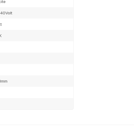
ite
40Volt
t
K
8mm