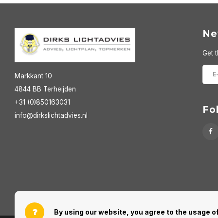
Ne
Get t
Markkant 10
4844 BB Terheijden
+31 (0)850163031
Fo
info@dirkslichtadvies.nl
By using our website, you agree to the usage of