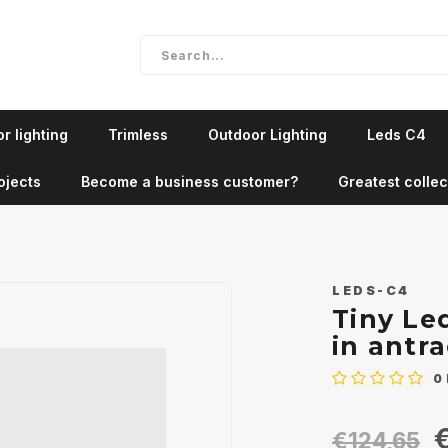
r lighting
Trimless
Outdoor Lighting
Leds C4
ojects
Become a business customer?
Greatest collec
LEDS-C4
Tiny Le
in antra
0
€
€124,65