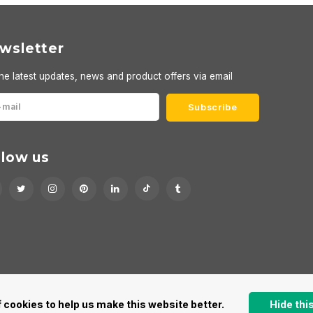
wsletter
he latest updates, news and product offers via email
Subscribe
llow us
 cookies to help us make this website better.
Hide th