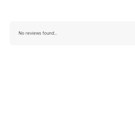
No reviews found...