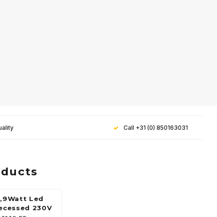
ality
Call +31 (0) 850163031
oducts
5,9Watt Led
recessed 230V