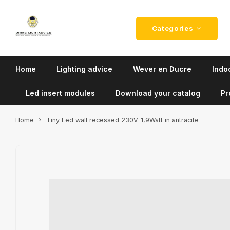
Categories
Home
Lighting advice
Wever en Ducre
Indoo
Led insert modules
Download your catalog
Pr
Home
Tiny Led wall recessed 230V-1,9Watt in antracite