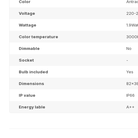
Color
Antrac
Voltage
220-2
Wattage
1.9Wat
Color temperature
3000
Dimmable
No
Socket
-
Bulb included
Yes
Dimensions
82x3
IP value
IP66
Energy lable
A++