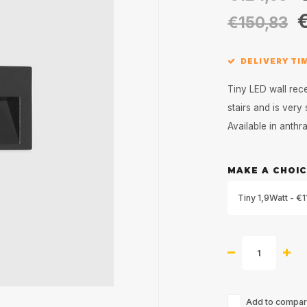
€150,83
DELIVERY TI
Tiny LED wall rece
stairs and is very
Available in anthr
MAKE A CHOIC
Tiny 1,9Watt - €1
Add to compari