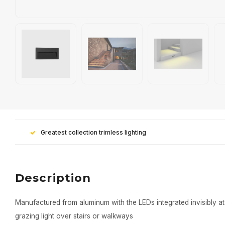
Greatest collection trimless lighting
Description
Manufactured from aluminum with the LEDs integrated invisibly at 
grazing light over stairs or walkways