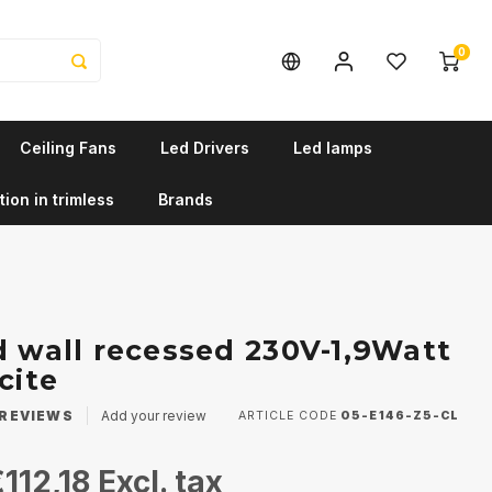
0
Ceiling Fans
Led Drivers
Led lamps
tion in trimless
Brands
d wall recessed 230V-1,9Watt
cite
REVIEWS
Add your review
ARTICLE CODE
05-E146-Z5-CL
112,18
Excl. tax