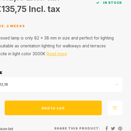
IN STOCK
€135,75
Incl. tax
ME: 2 WEEKS
ssed lamp is only 82 x 38 mm in size and perfect for lighting
 suitable as orientation lighting for walkways and terraces
acite in light color 3000K
Read more
E
12,18
Add to cart
SHARE THIS PRODUCT:
son list