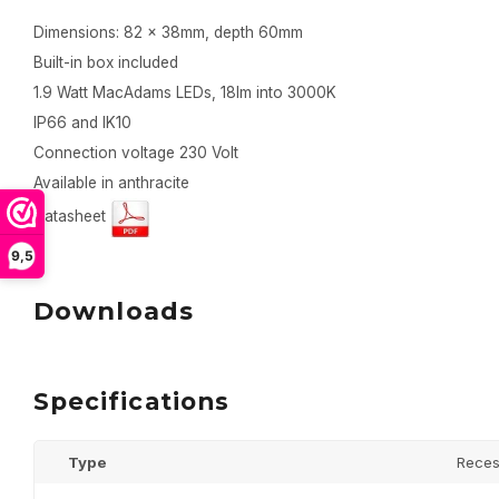
Dimensions: 82 x 38mm, depth 60mm
Built-in box included
1.9 Watt MacAdams LEDs, 18lm into 3000K
IP66 and IK10
Connection voltage 230 Volt
Available in anthracite
Datasheet
9,5
Downloads
Specifications
Type
Reces