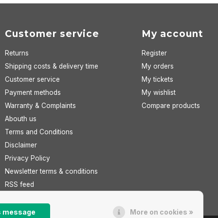
Customer service
My account
Returns
Register
Shipping costs & delivery time
My orders
Customer service
My tickets
Payment methods
My wishlist
Warranty & Complaints
Compare products
Abouth us
Terms and Conditions
Disclaimer
Privacy Policy
Newsletter terms & conditions
RSS feed
is message
More on cookies »