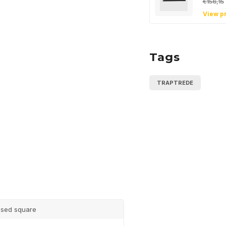
€156,15
View p
Tags
Sign up
newsle
TRAPTREDE
Get the latest updates
Subscribe
sed square