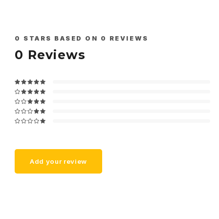
0
STARS BASED ON
0
REVIEWS
0
Reviews
Add your review