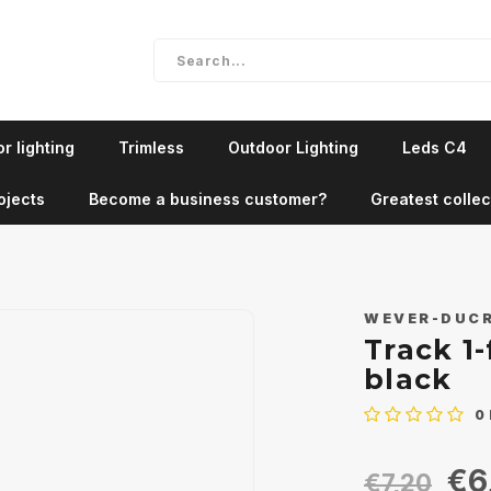
r lighting
Trimless
Outdoor Lighting
Leds C4
ojects
Become a business customer?
Greatest collec
WEVER-DUC
Track 1-
black
0
€6
€7,20