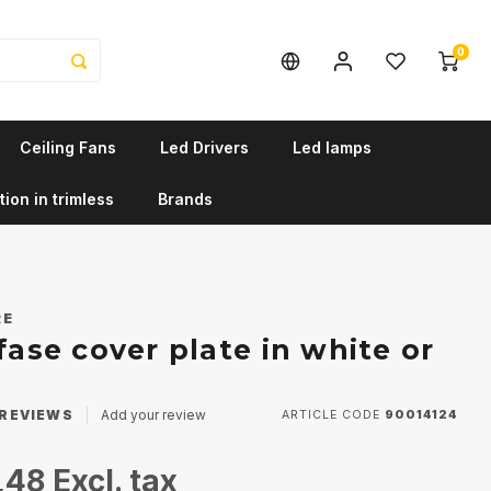
0
Ceiling Fans
Led Drivers
Led lamps
tion in trimless
Brands
RE
fase cover plate in white or
REVIEWS
Add your review
ARTICLE CODE
90014124
,48
Excl. tax