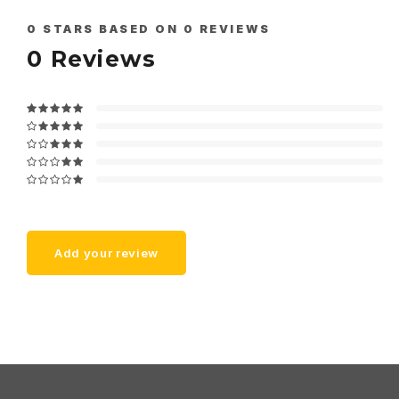
0
STARS BASED ON
0
REVIEWS
0
Reviews
Add your review