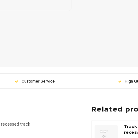
Customer Service
High Qu
Related pr
 recessed track
Track
reces