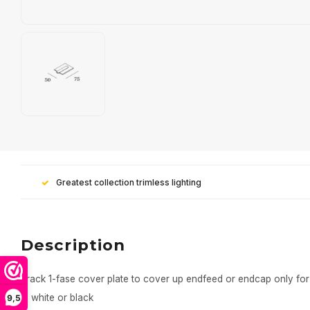
Greatest collection trimless lighting
Description
Track 1-fase cover plate to cover up endfeed or endcap only for
In white or black
9,5