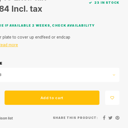
23 IN STOCK
,84
Incl. tax
E IF AVAILABLE 2 WEEKS, CHECK AVAILABILITY
r plate to cover up endfeed or endcap
Read more
E
8
Add to cart
SHARE THIS PRODUCT:
son list