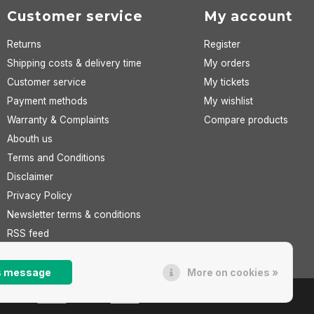
Customer service
My account
Returns
Register
Shipping costs & delivery time
My orders
Customer service
My tickets
Payment methods
My wishlist
Warranty & Complaints
Compare products
Abouth us
Terms and Conditions
Disclaimer
Privacy Policy
Newsletter terms & conditions
RSS feed
is message
More on cookies »