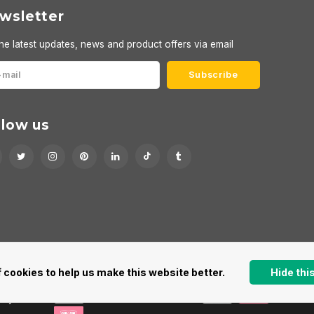
wsletter
he latest updates, news and product offers via email
Subscribe
llow us
 cookies to help us make this website better.
Hide th
 by