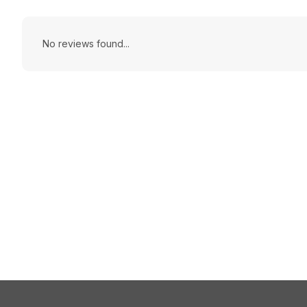
No reviews found...