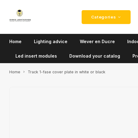
Categories
Home
Lighting advice
Wever en Ducre
Indoo
Led insert modules
Download your catalog
Pr
Home
Track 1-fase cover plate in white or black