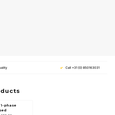
ality
Call +31 (0) 850163031
oducts
 1-phase
sed