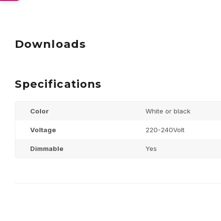
Downloads
Specifications
Color
White or black
Voltage
220-240Volt
Dimmable
Yes