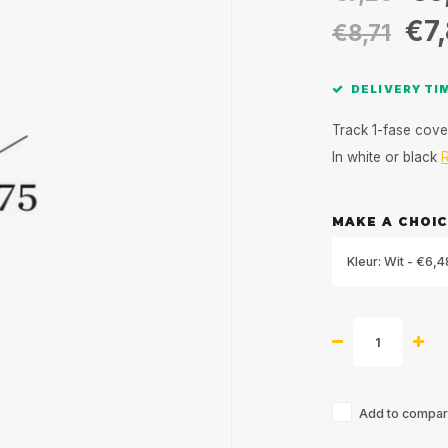
€7
€8,71
DELIVERY TIM
Track 1-fase cove
In white or black
MAKE A CHOIC
Kleur: Wit - €6,4
Add to compari