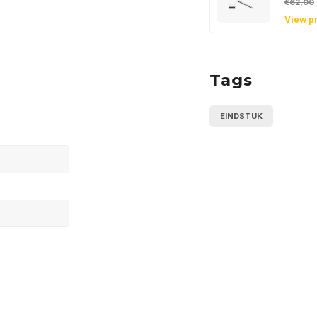
€62,00
View p
Tags
EINDSTUK