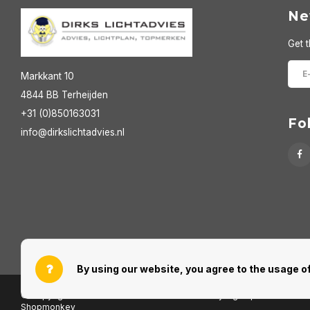
Ne
Get t
Markkant 10
4844 BB Terheijden
+31 (0)850163031
Fo
info@dirkslichtadvies.nl
By using our website, you agree to the usage of
© Copyright 2026 Dirks Lichtadvies - Powered by
Lightspeed
- Theme
Shopmonkey