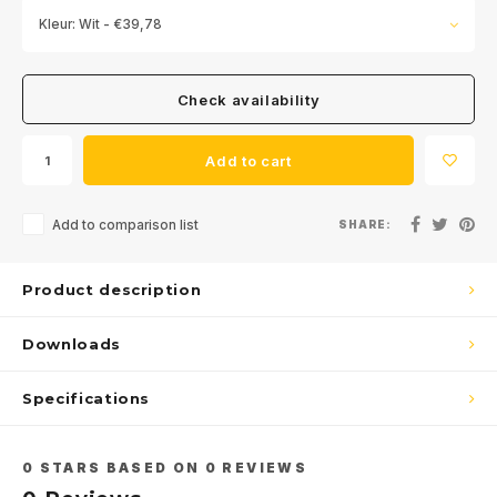
Kleur: Wit - €39,78
Check availability
Add to cart
Add to comparison list
SHARE:
Product description
Downloads
Specifications
0
STARS BASED ON
0
REVIEWS