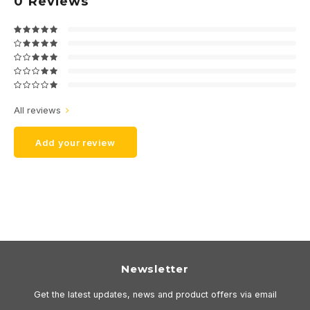
0
Reviews
All reviews
Add your review
Newsletter
Get the latest updates, news and product offers via email