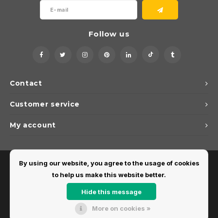
Follow us
Contact
Customer service
My account
By using our website, you agree to the usage of cookies
to help us make this website better.
Hide this message
More on cookies »
© Copyright 2026 Dirks Lichtadvies - Powered by
Lightspeed
- Theme by