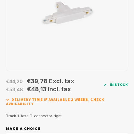
Wall surface Indoor
Wall lamps
Street lights
24 Volt
GEA R
Ceiling suspended Indoor
Floorlamps
Floor lamps
GEA L
Table Indoor
Bollard lamps
Xena 
Track systems
Floor Indoor
MAP L
Floor Outdoor
Wall surface Outdoor
€39,78
Excl. tax
€44,20
IN STOCK
€48,13
Incl. tax
€53,48
Wall recessed Outdoor
DELIVERY TIME IF AVAILABLE 2 WEEKS, CHECK
AVAILABILITY
Ceiling Surface Outdoor
Track 1-fase T-connector right
Ceiling recessed Outdoor
MAKE A CHOICE