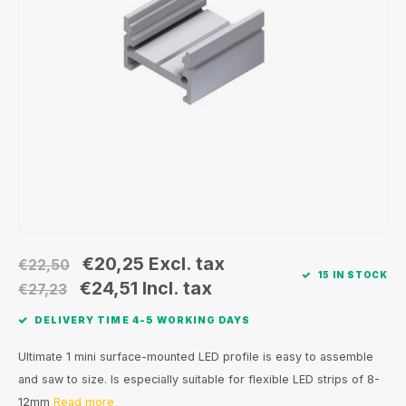
Wall surface Indoor
Wall lamps
Street lights
24 Volt
GEA R
Ceiling suspended Indoor
Floorlamps
Floor lamps
GEA L
Table Indoor
Bollard lamps
Xena 
Track systems
Floor Indoor
MAP L
Floor Outdoor
Wall surface Outdoor
€20,25
Excl. tax
€22,50
15 IN STOCK
Wall recessed Outdoor
€24,51
Incl. tax
€27,23
DELIVERY TIME 4-5 WORKING DAYS
Ceiling Surface Outdoor
Ultimate 1 mini surface-mounted LED profile is easy to assemble
Ceiling recessed Outdoor
and saw to size. Is especially suitable for flexible LED strips of 8-
12mm
Read more