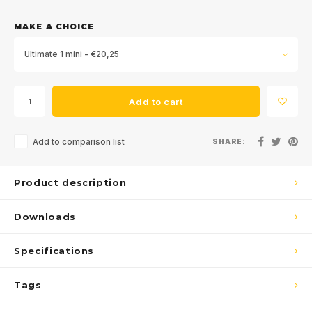
MAKE A CHOICE
Ultimate 1 mini - €20,25
Add to cart
Add to comparison list
SHARE:
Product description
Downloads
Specifications
Tags