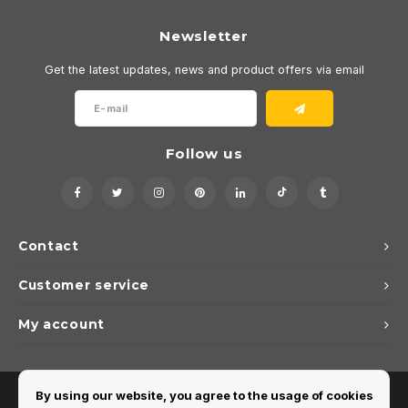
Newsletter
Get the latest updates, news and product offers via email
Follow us
Contact
Customer service
My account
By using our website, you agree to the usage of cookies