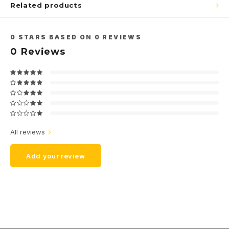
Related products
0
STARS BASED ON
0
REVIEWS
0
Reviews
All reviews
Add your review