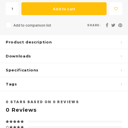
Add to cart
Add to comparison list
SHARE:
Product description
Downloads
Specifications
Tags
0
STARS BASED ON
0
REVIEWS
0
Reviews