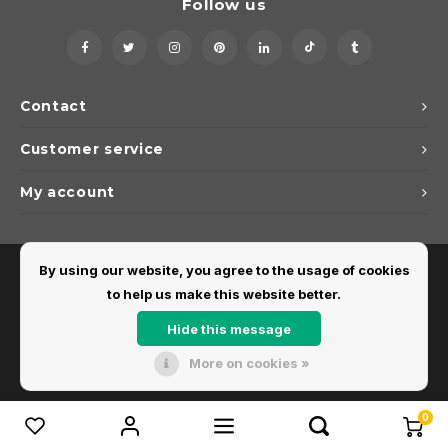
Follow us
Contact
Customer service
My account
By using our website, you agree to the usage of cookies
to help us make this website better.
Hide this message
More on cookies »
© Copyright 2026 Dirks Lichtadvies - Powered by
Lightspeed
- Theme by
Shopmonkey
0
Compare products
0