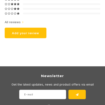
All reviews
Add your review
Newsletter
Get the latest updates, news and product offers via email