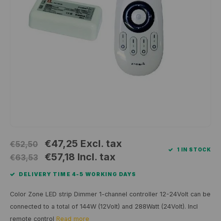
Wall surface Indoor
Wall lamps
Street lights
24 Volt
GEA R
Ceiling suspended Indoor
Floorlamps
Floor lamps
GEA L
Table Indoor
Bollard lamps
Xena 
Track systems
Floor Indoor
MAP L
Floor Outdoor
Wall surface Outdoor
€47,25
Excl. tax
€52,50
1 IN STOCK
Wall recessed Outdoor
€57,18
Incl. tax
€63,53
DELIVERY TIME 4-5 WORKING DAYS
Ceiling Surface Outdoor
Color Zone LED strip Dimmer 1-channel controller 12-24Volt can be
Ceiling recessed Outdoor
connected to a total of 144W (12Volt) and 288Watt (24Volt). Incl
remote control
Read more