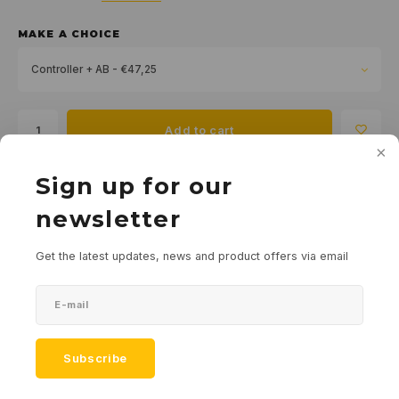
MAKE A CHOICE
Controller + AB - €47,25
Add to cart
Sign up for our
Add to comparison list
SHARE:
newsletter
Product description
Get the latest updates, news and product offers via email
Downloads
Specifications
Subscribe
Tags