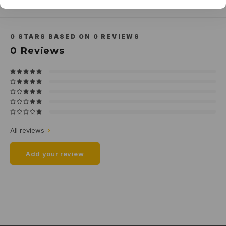
Related products
0
STARS BASED ON
0
REVIEWS
0
Reviews
All reviews
Add your review