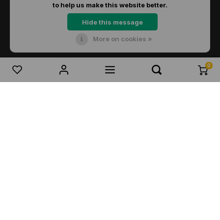
to help us make this website better.
Hide this message
More on cookies »
© Copyright 2026 Dirks Lichtadvies - Powered by
Lightspeed
- Theme by
Shopmonkey
0
Compare products
0
Start comparison