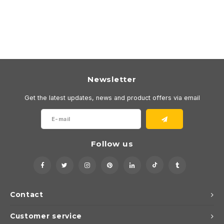
Newsletter
Get the latest updates, news and product offers via email
Follow us
Contact
Customer service