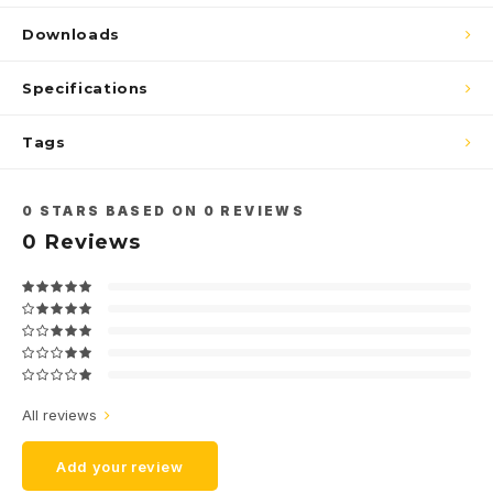
Downloads
Specifications
Tags
0
STARS BASED ON
0
REVIEWS
0
Reviews
All reviews
Add your review