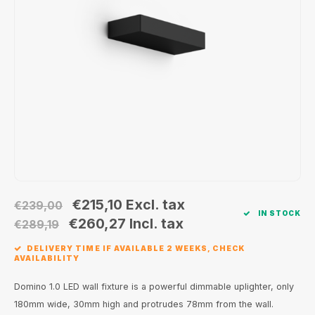
Wall surface Indoor
Wall lamps
Street lights
24 Volt
GEA R
Ceiling suspended Indoor
Floorlamps
Floor lamps
GEA L
Table Indoor
Bollard lamps
Xena 
Track systems
Floor Indoor
MAP L
Floor Outdoor
Wall surface Outdoor
€215,10
Excl. tax
€239,00
IN STOCK
Wall recessed Outdoor
€260,27
Incl. tax
€289,19
DELIVERY TIME IF AVAILABLE 2 WEEKS, CHECK
Ceiling Surface Outdoor
AVAILABILITY
Ceiling recessed Outdoor
Domino 1.0 LED wall fixture is a powerful dimmable uplighter, only
180mm wide, 30mm high and protrudes 78mm from the wall.