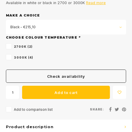
Available in white or black in 2700 or 3000K
Read more
MAKE A CHOICE
Black - €215,10
CHOOSE COLOUR TEMPERATURE
*
2700K (2)
3000K (4)
Check availability
Add to cart
Add to comparison list
SHARE:
Product description