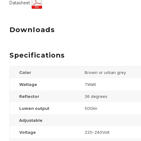
Datasheet
Downloads
Specifications
Color
Brown or urban grey
Wattage
7Watt
Reflector
36 degrees
Lumen output
500lm
Adjustable
Voltage
220-240Volt