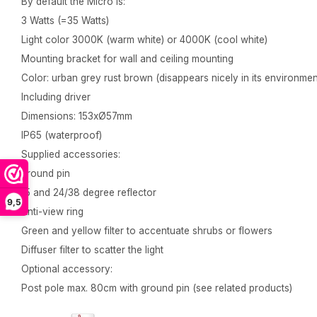
By default the Micro is:
3 Watts (=35 Watts)
Light color 3000K (warm white) or 4000K (cool white)
Mounting bracket for wall and ceiling mounting
Color: urban grey rust brown (disappears nicely in its environmen
Including driver
Dimensions: 153xØ57mm
IP65 (waterproof)
Supplied accessories:
ground pin
15 and 24/38 degree reflector
9,5
Anti-view ring
Green and yellow filter to accentuate shrubs or flowers
Diffuser filter to scatter the light
Optional accessory:
Post pole max. 80cm with ground pin (see related products)