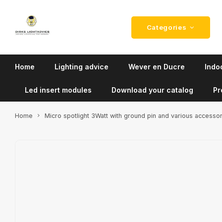
Categories
Home
Lighting advice
Wever en Ducre
Indoo
Led insert modules
Download your catalog
Pr
Home
Micro spotlight 3Watt with ground pin and various accesso