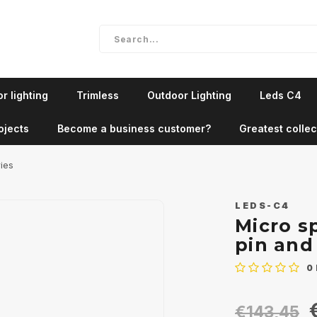
r lighting
Trimless
Outdoor Lighting
Leds C4
ojects
Become a business customer?
Greatest collec
ries
LEDS-C4
Micro s
pin and
0
€143,45