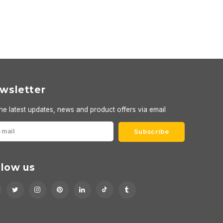
wsletter
he latest updates, news and product offers via email
Subscribe
llow us