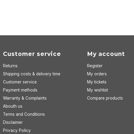
Customer service
My account
Returns
Register
Shipping costs & delivery time
My orders
Customer service
My tickets
Payment methods
My wishlist
Warranty & Complaints
Compare products
Abouth us
Terms and Conditions
Disclaimer
Privacy Policy