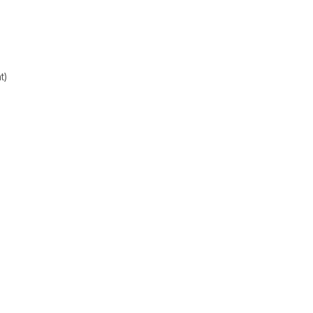
t)
Sign up
newsle
Get the latest updates
Subscribe