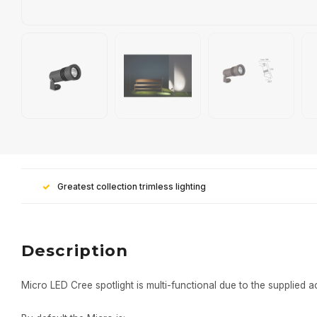
Greatest collection trimless lighting
Description
Micro LED Cree spotlight is multi-functional due to the supplied a