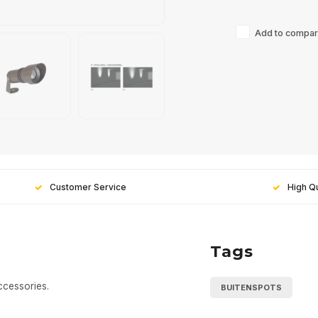
Add to compari
Customer Service
High Qu
Tags
ccessories.
BUITENSPOTS