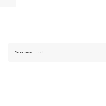
No reviews found...