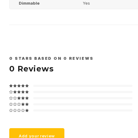
Dimmable
Yes
0
STARS BASED ON
0
REVIEWS
0
Reviews
Add your review