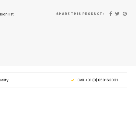
SHARE THIS PRODUCT:
son list
ality
Call +31 (0) 850163031