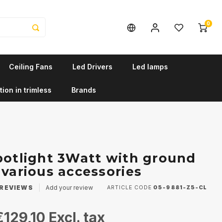
0
Ceiling Fans
Led Drivers
Led lamps
tion in trimless
Brands
potlight 3Watt with ground
 various accessories
REVIEWS
Add your review
ARTICLE CODE
05-9881-Z5-CL
€129,10
Excl. tax