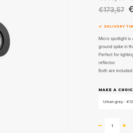
€
€173,57
DELIVERY TI
Micro spotlight is 
ground spike in t
Perfect for lighti
reflector.
Both are included
MAKE A CHOIC
Urban grey - €12