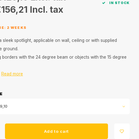
IN STOCK
156,21
Incl. tax
ME: 2 WEEKS
a sleek spotlight, applicable on wall, ceiling or with supplied
he ground.
ng borders with the 24 degree beam or objects with the 15 degree
.
Read more
E
9,10
Add to cart