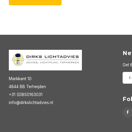
Ne
Get t
Markkant 10
4844 BB Terheijden
+31 (0)850163031
Fo
info@dirkslichtadvies.nl