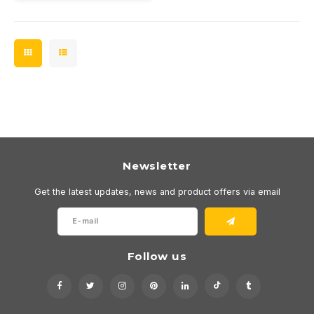
Newsletter
Get the latest updates, news and product offers via email
Follow us