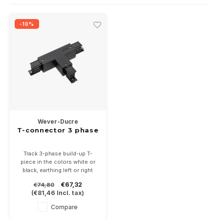
Wall surface Indoor
Wall lamps
Street lights
24 Volt
GEA R
-10%
Ceiling suspended Indoor
Floorlamps
Floor lamps
GEA L
Table Indoor
Bollard lamps
Xena 
Track systems
Floor Indoor
MAP L
Floor Outdoor
Wever-Ducre
Wall surface Outdoor
T-connector 3 phase
Wall recessed Outdoor
Track 3-phase build-up T-
piece in the colors white or
black, earthing left or right
Ceiling Surface Outdoor
€67,32
€74,80
(
€81,46
Incl. tax)
Ceiling recessed Outdoor
Compare