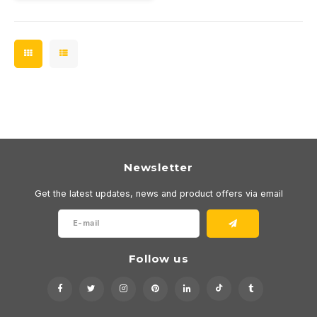
Must be connected to a
350mA driver.
Newsletter
Get the latest updates, news and product offers via email
Follow us