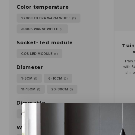
Color temperature
2700K EXTRA WARM WHITE
(2)
3000K WARM-WHITE
(5)
Socket- led module
Train
COB LED MODULE
(5)
Train 
with 6
Diameter
shine
Can be 
1-5CM
6-10CM
(1)
(2)
11-15CM
20-30CM
(1)
(1)
Dimmable
FASE CUT
(5)
Populari
Wattage