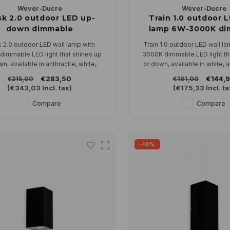
Wever-Ducre
Wever-Ducre
sk 2.0 outdoor LED up-
Train 1.0 outdoor L
down dimmable
lamp 6W-3000K di
 2.0 outdoor LED wall lamp with
Train 1.0 outdoor LED wall l
dimmable LED light that shines up
3000K dimmable LED light th
n, available in anthracite, white,
or down, available in white, 
bronze and black.
black.
€283,50
€144,
€315,00
€161,00
In 2700 or 3000K
Can be connected directly to
(
€343,03
Incl. tax)
(
€175,33
Incl. ta
dimmable.
Compare
Compare
-10%