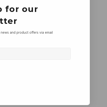
 for our
tter
, news and product offers via email