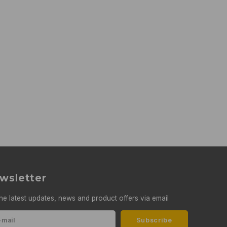
wsletter
he latest updates, news and product offers via email
Subscribe