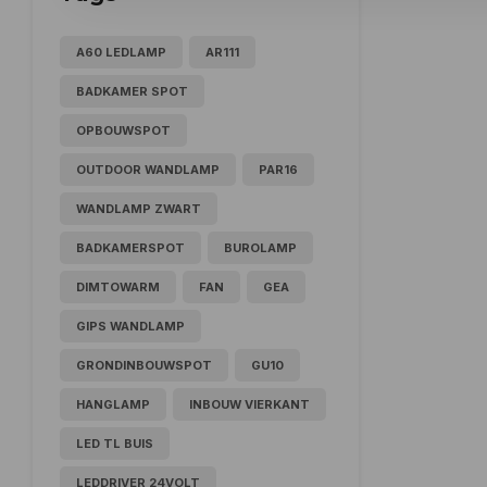
A60 LEDLAMP
AR111
BADKAMER SPOT
OPBOUWSPOT
OUTDOOR WANDLAMP
PAR16
WANDLAMP ZWART
BADKAMERSPOT
BUROLAMP
DIMTOWARM
FAN
GEA
GIPS WANDLAMP
GRONDINBOUWSPOT
GU10
HANGLAMP
INBOUW VIERKANT
LED TL BUIS
LEDDRIVER 24VOLT