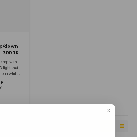
up/down
W-3000K
 lamp with
light that
e in white,
k.
79
 230V and is
x)