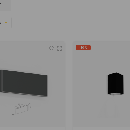
ty
-10%