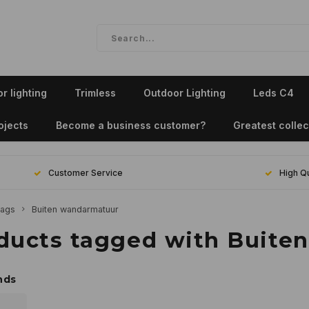
r lighting
Trimless
Outdoor Lighting
Leds C4
ojects
Become a business customer?
Greatest collec
Customer Service
High Qu
ags
Buiten wandarmatuur
ducts tagged with Buite
nds