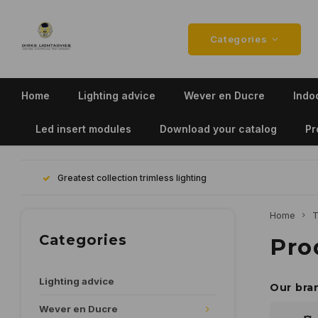
Categories
Home
Lighting advice
Wever en Ducre
Indoo
Led insert modules
Download your catalog
Pr
Greatest collection trimless lighting
Home
T
Categories
Pro
Lighting advice
Our bra
Wever en Ducre