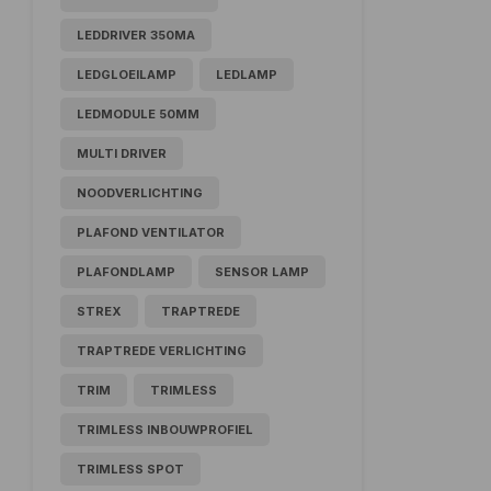
LEDDRIVER 350MA
LEDGLOEILAMP
LEDLAMP
LEDMODULE 50MM
MULTI DRIVER
NOODVERLICHTING
PLAFOND VENTILATOR
PLAFONDLAMP
SENSOR LAMP
STREX
TRAPTREDE
TRAPTREDE VERLICHTING
TRIM
TRIMLESS
TRIMLESS INBOUWPROFIEL
TRIMLESS SPOT