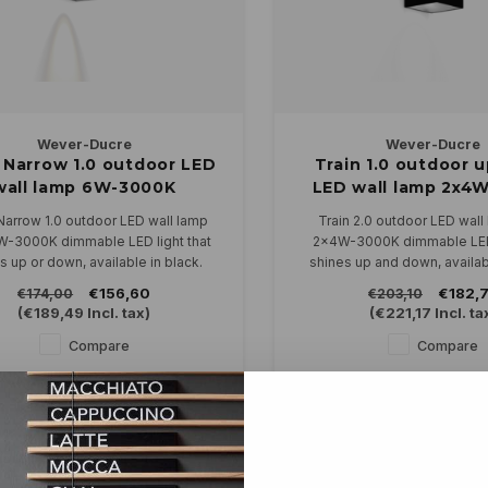
Wever-Ducre
Wever-Ducre
 Narrow 1.0 outdoor LED
Train 1.0 outdoor 
wall lamp 6W-3000K
LED wall lamp 2x4
dimmable
dimmable
Narrow 1.0 outdoor LED wall lamp
Train 2.0 outdoor LED wall
W-3000K dimmable LED light that
2x4W-3000K dimmable LED 
s up or down, available in black.
shines up and down, availabl
connected directly to 230V and is
antraciet and blac
€156,60
€182,
€174,00
€203,10
dimmable.
Can be connected directly to
(
€189,49
Incl. tax)
(
€221,17
Incl. ta
dimmable.
Compare
Compare
ty