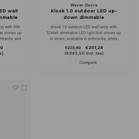
Wever-Ducre
ED wall
Kiosk 1.0 outdoor LED up-
mmable
down dimmable
amp with 6W-
Kiosk 1.0 outdoor LED wall lamp with
at shines up
12Watt dimmable LED light that shines up
antracite and
or down, available in anthracite, white,
bronze and black.
90
€201,24
€223,60
 230V and is
In 2700 or 3000K
x)
(
€243,50
Incl. tax)
Compare