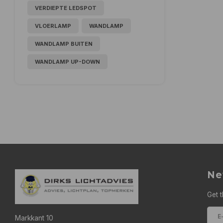
VERDIEPTE LEDSPOT
VLOERLAMP
WANDLAMP
WANDLAMP BUITEN
WANDLAMP UP-DOWN
Ne
Get t
Markkant 10