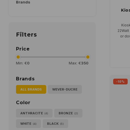
Brands
Kio
Kiosk
22Watt 
Filters
or dow
Price
Min: €
0
Max: €
350
Brands
-10%
ALL BRANDS
WEVER-DUCRE
Color
ANTHRACITE
BRONZE
(4)
(2)
WHITE
BLACK
(4)
(5)