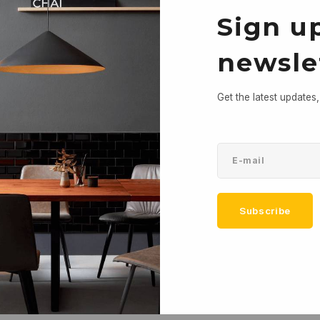
Sign up
newsle
Get the latest updates
Subscribe