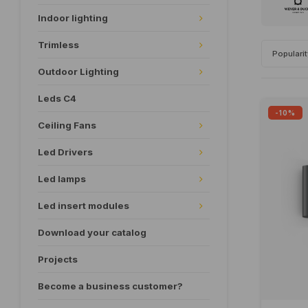
Indoor lighting
Trimless
Populari
Outdoor Lighting
Leds C4
-10%
Ceiling Fans
Led Drivers
Led lamps
Led insert modules
Download your catalog
Projects
Become a business customer?