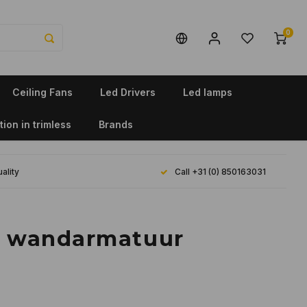
0
Ceiling Fans
Led Drivers
Led lamps
tion in trimless
Brands
ality
Call +31 (0) 850163031
n wandarmatuur