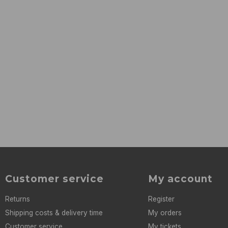
Customer service
My account
Returns
Register
Shipping costs & delivery time
My orders
Customer service
My tickets