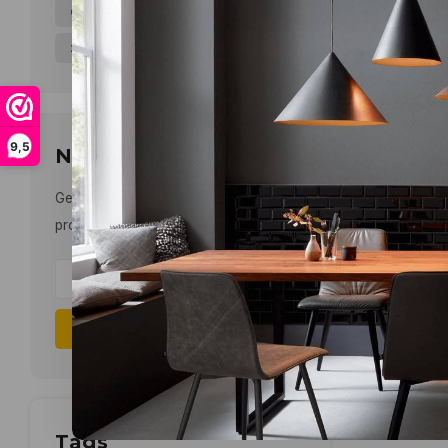
6-10WATT
11-15WATT
(3)
(1)
21-30WATT
(1)
9,5
Newsletter
Get the latest updates, news and
product offers via email
Subscribe
Tags