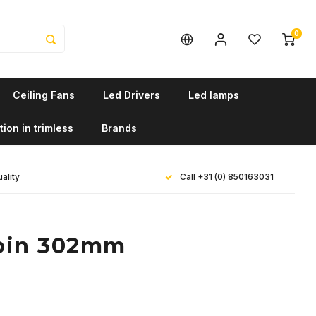
0
Ceiling Fans
Led Drivers
Led lamps
tion in trimless
Brands
ality
Call +31 (0) 850163031
dpin 302mm