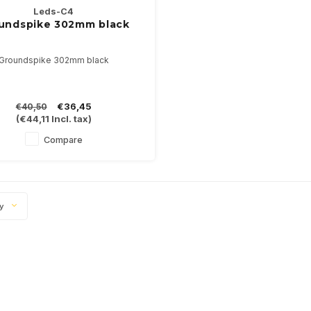
Leds-C4
undspike 302mm black
Groundspike 302mm black
€36,45
€40,50
(
€44,11
Incl. tax)
Compare
ty