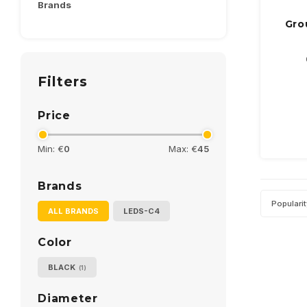
Brands
Gro
Filters
Price
Min: €
0
Max: €
45
Brands
Populari
ALL BRANDS
LEDS-C4
Color
BLACK
(1)
Diameter