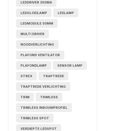
LEDDRIVER 350MA
LEDGLOEILAMP
LEDLAMP
LEDMODULE 50MM
MULTI DRIVER
NOODVERLICHTING
PLAFOND VENTILATOR
PLAFONDLAMP
SENSOR LAMP
STREX
TRAPTREDE
TRAPTREDE VERLICHTING
TRIM
TRIMLESS
TRIMLESS INBOUWPROFIEL
TRIMLESS SPOT
VERDIEPTE LEDSPOT