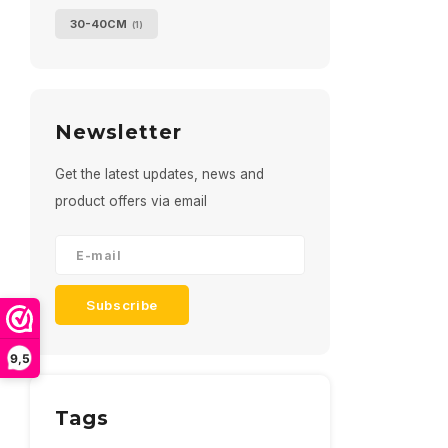
30-40CM
(1)
Newsletter
Get the latest updates, news and
product offers via email
Subscribe
9,5
Tags