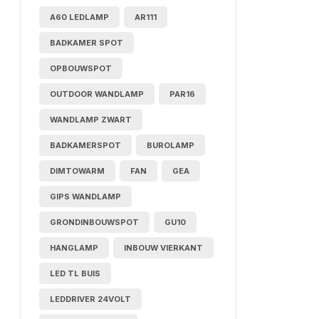
A60 LEDLAMP
AR111
BADKAMER SPOT
OPBOUWSPOT
OUTDOOR WANDLAMP
PAR16
WANDLAMP ZWART
BADKAMERSPOT
BUROLAMP
DIMTOWARM
FAN
GEA
GIPS WANDLAMP
GRONDINBOUWSPOT
GU10
HANGLAMP
INBOUW VIERKANT
LED TL BUIS
LEDDRIVER 24VOLT