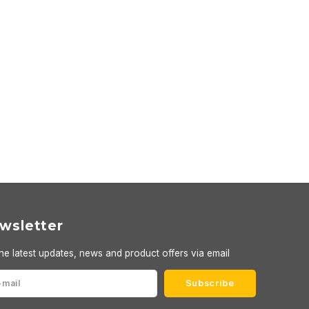
wsletter
he latest updates, news and product offers via email
Subscribe