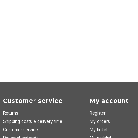
Customer service
My account
Returns
Register
Shipping costs & delivery time
My orders
Customer service
My tickets