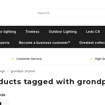
r lighting
Trimless
Outdoor Lighting
Leds C4
ojects
Become a business customer?
Greatest collec
Customer Service
High Qu
ags
grondpin 302mm
ducts tagged with gron
nds