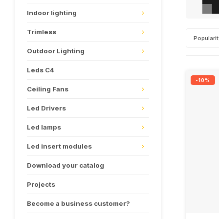
Indoor lighting
Trimless
Populari
Outdoor Lighting
Leds C4
-10%
Ceiling Fans
Led Drivers
Led lamps
Led insert modules
Download your catalog
Projects
Become a business customer?