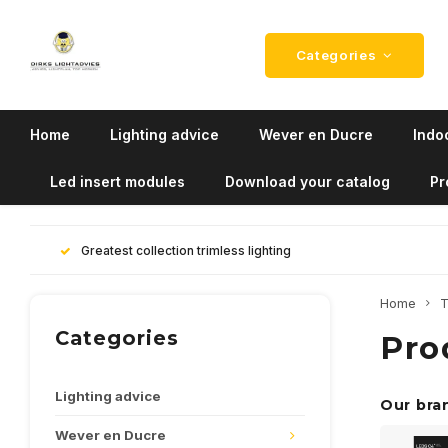
Categories
Home
Lighting advice
Wever en Ducre
Indoo
Led insert modules
Download your catalog
Pr
Greatest collection trimless lighting
Home
T
Categories
Pro
Lighting advice
Our bra
Wever en Ducre