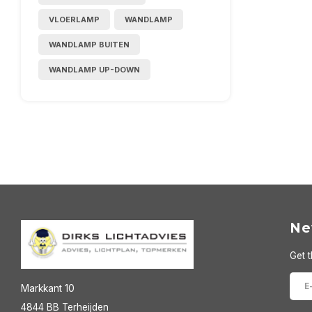
VLOERLAMP
WANDLAMP
WANDLAMP BUITEN
WANDLAMP UP-DOWN
Ne
Get t
Markkant 10
4844 BB Terheijden